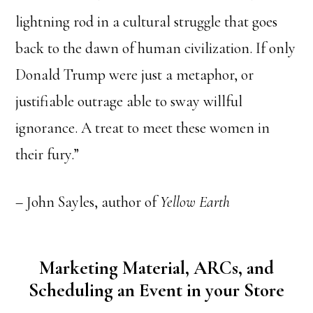
lightning rod in a cultural struggle that goes
back to the dawn of human civilization. If only
Donald Trump were just a metaphor, or
justifiable outrage able to sway willful
ignorance. A treat to meet these women in
their fury.”
– John Sayles, author of
Yellow Earth
Marketing Material, ARCs, and
Scheduling an Event in your Store