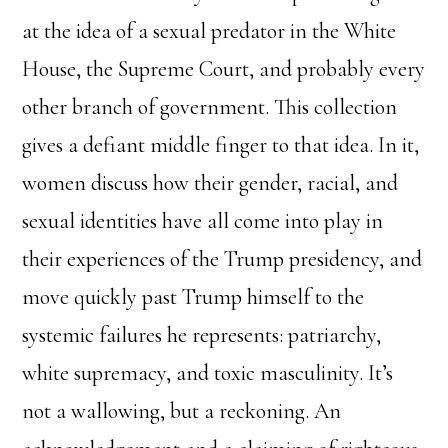
at the idea of a sexual predator in the White
House, the Supreme Court, and probably every
other branch of government. This collection
gives a defiant middle finger to that idea. In it,
women discuss how their gender, racial, and
sexual identities have all come into play in
their experiences of the Trump presidency, and
move quickly past Trump himself to the
systemic failures he represents: patriarchy,
white supremacy, and toxic masculinity. It’s
not a wallowing, but a reckoning. An