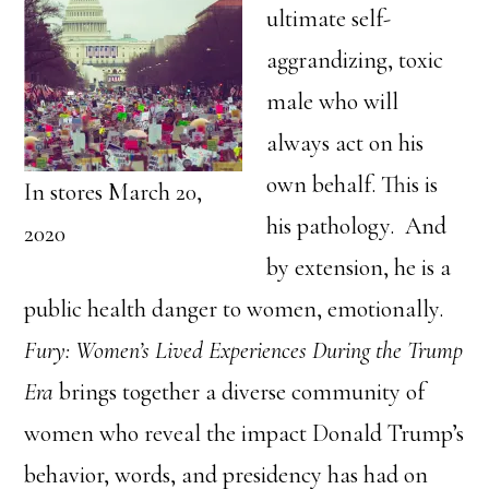
ultimate self-
aggrandizing, toxic
male who will
always act on his
own behalf. This is
In stores March 20,
his pathology. And
2020
by extension, he is a
public health danger to women, emotionally.
Fury: Women’s Lived Experiences During the Trump
Era
brings together a diverse community of
women who reveal the impact Donald Trump’s
behavior, words, and presidency has had on