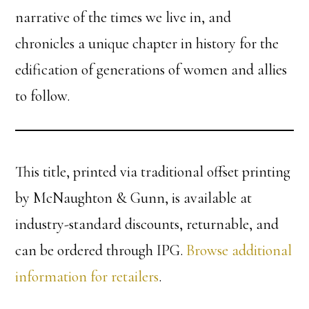
narrative of the times we live in, and
chronicles a unique chapter in history for the
edification of generations of women and allies
to follow.
This title, printed via traditional offset printing
by McNaughton & Gunn, is available at
industry-standard discounts, returnable, and
can be ordered through IPG.
Browse additional
information for retailers
.