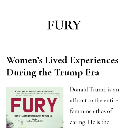
FURY
Women’s Lived Experiences
During the Trump Era
Donald Trump is an
affront to the entire
feminine ethos of
caring. He is the