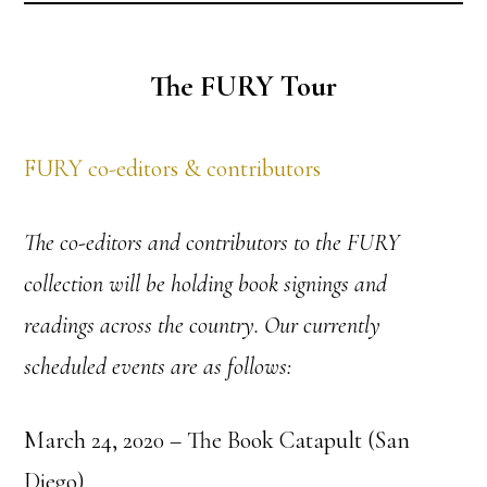
The FURY Tour
FURY co-editors & contributors
The co-editors and contributors to the FURY
collection will be holding book signings and
readings across the country. Our currently
scheduled events are as follows:
March 24, 2020 – The Book Catapult (San
Diego)