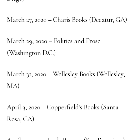
March 27, 2020 – Charis Books (Decatur, GA)
March 29, 2020 – Politics and Prose
(Washington D.C.)
March 31, 2020 – Wellesley Books (Wellesley,
MA)
April 3, 2020 – Copperfield’s Books (Santa
Rosa, CA)