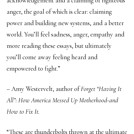
acknowledgement and a claiming of righteous
anger, the goal of which is clear: claiming
power and building new systems, and a better
world. You’ll feel sadness, anger, empathy and
more reading these essays, but ultimately
you’ll come away feeling heard and
empowered to fight.”
– Amy Westervelt, author of
Forget “Having It
All”: How America Messed Up Motherhood-and
How to Fix It.
“These are thunderbolts thrown at the ultimate