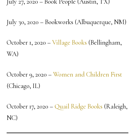
July 27, 2020 – Book People (Austin, TX)
July 30, 2020 – Bookworks (Albuquerque, NM)
October 1, 2020 –
Village Books
(Bellingham,
WA)
October 9, 2020 –
Women and Children First
(Chicago, IL)
October 17, 2020 –
Quail Ridge Books
(Raleigh,
NC)