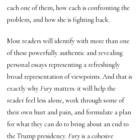
each one of them, how each is confronting the
problem, and how she is fighting back.
Most readers will identify with more than one
of these powerfully authentic and revealing
personal essays representing a refreshingly
broad representation of viewpoints. And that is
exactly why
Fury
matters: it will help the
reader feel less alone, work through some of
their own hurt and pain, and formulate a plan
for what they can do to bring about an end to
the Trump presidency.
Fury
is a cohesive