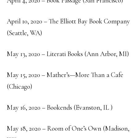
April 4, 2020 – Book Passage (San Francisco)
April 10, 2020 – The Elliott Bay Book Company
(Seattle, WA)
May 13, 2020 – Literati Books (Ann Arbor, MI)
May 15, 2020 – Mather’s—More Than a Cafe
(Chicago)
May 16, 2020 – Bookends (Evanston, IL )
May 18, 2020 – Room of One’s Own (Madison,