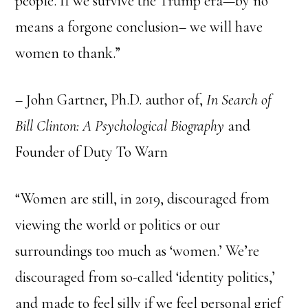
people. If we survive the Trump era—by no
means a forgone conclusion– we will have
women to thank.”
– John Gartner, Ph.D. author of,
In Search of
Bill Clinton: A Psychological Biography
and
Founder of Duty To Warn
“Women are still, in 2019, discouraged from
viewing the world or politics or our
surroundings too much as ‘women.’ We’re
discouraged from so-called ‘identity politics,’
and made to feel silly if we feel personal grief