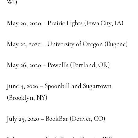
WI)
May 20, 2020 – Prairie Lights (Iowa City, IA)
May 22, 2020 – University of Oregon (Eugene)
May 26, 2020 – Powell’s (Portland, OR)
June 4, 2020 – Spoonbill and Sugartown
(Brooklyn, NY)
July 25, 2020 – BookBar (Denver, CO)