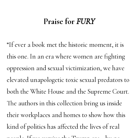
Praise for
FURY
“If ever a book met the historic moment, it is
this one. In an era where women are fighting
oppression and sexual victimization, we have
elevated unapologetic toxic sexual predators to
both the White House and the Supreme Court.
The authors in this collection bring us inside
their workplaces and homes to show how this
kind of politics has affected the lives of real