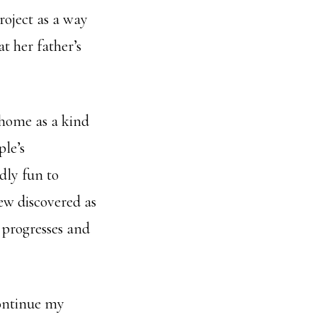
roject as a way
at her father’s
 home as a kind
ple’s
dly fun to
ew discovered as
 progresses and
continue my