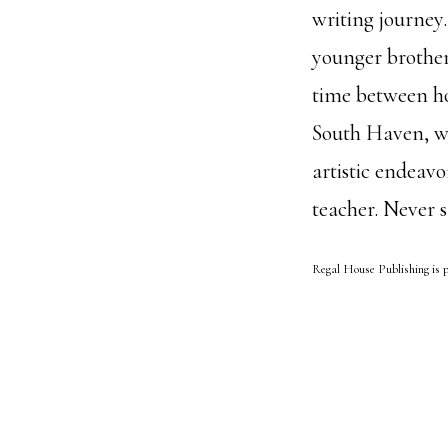
writing journey.
younger brother
time between h
South Haven, wh
artistic endeav
teacher. Never 
Regal House Publishing is p