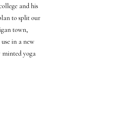
college and his
lan to split our
igan town,
 use in a new
ly minted yoga