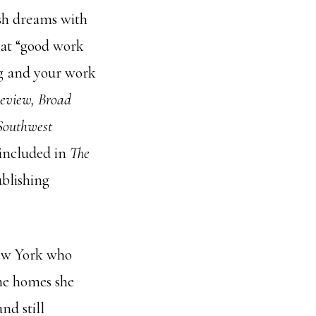
ish dreams with
hat “good work
ing and your work
eview, Broad
 Southwest
 included in
The
ublishing
New York who
the homes she
nd still