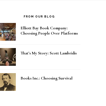
FROM OUR BLOG
Elliott Bay Book Company:
Choosing People Over Platforms
That’s My Story: Scott Lambridis
Books Inc.: Choosing Survival