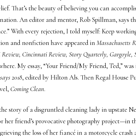
elief. That’s the beauty of believing you can accompl
ation. An editor and mentor, Rob Spillman, says t
face.” With every rejection, I told myself: Keep work
iction and nonfiction have appeared in
Massachusetts R
pi Review, Cincinnati Review, Story Quarterly, Gargoyle,
where. My essay, “Your Friend/My Friend, Ted,” was
says 2018
, edited by Hilton Als. Then Regal House P
vel,
Coming Clean
.
 the story of a disgruntled cleaning lady in upstate 
for her friend’s provocative photography project—in 
grieving the loss of her fiancé in a motorcycle crash a