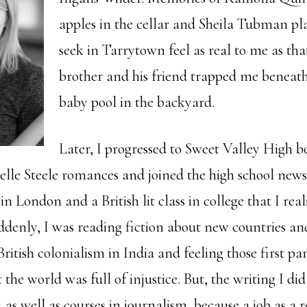
apples in the cellar and Sheila Tubman pl
seek in Tarrytown feel as real to me as th
brother and his friend trapped me beneath
baby pool in the backyard.
Later, I progressed to Sweet Valley High 
lle Steele romances and joined the high school news
n London and a British lit class in college that I rea
uddenly, I was reading fiction about new countries an
ritish colonialism in India and feeling those first pa
 the world was full of injustice. But, the writing I did
, as well as courses in journalism, because a job as a r