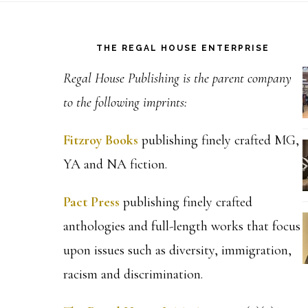
Footer
THE REGAL HOUSE ENTERPRISE
Regal House Publishing is the parent company
to the following imprints:
Fitzroy Books
publishing finely crafted MG,
YA and NA fiction.
Pact Press
publishing finely crafted
anthologies and full-length works that focus
upon issues such as diversity, immigration,
racism and discrimination.