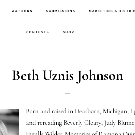
AUTHORS
SUBMISSIONS
MARKETING & DISTRI
CONTESTS
SHOP
Beth Uznis Johnson
Born and raised in Dearborn, Michigan, I
and rereading Beverly Cleary, Judy Blum
Ingalls Wilder. Memories of Ramona Qui