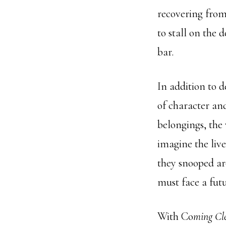
recovering from
to stall on the 
bar.
In addition to 
of character and
belongings, the 
imagine the liv
they snooped ar
must face a futu
With Co
ming Cl