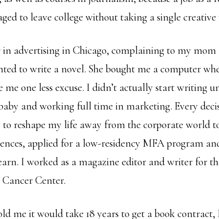
ged to leave college without taking a single creative 
r in advertising in Chicago, complaining to my mom
anted to write a novel. She bought me a computer whe
e me one less excuse. I didn’t actually start writing un
baby and working full time in marketing. Every decis
o reshape my life away from the corporate world to
rences, applied for a low-residency MFA program an
earn. I worked as a magazine editor and writer for th
 Cancer Center.
old me it would take 18 years to get a book contract,