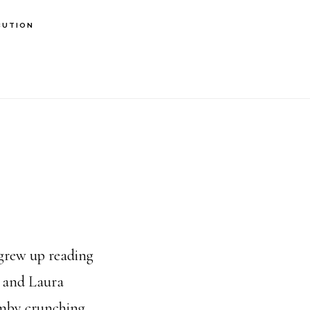
BUTION
 grew up reading
e and Laura
mby crunching