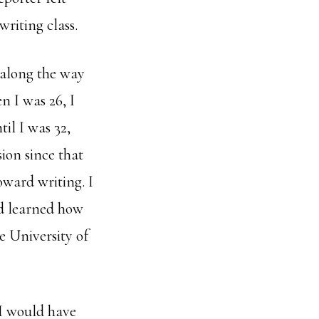
writing class.
 along the way
n I was 26, I
til I was 32,
ion since that
ward writing. I
d learned how
e University of
 I would have