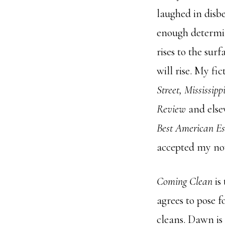
laughed in disb
enough determin
rises to the sur
will rise. My f
Street, Mississip
Review
and else
Best American Es
accepted my no
Coming Clean
is
agrees to pose 
cleans. Dawn is 