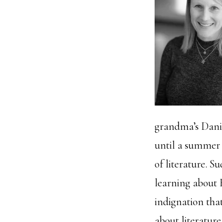
grandma’s Danie
until a summer i
of literature. S
learning about B
indignation that
about literature