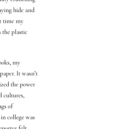
aying hide and
at time my
 the plastic
books, my
paper. It wasn’t
lized the power
d cultures,
ngs of
 in college was
eporter felt