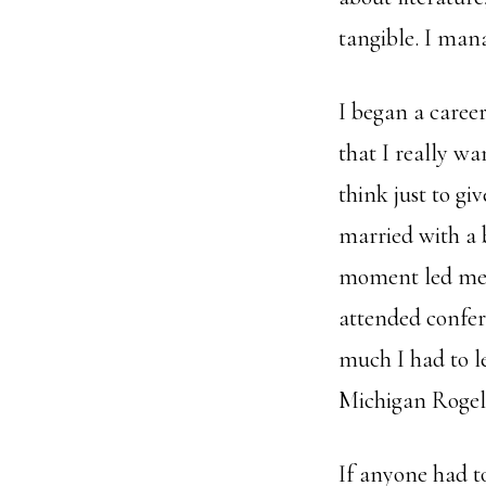
tangible. I mana
I began a caree
that I really w
think just to giv
married with a 
moment led me t
attended confe
much I had to l
Michigan Rogel
If anyone had t