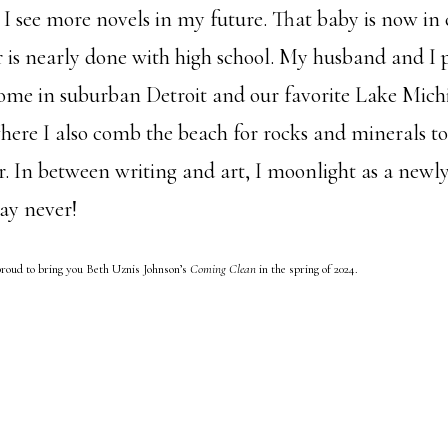
 I see more novels in my future. That baby is now in 
 is nearly done with high school. My husband and I p
ome in suburban Detroit and our favorite Lake Mich
ere I also comb the beach for rocks and minerals to
or. In between writing and art, I moonlight as a new
say never!
roud to bring you Beth Uznis Johnson’s
Coming Clean
in the spring of 2024.