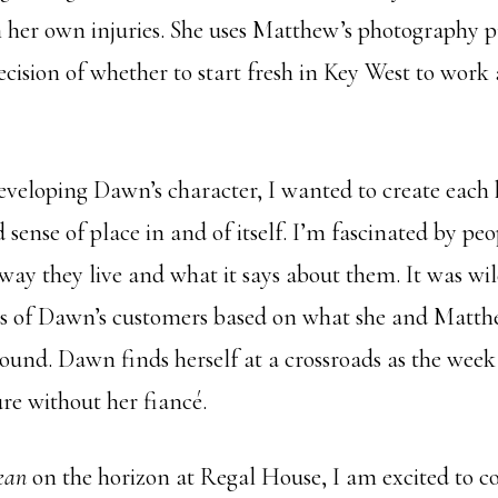
 her own injuries. She uses Matthew’s photography p
decision of whether to start fresh in Key West to work 
developing Dawn’s character, I wanted to create each
 sense of place in and of itself. I’m fascinated by peo
way they live and what it says about them. It was wil
es of Dawn’s customers based on what she and Matth
ound. Dawn finds herself at a crossroads as the week
re without her fiancé.
ean
on the horizon at Regal House, I am excited to 