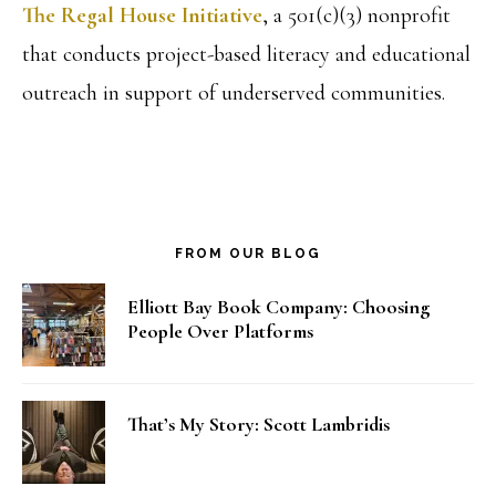
The Regal House Initiative
, a 501(c)(3) nonprofit
that conducts project-based literacy and educational
outreach in support of underserved communities.
FROM OUR BLOG
Elliott Bay Book Company: Choosing
People Over Platforms
That’s My Story: Scott Lambridis