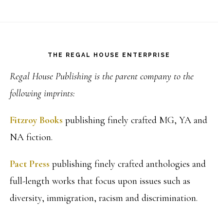
Footer
THE REGAL HOUSE ENTERPRISE
Regal House Publishing is the parent company to the
following imprints:
Fitzroy Books
publishing finely crafted MG, YA and
NA fiction.
Pact Press
publishing finely crafted anthologies and
full-length works that focus upon issues such as
diversity, immigration, racism and discrimination.