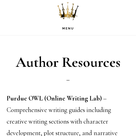
Skip
Skip
Skip
to
to
to
primary
main
footer
MENU
navigation
content
Author Resources
Purdue OWL (Online Writing Lab)
–
Comprehensive writing guides including
creative writing sections with character
development, plot structure, and narrative