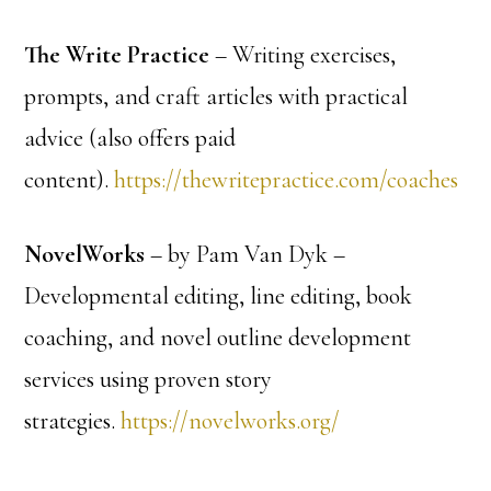
The Write Practice
– Writing exercises,
prompts, and craft articles with practical
advice (also offers paid
content).
https://thewritepractice.com/coaches
NovelWorks
– by Pam Van Dyk –
Developmental editing, line editing, book
coaching, and novel outline development
services using proven story
strategies.
https://novelworks.org/