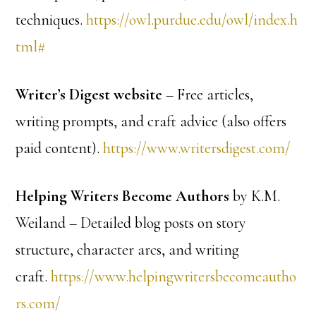
techniques.
https://owl.purdue.edu/owl/index.h
tml#
Writer’s Digest website
– Free articles,
writing prompts, and craft advice (also offers
paid content).
https://www.writersdigest.com/
Helping Writers Become Authors
by K.M.
Weiland – Detailed blog posts on story
structure, character arcs, and writing
craft.
https://www.helpingwritersbecomeautho
rs.com/