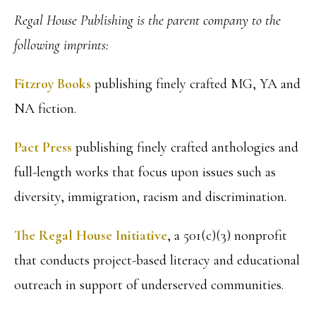
Regal House Publishing is the parent company to the
following imprints:
Fitzroy Books
publishing finely crafted MG, YA and
NA fiction.
Pact Press
publishing finely crafted anthologies and
full-length works that focus upon issues such as
diversity, immigration, racism and discrimination.
The Regal House Initiative
, a 501(c)(3) nonprofit
that conducts project-based literacy and educational
outreach in support of underserved communities.