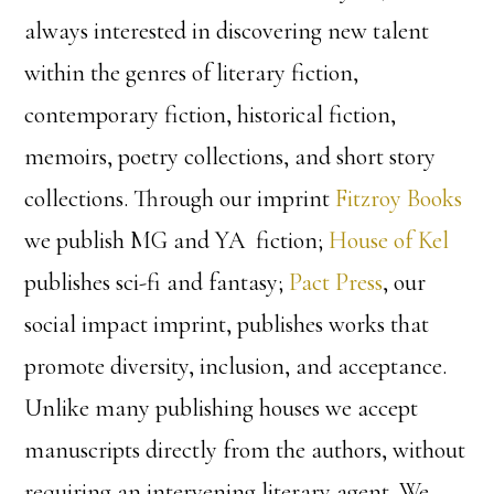
always interested in discovering new talent
within the genres of literary fiction,
contemporary fiction, historical fiction,
memoirs, poetry collections, and short story
collections. Through our imprint
Fitzroy Books
we publish MG and YA fiction;
House of Kel
publishes sci-fi and fantasy;
Pact Press
, our
social impact imprint, publishes works that
promote diversity, inclusion, and acceptance.
Unlike many publishing houses we accept
manuscripts directly from the authors, without
requiring an intervening literary agent. We