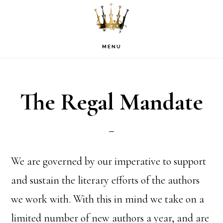
Skip
Skip
Skip
to
to
to
primary
main
footer
MENU
navigation
content
The Regal Mandate
We are governed by our imperative to support
and sustain the literary efforts of the authors
we work with. With this in mind we take on a
limited number of new authors a year, and are