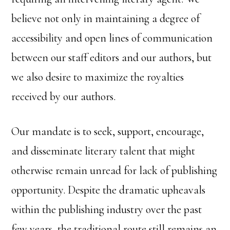
believe not only in maintaining a degree of
accessibility and open lines of communication
between our staff editors and our authors, but
we also desire to maximize the royalties
received by our authors.
Our mandate is to seek, support, encourage,
and disseminate literary talent that might
otherwise remain unread for lack of publishing
opportunity. Despite the dramatic upheavals
within the publishing industry over the past
few years, the traditional route still remains an