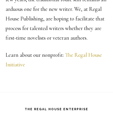
arduous one for the new writer. We, at Regal
House Publishing, are hoping to facilitate that
process for talented writers whether they are
first-time novelists or veteran authors.
Learn about our nonprofit:
The Regal House
Initiative
Footer
THE REGAL HOUSE ENTERPRISE