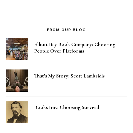
FROM OUR BLOG
Elliott Bay Book Company: Choosing
People Over Platforms
That’s My Story: Scott Lambridis
Books Inc.: Choosing Survival