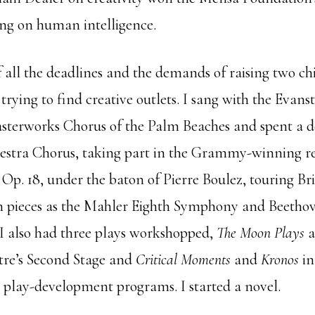
ing on human intelligence.
f all the deadlines and the demands of raising two c
trying to find creative outlets. I sang with the Evans
sterworks Chorus of the Palm Beaches and spent a d
estra Chorus, taking part in the Grammy-winning re
a, Op. 18, under the baton of Pierre Boulez, touring Br
 pieces as the Mahler Eighth Symphony and Beethov
 I also had three plays workshopped,
The Moon Plays
a
tre’s Second Stage and
Critical Moments
and
Kronos
in
s play-development programs. I started a novel.