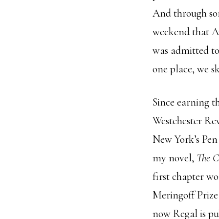
And through so
weekend that Ap
was admitted to
one place, we sk
Since earning t
Westchester Revi
New York’s Pen 
my novel,
The C
first chapter wo
Meringoff Prize
now Regal is p