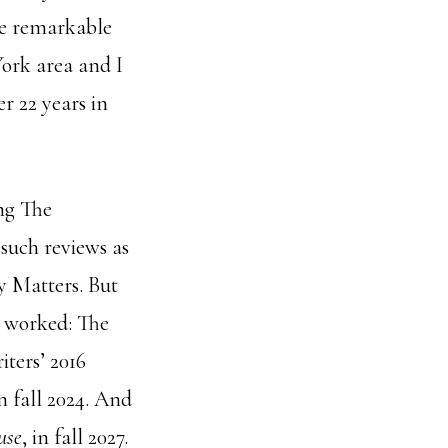
ne remarkable
ork area and I
r 22 years in
ng The
 such reviews as
y Matters. But
t worked: The
iters’ 2016
n fall 2024. And
use
, in fall 2027.