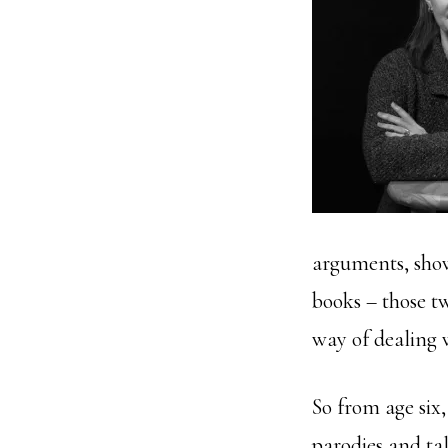
arguments, show
books – those t
way of dealing 
So from age six
parodies and ta