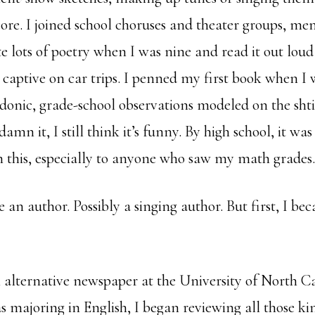
ore. I joined school choruses and theater groups, mem
te lots of poetry when I was nine and read it out lou
captive on car trips. I penned my first book when I w
ardonic, grade-school observations modeled on the sht
amn it, I still think it’s funny. By high school, it was
 this, especially to anyone who saw my math grades.
e an author. Possibly a singing author. But first, I be
 alternative newspaper at the University of North C
s majoring in English, I began reviewing all those ki