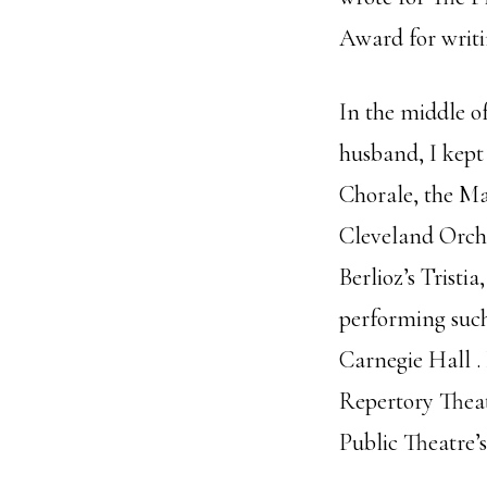
Award for writ
In the middle o
husband, I kept 
Chorale, the Ma
Cleveland Orch
Berlioz’s Tristi
performing such
Carnegie Hall .
Repertory Thea
Public Theatre’