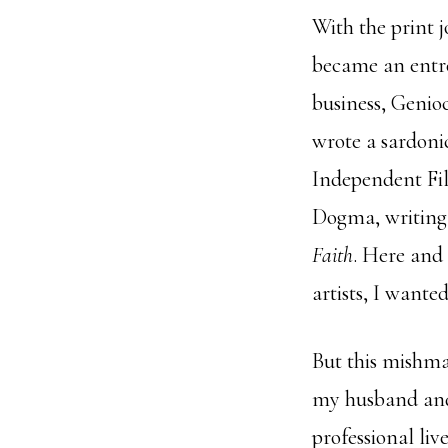
With the print j
became an entre
business, Genioc
wrote a sardonic
Independent Fil
Dogma, writing 
Faith
. Here and 
artists, I wanted
But this mishma
my husband and
professional li