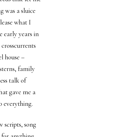
g was a sluice
elease what I
e early years in
 crosscurrents
el house –
sterns, family
ss talk of
that gave me a
o everything.
 scripts, song
 for anything