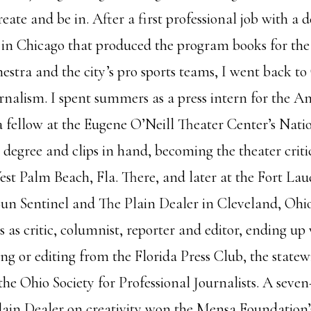
create and be in. After a first professional job with a 
 in Chicago that produced the program books for th
tra and the city’s pro sports teams, I went back to 
urnalism. I spent summers as a press intern for the 
a fellow at the Eugene O’Neill Theater Center’s Natio
, degree and clips in hand, becoming the theater crit
est Palm Beach, Fla. There, and later at the Fort La
Sun Sentinel and The Plain Dealer in Cleveland, Ohio
s as critic, columnist, reporter and editor, ending up 
ing or editing from the Florida Press Club, the state
he Ohio Society for Professional Journalists. A seven-
lain Dealer on creativity won the Mensa Foundation’