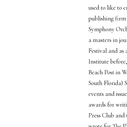
used to like to 
publishing firm
Symphony Orches
a masters in jo
Festival and as 
Institute before
Beach Post in W
South Florida) 
events and issue
awards for writ
Press Club and t
wrote for The P