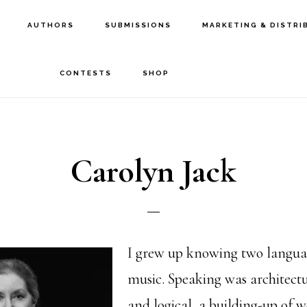
AUTHORS
SUBMISSIONS
MARKETING & DISTRI
CONTESTS
SHOP
Carolyn Jack
I grew up knowing two languag
music. Speaking was architect
and logical, a building-up of w