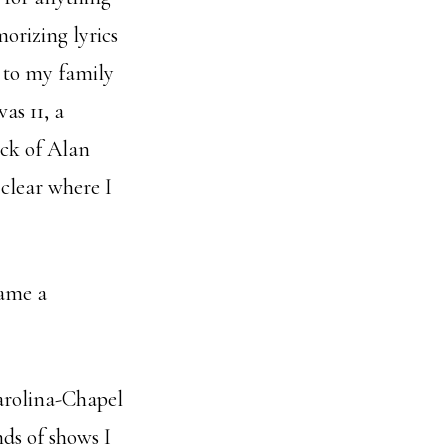
orizing lyrics
d to my family
as 11, a
ick of Alan
 clear where I
came a
arolina-Chapel
nds of shows I