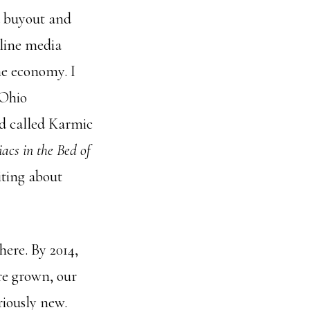
 a buyout and
nline media
he economy. I
 Ohio
nd called Karmic
acs in the Bed of
iting about
ere. By 2014,
e grown, our
riously new.