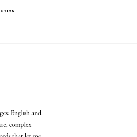
BUTION
es: English and
ure, complex
ords that let me