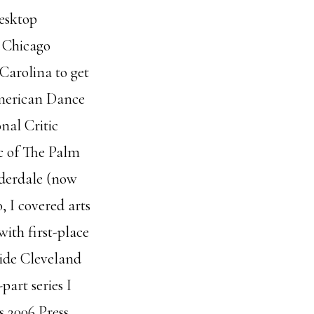
desktop
e Chicago
Carolina to get
American Dance
nal Critic
ic of The Palm
uderdale (now
, I covered arts
with first-place
wide Cleveland
part series I
s 2006 Press