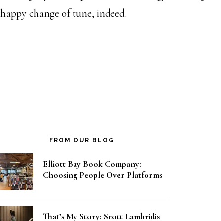
a happy change of tune, indeed.
FROM OUR BLOG
Elliott Bay Book Company:
Choosing People Over Platforms
That’s My Story: Scott Lambridis