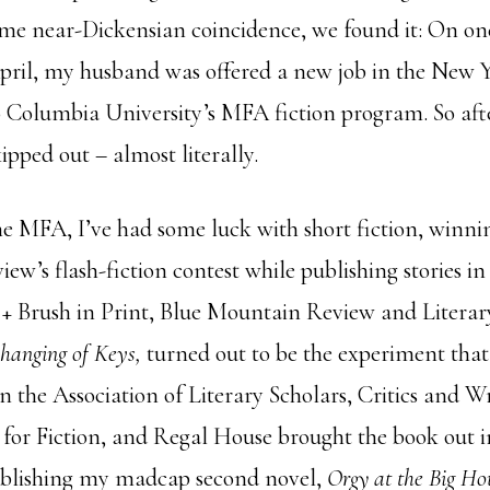
me near-Dickensian coincidence, we found it: On o
ril, my husband was offered a new job in the New Y
 Columbia University’s MFA fiction program. So afte
ipped out – almost literally.
he MFA, I’ve had some luck with short fiction, winni
ew’s flash-fiction contest while publishing stories in
+ Brush in Print, Blue Mountain Review and Literar
hanging of Keys,
turned out to be the experiment tha
n the Association of Literary Scholars, Critics and Wr
 for Fiction, and Regal House brought the book out i
ublishing my madcap second novel,
Orgy at the Big Ho