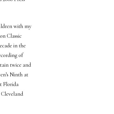
hildren with my
ton Classic
ecade in the
cording of
itain twice and
en’s Ninth at
t Florida
 Cleveland