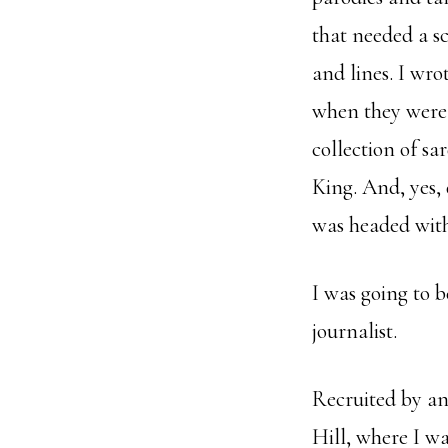
that needed a sc
and lines. I wro
when they were 
collection of s
King. And, yes, d
was headed with
I was going to b
journalist.
Recruited by an
Hill, where I wa