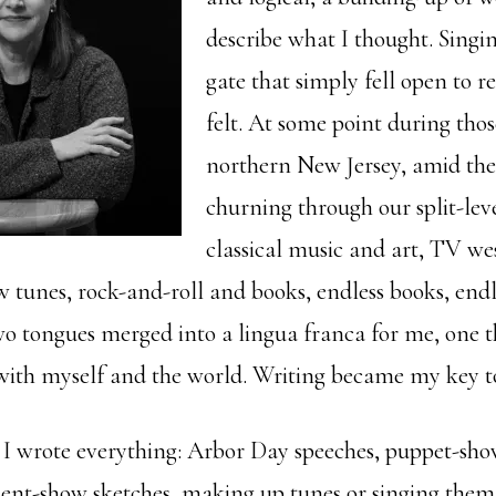
describe what I thought. Singin
gate that simply fell open to r
felt. At some point during thos
northern New Jersey, amid the
churning through our split-lev
classical music and art, TV we
 tunes, rock-and-roll and books, endless books, endle
wo tongues merged into a lingua franca for me, one 
with myself and the world. Writing became my key t
, I wrote everything: Arbor Day speeches, puppet-show
lent-show sketches, making up tunes or singing them