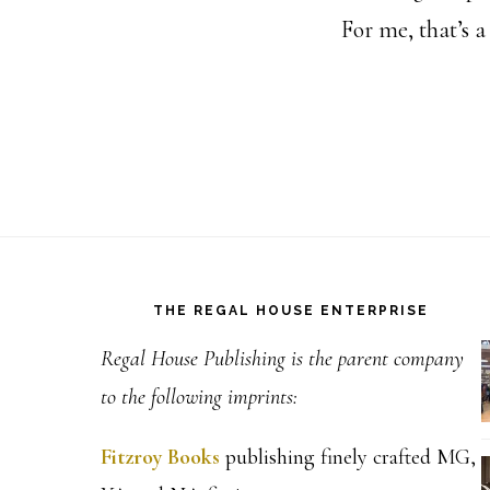
For me, that’s 
Footer
THE REGAL HOUSE ENTERPRISE
Regal House Publishing is the parent company
to the following imprints:
Fitzroy Books
publishing finely crafted MG,