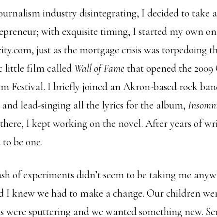
ournalism industry disintegrating, I decided to take
preneur; with exquisite timing, I started my own o
ity.com, just as the mortgage crisis was torpedoing t
 little film called
Wall of Fame
that opened the 2009
m Festival. I briefly joined an Akron-based rock ba
and lead-singing all the lyrics for the album,
Insomni
there, I kept working on the novel. After years of wr
 to be one.
sh of experiments didn’t seem to be taking me anywh
 I knew we had to make a change. Our children wer
ves were sputtering and we wanted something new. Se