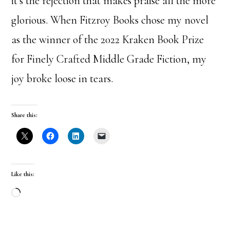
it’s the rejection that makes praise all the more
glorious. When Fitzroy Books chose my novel
as the winner of the 2022 Kraken Book Prize
for Finely Crafted Middle Grade Fiction, my
joy broke loose in tears.
Share this:
Like this:
Loading…