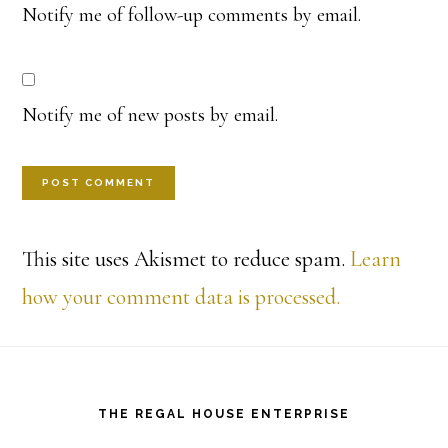
Notify me of follow-up comments by email.
Notify me of new posts by email.
This site uses Akismet to reduce spam.
Learn
how your comment data is processed.
Footer
THE REGAL HOUSE ENTERPRISE