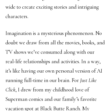
wide to create exciting stories and intriguing
characters.
Imagination is a mysterious phenomenon. No
doubt we draw from all the movies, books, and
TV shows we’ve consumed along with our
real-life relationships and activities. In a way,
it’s like having our own personal version of AI
running full-time in our brain. For
Just Like
Click
, I drew from my childhood love of
Superman comics and our family’s favorite
vacation spot at Black Butte Ranch. My