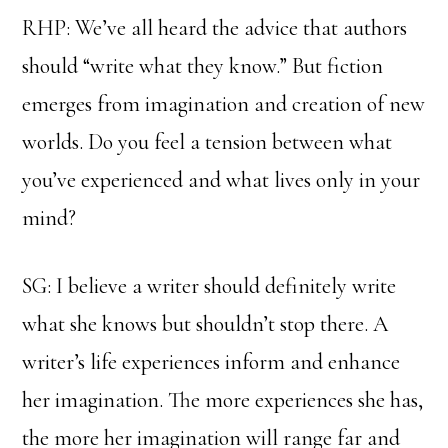
RHP: We’ve all heard the advice that authors
should “write what they know.” But fiction
emerges from imagination and creation of new
worlds. Do you feel a tension between what
you’ve experienced and what lives only in your
mind?
SG: I believe a writer should definitely write
what she knows but shouldn’t stop there. A
writer’s life experiences inform and enhance
her imagination. The more experiences she has,
the more her imagination will range far and