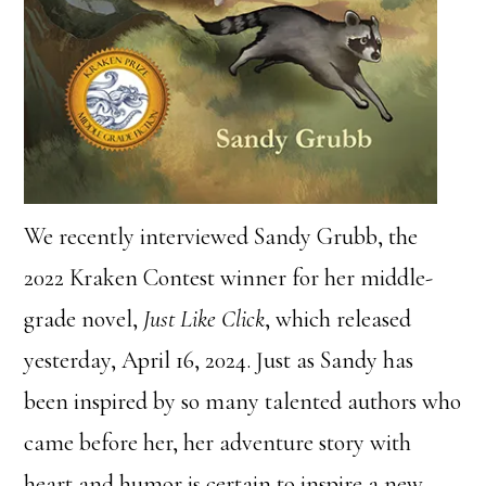
We recently interviewed Sandy Grubb, the
2022 Kraken Contest winner for her middle-
grade novel,
Just Like Click
, which released
yesterday, April 16, 2024. Just as Sandy has
been inspired by so many talented authors who
came before her, her adventure story with
heart and humor is certain to inspire a new