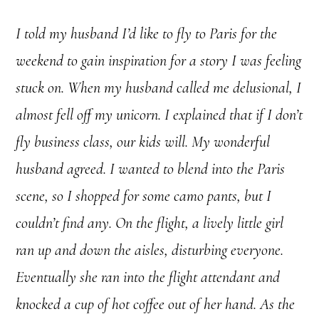
I told my husband I’d like to fly to Paris for the
weekend to gain inspiration for a story I was feeling
stuck on. When my husband called me delusional, I
almost fell off my unicorn. I explained that if I don’t
fly business class, our kids will. My wonderful
husband agreed. I wanted to blend into the Paris
scene, so I shopped for some camo pants, but I
couldn’t find any. On the flight, a lively little girl
ran up and down the aisles, disturbing everyone.
Eventually she ran into the flight attendant and
knocked a cup of hot coffee out of her hand. As the