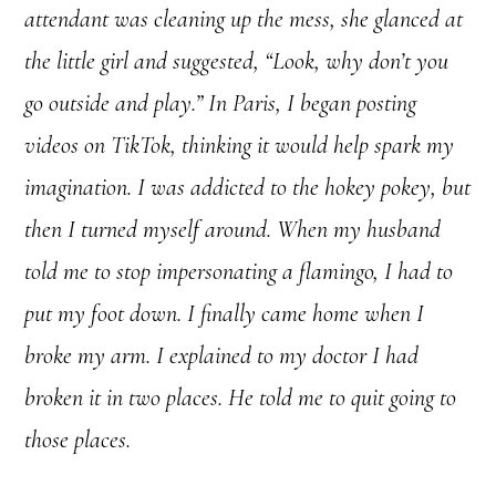
attendant was cleaning up the mess, she glanced at
the little girl and suggested, “Look, why don’t you
go outside and play.” In Paris, I began posting
videos on TikTok, thinking it would help spark my
imagination. I was addicted to the hokey pokey, but
then I turned myself around. When my husband
told me to stop impersonating a flamingo, I had to
put my foot down. I finally came home when I
broke my arm. I explained to my doctor I had
broken it in two places. He told me to quit going to
those places.