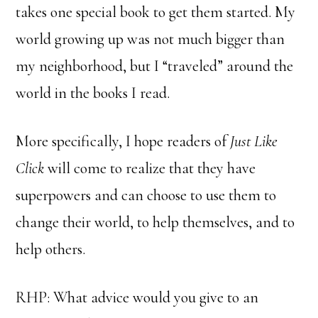
takes one special book to get them started. My
world growing up was not much bigger than
my neighborhood, but I “traveled” around the
world in the books I read.
More specifically, I hope readers of
Just Like
Click
will come to realize that they have
superpowers and can choose to use them to
change their world, to help themselves, and to
help others.
RHP: What advice would you give to an