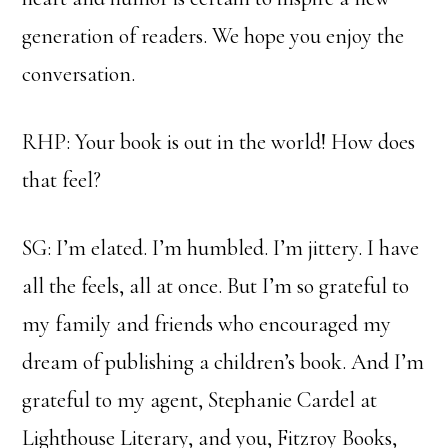
generation of readers. We hope you enjoy the
conversation.
RHP: Your book is out in the world! How does
that feel?
SG: I’m elated. I’m humbled. I’m jittery. I have
all the feels, all at once. But I’m so grateful to
my family and friends who encouraged my
dream of publishing a children’s book. And I’m
grateful to my agent, Stephanie Cardel at
Lighthouse Literary, and you, Fitzroy Books,