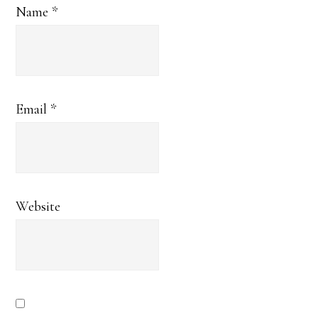
Name
*
Email
*
Website