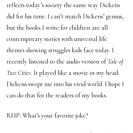
reflects today’s society the same way Dickens
did for his time. I can’t match Dickens’ genius,
but the books I write for children are all
contemporary stories with universal life
themes showing struggles kids face today. I
recently listened to the audio version of
Tale of
Two Cities
. It played like a movie in my head.
Dickens swept me into his vivid world. I hope I
can do that for the readers of my books.
RHP: What’s your favorite joke?