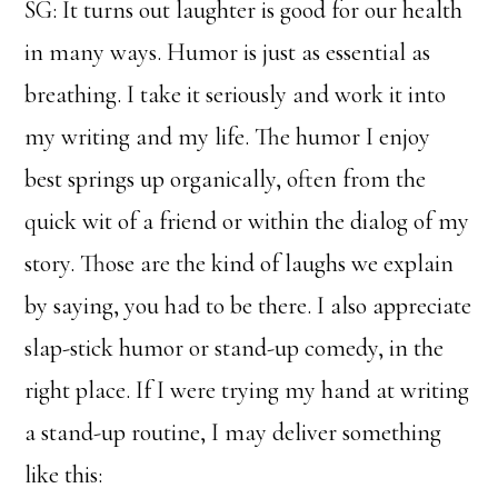
SG: It turns out laughter is good for our health
in many ways. Humor is just as essential as
breathing. I take it seriously and work it into
my writing and my life. The humor I enjoy
best springs up organically, often from the
quick wit of a friend or within the dialog of my
story. Those are the kind of laughs we explain
by saying, you had to be there. I also appreciate
slap-stick humor or stand-up comedy, in the
right place. If I were trying my hand at writing
a stand-up routine, I may deliver something
like this: