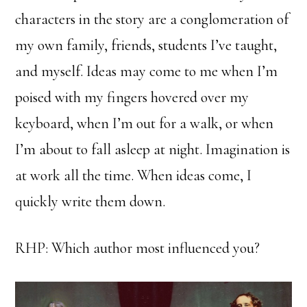
characters in the story are a conglomeration of
my own family, friends, students I’ve taught,
and myself. Ideas may come to me when I’m
poised with my fingers hovered over my
keyboard, when I’m out for a walk, or when
I’m about to fall asleep at night. Imagination is
at work all the time. When ideas come, I
quickly write them down.
RHP: Which author most influenced you?