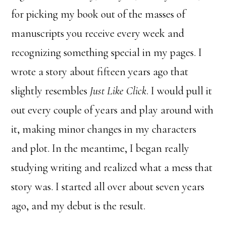
for picking my book out of the masses of
manuscripts you receive every week and
recognizing something special in my pages. I
wrote a story about fifteen years ago that
slightly resembles
Just Like Click
. I would pull it
out every couple of years and play around with
it, making minor changes in my characters
and plot. In the meantime, I began really
studying writing and realized what a mess that
story was. I started all over about seven years
ago, and my debut is the result.