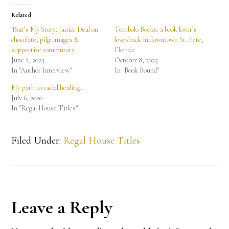
Related
That’s My Story: Janice Deal on
Tombolo Books: a book lover’s
chocolate, pilgrimages &
loveshack in downtown St. Pete,
supportive community
Florida
June 2, 2023
October 8, 2025
In "Author Interview"
In "Book Bound"
My path to racial healing…
July 6, 2020
In "Regal House Titles"
Filed Under:
Regal House Titles
Reader
Leave a Reply