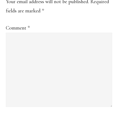
Interactions
Your email address will not be published.
Required
fields are marked
*
Comment
*