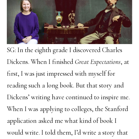
SG: In the eighth grade I discovered Charles
Dickens. When I finished
Great Expectations
, at
first, I was just impressed with myself for
reading such a long book. But that story and
Dickens’ writing have continued to inspire me.
When I was applying to colleges, the Stanford
application asked me what kind of book I
would write. I told them, I’d write a story that