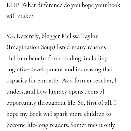
RHP: What difference do you hope your book
will make?
SG: Recently, blogger Melissa Taylor
(Imagination Soup) listed many reasons
children benefit from reading, including
cognitive development and increasing their
capacity for empathy. As a former teacher, I
understand how literacy opens doors of
opportunity throughout life. So, first of all, I
hope my book will spark more children to
become life-long readers. Sometimes it only