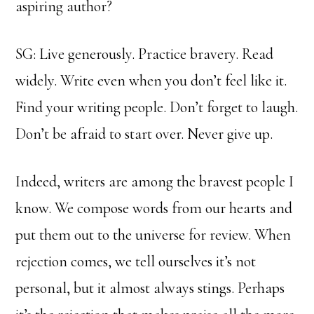
aspiring author?
SG: Live generously. Practice bravery. Read
widely. Write even when you don’t feel like it.
Find your writing people. Don’t forget to laugh.
Don’t be afraid to start over. Never give up.
Indeed, writers are among the bravest people I
know. We compose words from our hearts and
put them out to the universe for review. When
rejection comes, we tell ourselves it’s not
personal, but it almost always stings. Perhaps