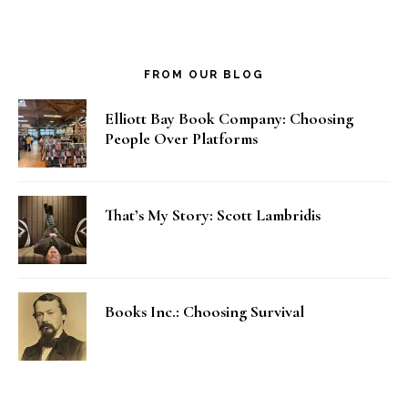
FROM OUR BLOG
Elliott Bay Book Company: Choosing
People Over Platforms
That’s My Story: Scott Lambridis
Books Inc.: Choosing Survival