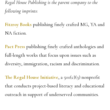
Regal House Publishing is the parent company to the
following imprints:
Fitzroy Books
publishing finely crafted MG, YA and
NA fiction.
Pact Press
publishing finely crafted anthologies and
full-length works that focus upon issues such as
diversity, immigration, racism and discrimination.
The Regal House Initiative
, a 501(c)(3) nonprofit
that conducts project-based literacy and educational
outreach in support of underserved communities.