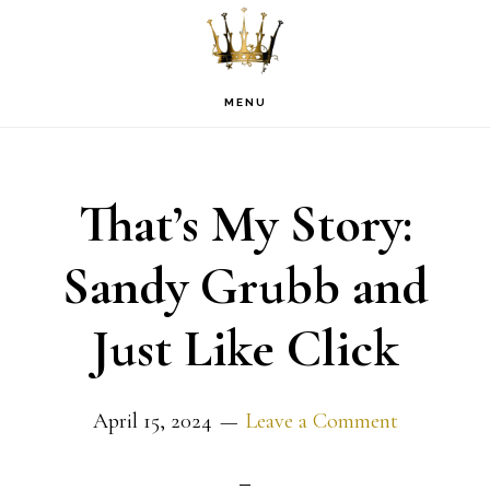
Skip
Skip
Skip
to
to
to
primary
main
footer
MENU
navigation
content
That’s My Story:
Sandy Grubb and
Just Like Click
April 15, 2024
Leave a Comment