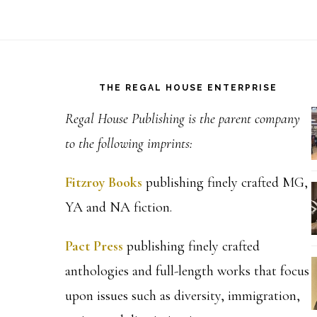
Footer
THE REGAL HOUSE ENTERPRISE
Regal House Publishing is the parent company
to the following imprints:
Fitzroy Books
publishing finely crafted MG,
YA and NA fiction.
Pact Press
publishing finely crafted
anthologies and full-length works that focus
upon issues such as diversity, immigration,