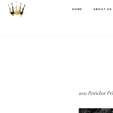
Skip
Skip
Skip
HOME
ABOUT US
to
to
to
primary
main
footer
navigation
content
2021
Petrichor Pr