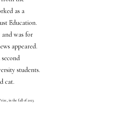
rked as a
ust Education.
y and was for
iews appeared.
a second
rsity students.
d cat.
ize, in the fall of 2023.