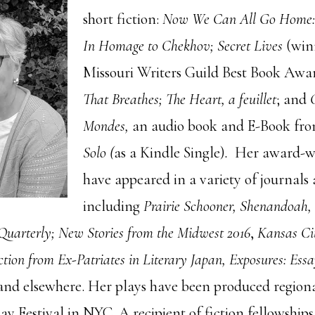
short fiction:
Now We Can All Go Home: 
In Homage to Chekhov; Secret Lives
(winn
Missouri Writers Guild Best Book Awa
That Breathes; The Heart, a feuillet
; and
Mondes,
an audio book and E-Book fr
Solo (
as a Kindle Single)
.
Her award-wi
have appeared in a variety of journals
including
Prairie Schooner, Shenandoah,
Quarterly;
New Stories from the Midwest 2016
,
Kansas Ci
ction from Ex-Patriates in Literary Japan, Exposures: Ess
nd elsewhere. Her plays have been produced regiona
y Festival in NYC. A recipient of fiction fellowship