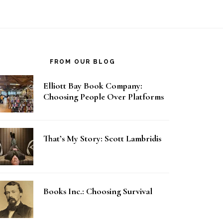
FROM OUR BLOG
Elliott Bay Book Company:
Choosing People Over Platforms
That’s My Story: Scott Lambridis
Books Inc.: Choosing Survival