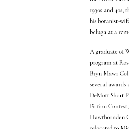
1930s and 40s, 
his botanist-wif
beluga at a remo
A graduate of 
program at Ros
Bryn Mawr Colle
several awards 
DeMott Short Pr
Fiction Contest
Hawthornden Cas
relocated to Mi