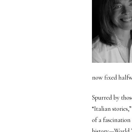
now fixed halfw
Spurred by thos
“Italian stories,
of a fascination
history—World W