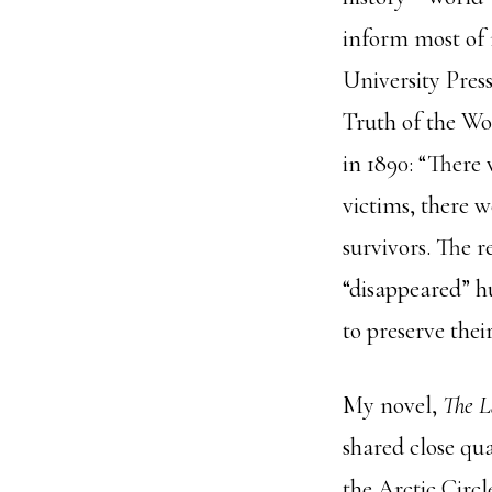
inform most of 
University Press
Truth of the W
in 1890: “There
victims, there 
survivors. The r
“disappeared” hu
to preserve the
My novel,
The L
shared close qua
the Arctic Circl