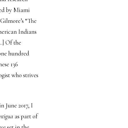
hed by Miami
n Gilmore’s “The
merican Indians
…] Of the
 one hundred
hese 136
ogist who strives
in June 2017, I
ntigua
as part of
ve set in the