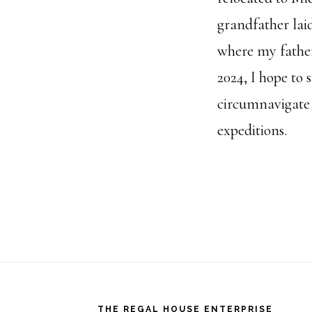
grandfather lai
where my father
2024, I hope to 
circumnavigate 
expeditions.
Footer
THE REGAL HOUSE ENTERPRISE