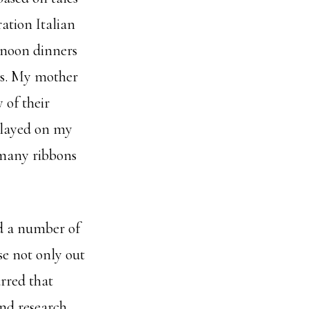
ation Italian
rnoon dinners
s. My mother
 of their
splayed on my
f many ribbons
ed a number of
se not only out
urred that
and research