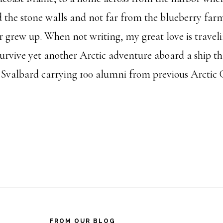
d the stone walls and not far from the blueberry fa
 grew up. When not writing, my great love is travel
survive yet another Arctic adventure aboard a ship th
Svalbard carrying 100 alumni from previous Arctic C
FROM OUR BLOG