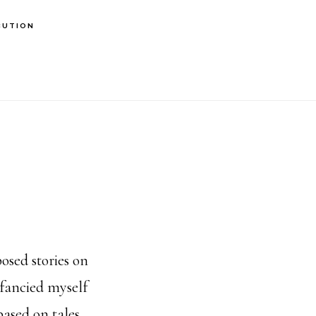
BUTION
osed stories on
fancied myself
based on tales