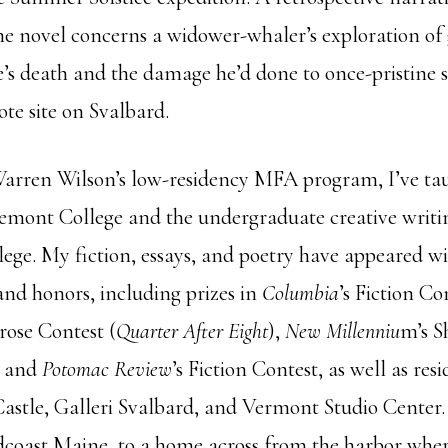
the novel concerns a widower-whaler’s exploration of 
e’s death and the damage he’d done to once-pristine s
te site on Svalbard.
Warren Wilson’s low-residency MFA program, I’ve ta
emont College and the undergraduate creative writi
ge. My fiction, essays, and poetry have appeared wi
and honors, including prizes in
Columbia
’s Fiction Co
ose Contest (
Quarter After Eight
),
New Millenniu
m’s S
, and
Potomac Review
’s Fiction Contest, as well as resi
tle, Galleri Svalbard, and Vermont Studio Center. 
dcoast Maine, to a home across from the harbor whe