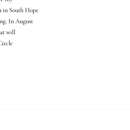
rm in South Hope
ing. In August
at will
ircle