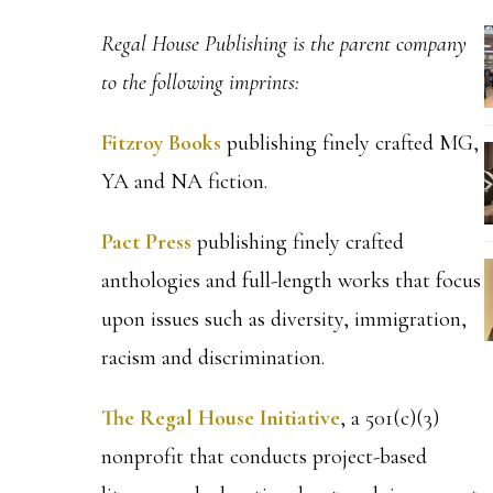
Regal House Publishing is the parent company
to the following imprints:
Fitzroy Books
publishing finely crafted MG,
YA and NA fiction.
Pact Press
publishing finely crafted
anthologies and full-length works that focus
upon issues such as diversity, immigration,
racism and discrimination.
The Regal House Initiative
, a 501(c)(3)
nonprofit that conducts project-based