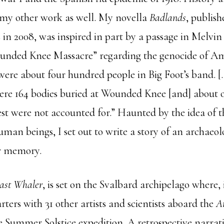
my other work as well. My novella
Badlands
, publis
 in 2008, was inspired in part by a passage in Melvi
ounded Knee Massacre” regarding the genocide of A
 were about four hundred people in Big Foot’s band. [
were 164 bodies buried at Wounded Knee [and] about
est were not accounted for.” Haunted by the idea of t
man beings, I set out to write a story of an archaeol
ir memory.
ast Whaler
, is set on the Svalbard archipelago where, 
rters with 31 other artists and scientists aboard the
A
e Summer Solstice expedition. A retrospective narrati