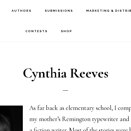
AUTHORS
SUBMISSIONS
MARKETING & DISTRI
CONTESTS
SHOP
Cynthia Reeves
As far back as elementary school, I comp
my mother’s Remington typewriter and 
a fiction writer. Most of the stories were 