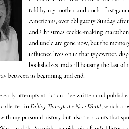
told by my mother and uncle, first-gener
Americans, over obligatory Sunday afte
and Christmas cookie-making marathon
and uncle are gone now, but the memory
influence lives on in that typewriter, di
bookshelves and still housing the last o
ay between its beginning and end.
e early attempts at fiction, I’ve written and publish
” collected in
Falling Through the New World
, which aro
 with my personal history but also the events that sp
ar I and the Spanish flu epidemic of 1918. History 