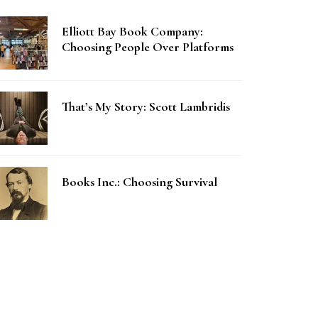
Elliott Bay Book Company:
Choosing People Over Platforms
That’s My Story: Scott Lambridis
Books Inc.: Choosing Survival