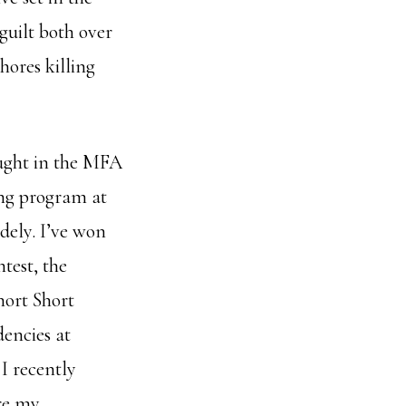
guilt both over
hores killing
ught in the MFA
ng program at
dely. I’ve won
ntest, the
hort Short
dencies at
I recently
re my