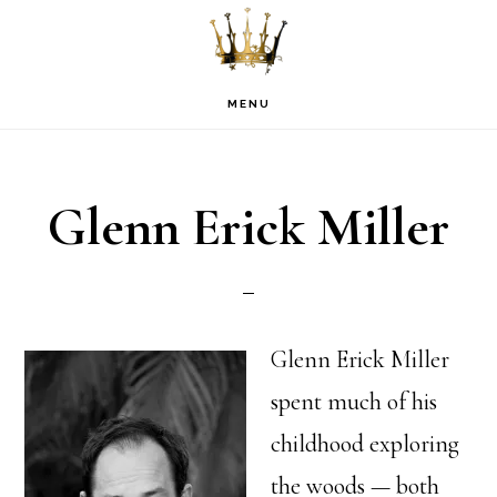
Skip
Skip
Skip
to
to
to
primary
main
footer
MENU
navigation
content
Glenn Erick Miller
Glenn Erick Miller
spent much of his
childhood exploring
the woods — both