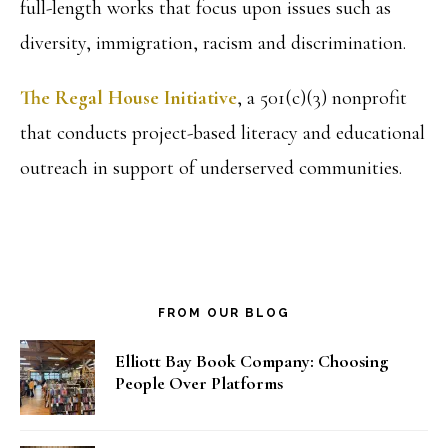
full-length works that focus upon issues such as
diversity, immigration, racism and discrimination.
The Regal House Initiative
, a 501(c)(3) nonprofit
that conducts project-based literacy and educational
outreach in support of underserved communities.
FROM OUR BLOG
Elliott Bay Book Company: Choosing
People Over Platforms