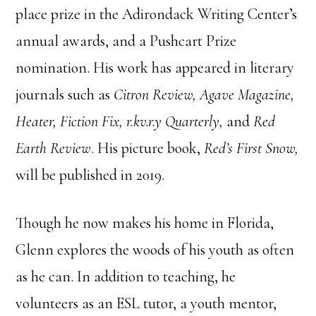
place prize in the Adirondack Writing Center’s
annual awards, and a Pushcart Prize
nomination. His work has appeared in literary
journals such as
Citron Review, Agave Magazine,
Heater, Fiction
Fix,
r.kv.r.y Quarterly,
and
Red
Earth Review
. His picture book,
Red’s First Snow,
will be published in 2019.
Though he now makes his home in Florida,
Glenn explores the woods of his youth as often
as he can. In addition to teaching, he
volunteers as an ESL tutor, a youth mentor,