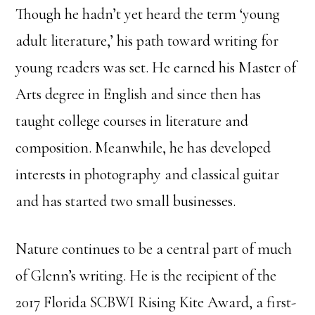
Though he hadn’t yet heard the term ‘young
adult literature,’ his path toward writing for
young readers was set. He earned his Master of
Arts degree in English and since then has
taught college courses in literature and
composition. Meanwhile, he has developed
interests in photography and classical guitar
and has started two small businesses.
Nature continues to be a central part of much
of Glenn’s writing. He is the recipient of the
2017 Florida SCBWI Rising Kite Award, a first-