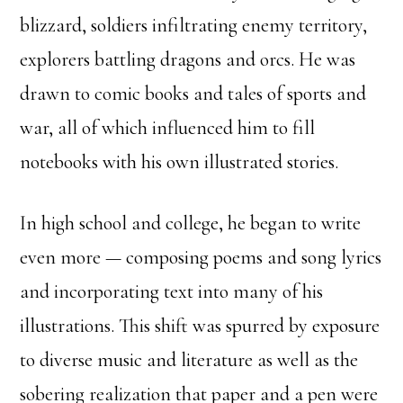
blizzard, soldiers infiltrating enemy territory,
explorers battling dragons and orcs. He was
drawn to comic books and tales of sports and
war, all of which influenced him to fill
notebooks with his own illustrated stories.
In high school and college, he began to write
even more — composing poems and song lyrics
and incorporating text into many of his
illustrations. This shift was spurred by exposure
to diverse music and literature as well as the
sobering realization that paper and a pen were