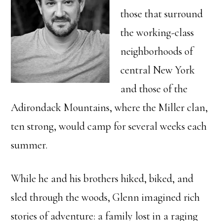
those that surround
the working-class
neighborhoods of
central New York
and those of the
Adirondack Mountains, where the Miller clan,
ten strong, would camp for several weeks each
summer.
While he and his brothers hiked, biked, and
sled through the woods, Glenn imagined rich
stories of adventure: a family lost in a raging