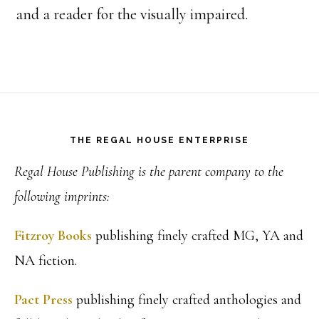
and a reader for the visually impaired.
Footer
THE REGAL HOUSE ENTERPRISE
Regal House Publishing is the parent company to the
following imprints:
Fitzroy Books
publishing finely crafted MG, YA and
NA fiction.
Pact Press
publishing finely crafted anthologies and