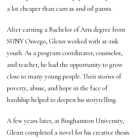
a lot cheaper than canvas and oil paints.
After earning a Bachelor of Arts degree from
SUNY Oswego, Glenn worked with at-risk
youth. As a program coordinator, counselor,
and teacher, he had the opportunity to grow
close to many young people. Their stories of
poverty, abuse, and hope in the face of
hardship helped to deepen his storytelling.
A few years later, at Binghamton University,
Glenn completed a novel for his creative thesis.