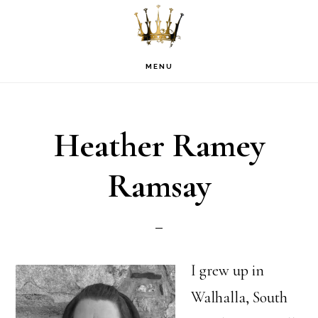
Skip
Skip
Skip
to
to
to
primary
main
footer
MENU
navigation
content
Heather Ramey
Ramsay
I grew up in
Walhalla, South