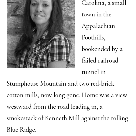
Carolina, a small
town in the
Appalachian
Foothills,
bookended by a
failed railroad
tunnel in
Stumphouse Mountain and two red-brick
cotton mills, now long gone. Home was a view
westward from the road leading in, a
smokestack of Kenneth Mill against the rolling
Blue Ridge.