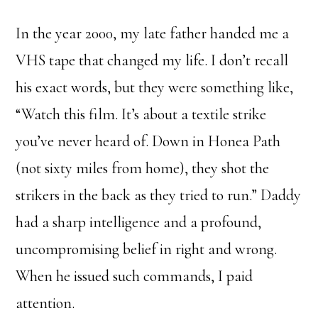
In the year 2000, my late father handed me a
VHS tape that changed my life. I don’t recall
his exact words, but they were something like,
“Watch this film. It’s about a textile strike
you’ve never heard of. Down in Honea Path
(not sixty miles from home), they shot the
strikers in the back as they tried to run.” Daddy
had a sharp intelligence and a profound,
uncompromising belief in right and wrong.
When he issued such commands, I paid
attention.