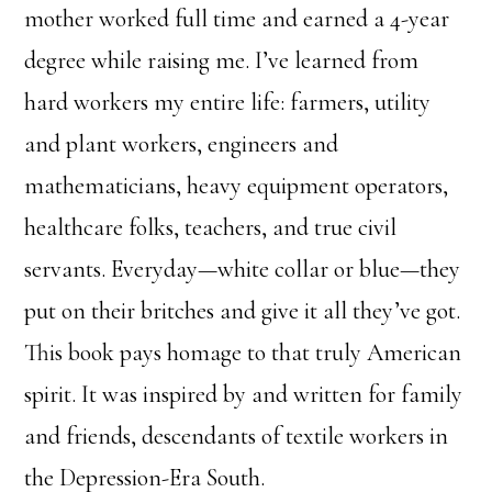
mother worked full time and earned a 4-year
degree while raising me. I’ve learned from
hard workers my entire life: farmers, utility
and plant workers, engineers and
mathematicians, heavy equipment operators,
healthcare folks, teachers, and true civil
servants. Everyday—white collar or blue—they
put on their britches and give it all they’ve got.
This book pays homage to that truly American
spirit. It was inspired by and written for family
and friends, descendants of textile workers in
the Depression-Era South.