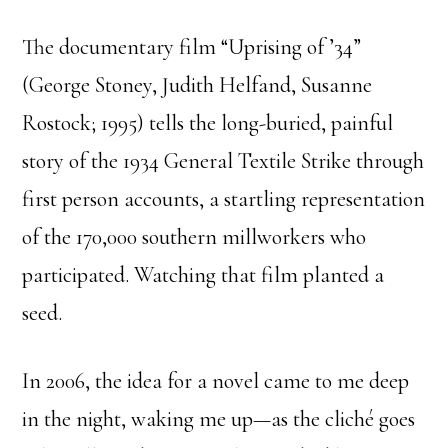
The documentary film “Uprising of ’34”
(George Stoney, Judith Helfand, Susanne
Rostock; 1995) tells the long-buried, painful
story of the 1934 General Textile Strike through
first person accounts, a startling representation
of the 170,000 southern millworkers who
participated. Watching that film planted a
seed.
In 2006, the idea for a novel came to me deep
in the night, waking me up—as the cliché goes