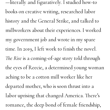
—literally and figuratively. I studied how-to
books on creative writing, researched labor
history and the General Strike, and talked to
millworkers about their experiences. I worked
my government job and wrote in my spare
time. In 2019, I left work to finish the novel.
The Rise
is a coming-of-age story told through
the eyes of Reecie, a determined young woman
aching to be a cotton mill worker like her
departed mother, who is soon thrust into a
labor uprising that changed America. There’s
romance, the deep bond of female friendship,