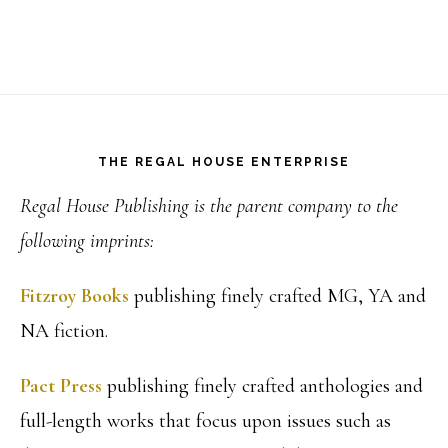
Footer
THE REGAL HOUSE ENTERPRISE
Regal House Publishing is the parent company to the
following imprints:
Fitzroy Books
publishing finely crafted MG, YA and
NA fiction.
Pact Press
publishing finely crafted anthologies and
full-length works that focus upon issues such as