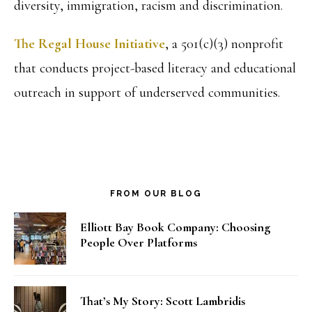
diversity, immigration, racism and discrimination.
The Regal House Initiative
, a 501(c)(3) nonprofit
that conducts project-based literacy and educational
outreach in support of underserved communities.
FROM OUR BLOG
Elliott Bay Book Company: Choosing
People Over Platforms
That’s My Story: Scott Lambridis