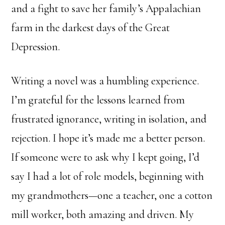
and a fight to save her family’s Appalachian
farm in the darkest days of the Great
Depression.
Writing a novel was a humbling experience.
I’m grateful for the lessons learned from
frustrated ignorance, writing in isolation, and
rejection. I hope it’s made me a better person.
If someone were to ask why I kept going, I’d
say I had a lot of role models, beginning with
my grandmothers—one a teacher, one a cotton
mill worker, both amazing and driven. My