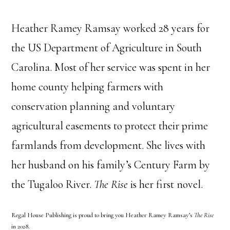
Heather Ramey Ramsay worked 28 years for
the US Department of Agriculture in South
Carolina. Most of her service was spent in her
home county helping farmers with
conservation planning and voluntary
agricultural easements to protect their prime
farmlands from development. She lives with
her husband on his family’s Century Farm by
the Tugaloo River.
The Rise
is her first novel.
Regal House Publishing is proud to bring you Heather Ramey Ramsay’s
The Rise
in 2028.