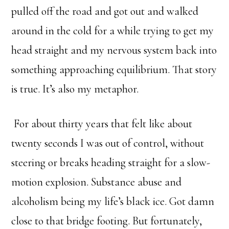
pulled off the road and got out and walked
around in the cold for a while trying to get my
head straight and my nervous system back into
something approaching equilibrium. That story
is true. It’s also my metaphor.
For about thirty years that felt like about
twenty seconds I was out of control, without
steering or breaks heading straight for a slow-
motion explosion. Substance abuse and
alcoholism being my life’s black ice. Got damn
close to that bridge footing. But fortunately,