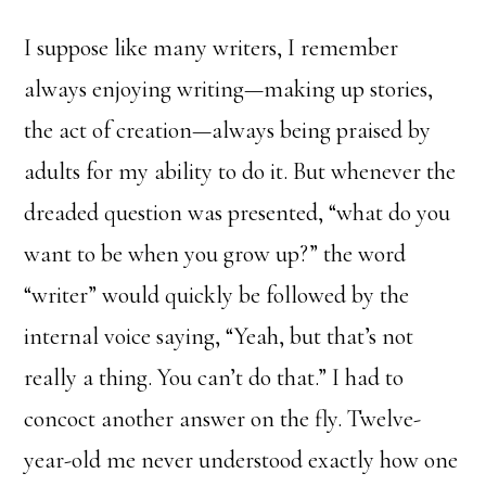
I suppose like many writers, I remember
always enjoying writing—making up stories,
the act of creation—always being praised by
adults for my ability to do it. But whenever the
dreaded question was presented, “what do you
want to be when you grow up?” the word
“writer” would quickly be followed by the
internal voice saying, “Yeah, but that’s not
really a thing. You can’t do that.” I had to
concoct another answer on the fly. Twelve-
year-old me never understood exactly how one