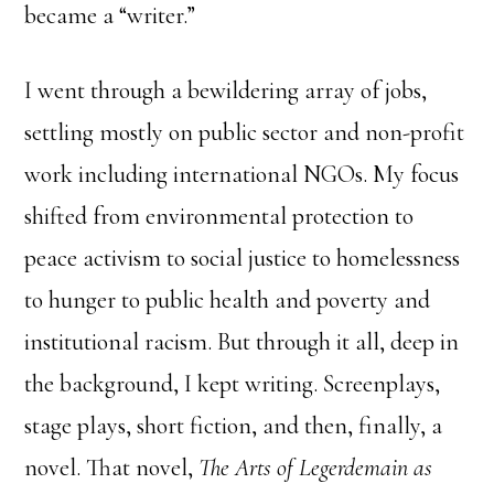
became a “writer.”
I went through a bewildering array of jobs,
settling mostly on public sector and non-profit
work including international NGOs. My focus
shifted from environmental protection to
peace activism to social justice to homelessness
to hunger to public health and poverty and
institutional racism. But through it all, deep in
the background, I kept writing. Screenplays,
stage plays, short fiction, and then, finally, a
novel. That novel,
The Arts of Legerdemain as