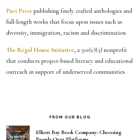
Pact Press
publishing finely crafted anthologies and
full-length works that focus upon issues such as
diversity, immigration, racism and discrimination.
The Regal House Initiative
, a 501(c)(3) nonprofit
that conducts project-based literacy and educational
outreach in support of underserved communities.
FROM OUR BLOG
Elliott Bay Book Company: Choosing
People Over Platforms