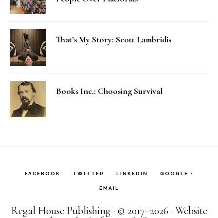
That’s My Story: Scott Lambridis
Books Inc.: Choosing Survival
FACEBOOK
TWITTER
LINKEDIN
GOOGLE +
EMAIL
Regal House Publishing · © 2017–2026 · Website