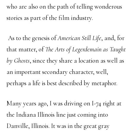
who are also on the path of telling wonderous
stories as part of the film industry.
As to the genesis of
American Still Life
, and, for
that matter, of
The Arts of Legerdemain as Taught
by Ghosts
, since they share a location as well as
an important secondary character, well,
perhaps a life is best described by metaphor.
Many years ago, I was driving on I-74 right at
the Indiana Illinois line just coming into
Danville, Illinois. It was in the great gray