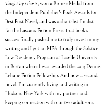
Taught by Ghosts
, won a Bronze Medal from
the Independent Publisher’s Book Awards for
Best First Novel, and was a short-list finalist
for the Lascaux Fiction Prize. That book’s
success finally pushed me to truly invest in my
writing and I got an MFA through the Solstice
Low Residency Program at Laselle University
in Boston where I was awarded the 2019 Dennis
Lehane Fiction Fellowship. And now a second
novel. I’m currently living and writing in
Hudson, New York with my partner and
keeping connection with our two adult sons,