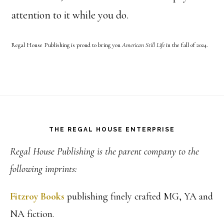
attention to it while you do.
Regal House Publishing is proud to bring you
American Still Life
in the fall of 2024.
Footer
THE REGAL HOUSE ENTERPRISE
Regal House Publishing is the parent company to the
following imprints:
Fitzroy Books
publishing finely crafted MG, YA and
NA fiction.