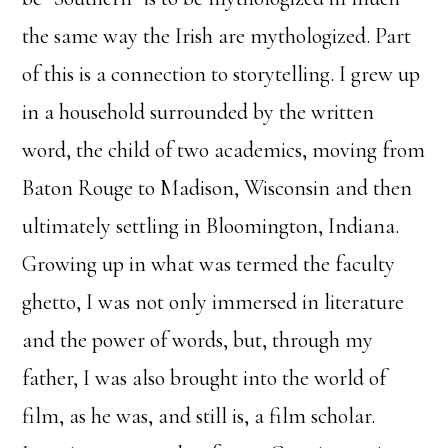
the same way the Irish are mythologized. Part
of this is a connection to storytelling. I grew up
in a household surrounded by the written
word, the child of two academics, moving from
Baton Rouge to Madison, Wisconsin and then
ultimately settling in Bloomington, Indiana.
Growing up in what was termed the faculty
ghetto, I was not only immersed in literature
and the power of words, but, through my
father, I was also brought into the world of
film, as he was, and still is, a film scholar.