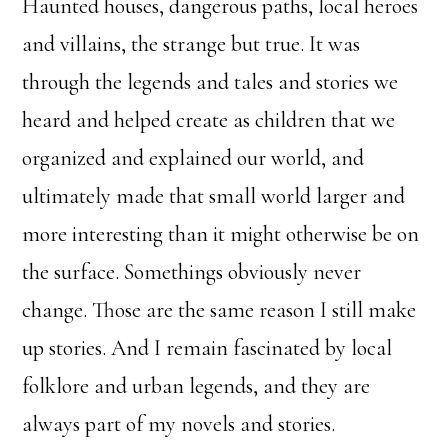
Haunted houses, dangerous paths, local heroes
and villains, the strange but true. It was
through the legends and tales and stories we
heard and helped create as children that we
organized and explained our world, and
ultimately made that small world larger and
more interesting than it might otherwise be on
the surface. Somethings obviously never
change. Those are the same reason I still make
up stories. And I remain fascinated by local
folklore and urban legends, and they are
always part of my novels and stories.