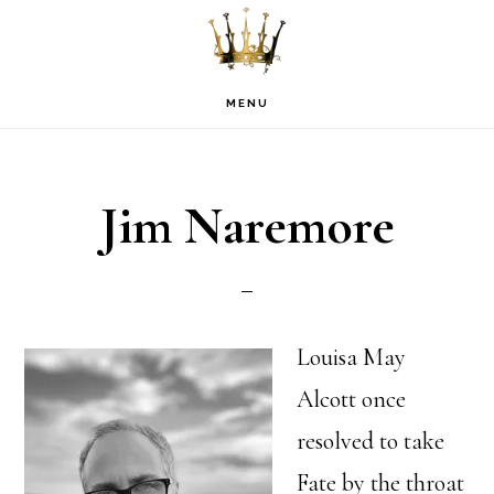
Skip
Skip
Skip
to
to
to
primary
main
footer
MENU
navigation
content
Jim Naremore
Louisa May
Alcott once
resolved to take
Fate by the throat