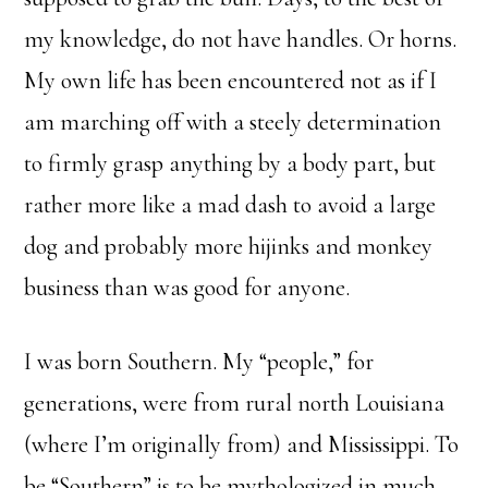
my knowledge, do not have handles. Or horns.
My own life has been encountered not as if I
am marching off with a steely determination
to firmly grasp anything by a body part, but
rather more like a mad dash to avoid a large
dog and probably more hijinks and monkey
business than was good for anyone.
I was born Southern. My “people,” for
generations, were from rural north Louisiana
(where I’m originally from) and Mississippi. To
be “Southern” is to be mythologized in much