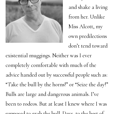
and shake a living
from her. Unlike
Miss Alcott, my
own predilections
don’t tend toward
existential muggings. Neither was I ever
completely comfortable with much of the
advice handed out by successful people such as:
“Take the bull by the horns!” or “Seize the day!”
Bulls are large and dangerous animals. I’ve
been to rodeos. But at least I knew where I was
supposed to grab the bull. Days, to the best of