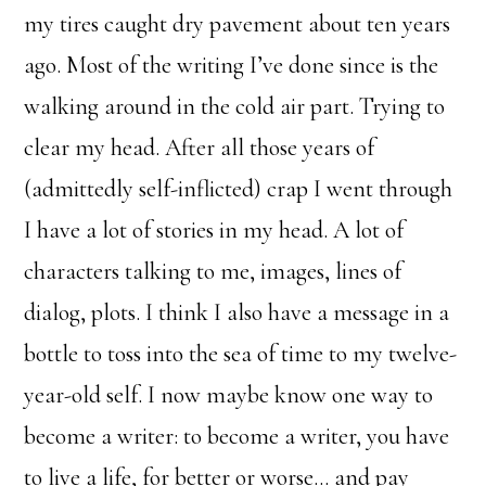
my tires caught dry pavement about ten years
ago. Most of the writing I’ve done since is the
walking around in the cold air part. Trying to
clear my head. After all those years of
(admittedly self-inflicted) crap I went through
I have a lot of stories in my head. A lot of
characters talking to me, images, lines of
dialog, plots. I think I also have a message in a
bottle to toss into the sea of time to my twelve-
year-old self. I now maybe know one way to
become a writer: to become a writer, you have
to live a life, for better or worse… and pay