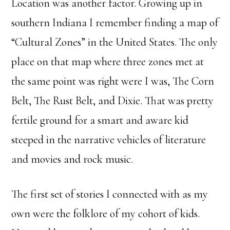
Location was another factor. Growing up in
southern Indiana I remember finding a map of
“Cultural Zones” in the United States. The only
place on that map where three zones met at
the same point was right were I was, The Corn
Belt, The Rust Belt, and Dixie. That was pretty
fertile ground for a smart and aware kid
steeped in the narrative vehicles of literature
and movies and rock music.
The first set of stories I connected with as my
own were the folklore of my cohort of kids.