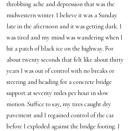
throbbing ache and depression that was the
midwestern winter. I believe it was a Sunday
late in the afternoon and it was getting dark. I
was tired and my mind was wandering when I
hit a patch of black ice on the highway. For
about twenty seconds that felt like about thirty
years I was out of control with no breaks or
steering and heading for a concrete bridge
support at seventy miles per hour in slow
motion. Suffice to say, my tires caught dry
pavement and I regained control of the car
before I exploded against the bridge footing. I