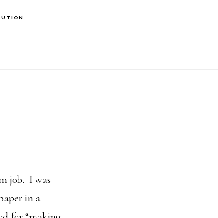
BUTION
am job. I was
paper in a
red for “making