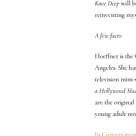
Knee Deep
will b
reinventing myse
A few facts:
Hoeffner is the
Angeles. She has
television mini-
a Hollywood M
are the original
young adult nov
In Conversation