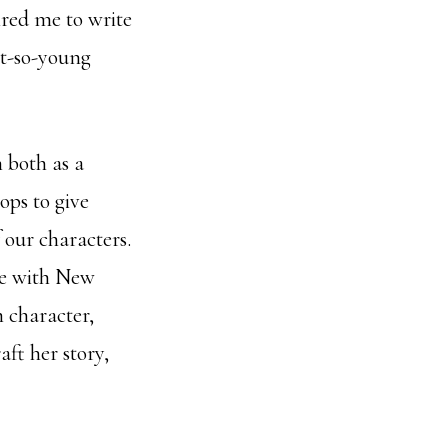
ired me to write
ot-so-young
 both as a
ops to give
f our characters.
ove with New
n character,
aft her story,