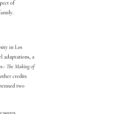
pect of
family.
ity in Los
el adaptations, a
es–
The
Making of
other credits
 penned two
easures