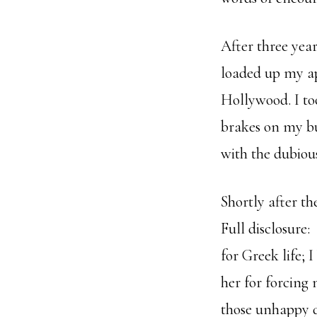
After three yea
loaded up my a
Hollywood. I to
brakes on my bu
with the dubious
Shortly after th
Full disclosure:
for Greek life; 
her for forcing 
those unhappy d