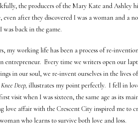
kfully, the producers of the Mary Kate and Ashley h
, even after they discovered I was a woman and a n
I was back in the game.
s, my working life has been a process of re-invention
an entrepreneur. Every time we writers open our lapt
rings in our soul, we re-invent ourselves in the lives o
,
Knee Deep,
illustrates my point perfectly. I fell in l
rst visit when I was sixteen, the same age as its mai
 love affair with the Crescent City inspired me to cr
 woman who learns to survive both love and loss.