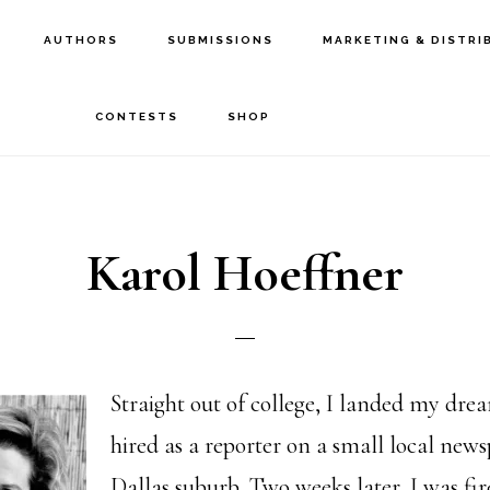
AUTHORS
SUBMISSIONS
MARKETING & DISTRI
CONTESTS
SHOP
Karol Hoeffner
Straight out of college, I landed my dre
hired as a reporter on a small local news
Dallas suburb. Two weeks later, I was fi