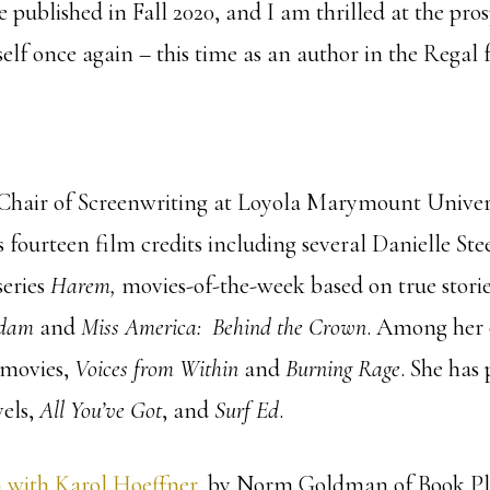
e published in Fall 2020, and I am thrilled at the pros
lf once again – this time as an author in the Regal 
 Chair of Screenwriting at Loyola Marymount Univers
 fourteen film credits including several Danielle Ste
series
Harem,
movies-of-the-week based on true stori
adam
and
Miss America: Behind the Crown
. Among her 
 movies,
Voices from Within
and
Burning Rage
. She has
els,
All You’ve Got
, and
Surf Ed
.
 with Karol Hoeffner
, by Norm Goldman of Book Pl