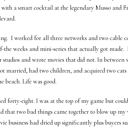
ed with a smart cocktail at the legendary Musso and 
evard.
ing. I worked for all three networks and two cable 
f-the weeks and mini-series that actually got made.
r studios and wrote movies that did not. In between 
got married, had two children, and acquired two cat
e beach. Life was good.
ed forty-eight. I was at the top of my game but could
d that two bad things came together to blow up my 
ie business had dried up significantly plus buyers s