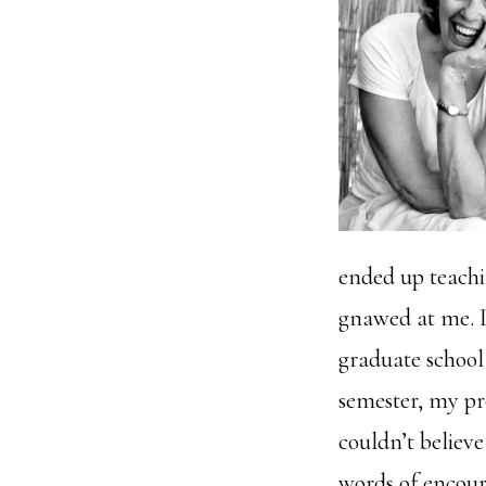
ended up teachin
gnawed at me. I
graduate school
semester, my pr
couldn’t believe
words of encour