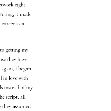
network eight
tering, it made
 career as a
nto getting my
ause they have
 again, I began
l in love with
als instead of my
e script; all
e they assumed