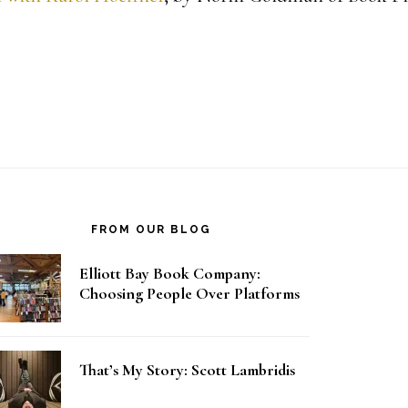
FROM OUR BLOG
Elliott Bay Book Company:
Choosing People Over Platforms
That’s My Story: Scott Lambridis