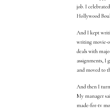
job. I celebrat
Hollywood Boul
And I kept writ
writing movie-o
deals with majo
assignments, I 
and moved to th
And then I turn
My manager sai
made-for-tv mov