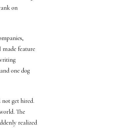
Frank on
companies,
 I made feature
writing
s and one dog
 not get hired.
world. The
uddenly realized