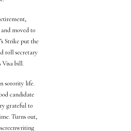
retirement,
k and moved to
s Strike put the
 roll secretary
Visa bill.
 sorority life.
 good candidate
ry grateful to
time. Turns out,
 screenwriting