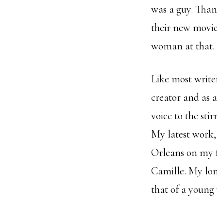
was a guy. Than
their new movie
woman at that. 
Like most writer
creator and as 
voice to the stir
My latest work
Orleans on my fi
Camille. My long
that of a young