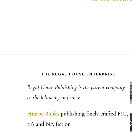
Footer
THE REGAL HOUSE ENTERPRISE
Regal House Publishing is the parent company
to the following imprints:
Fitzroy Books
publishing finely crafted MG,
YA and NA fiction.