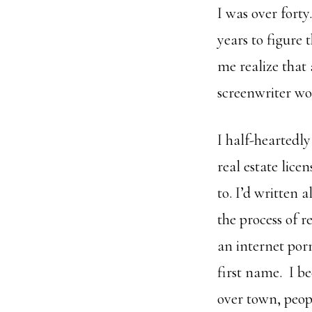
I was over forty
years to figure
me realize that
screenwriter wo
I half-heartedly
real estate lice
to. I’d written 
the process of r
an internet porn
first name. I be
over town, peop