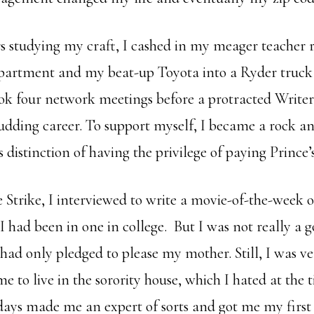
rs studying my craft, I cashed in my meager teacher 
partment and my beat-up Toyota into a Ryder truc
ok four network meetings before a protracted Writer’
dding career. To support myself, I became a rock and
 distinction of having the privilege of paying Prince’s 
e Strike, I interviewed to write a movie-of-the-week on
 I had been in one in college. But I was not really a
I had only pledged to please my mother. Still, I was ve
me to live in the sorority house, which I hated at the 
ays made me an expert of sorts and got me my first