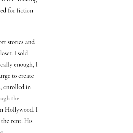
ed for fiction
rt stories and
oset. I sold
ically enough, I
urge to create
, enrolled in
ough the
in Hollywood. I
the rent. His
e.