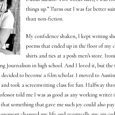
things up.” Turns out I was far better suit
than non-fiction.
My confidence shaken, I kept writing sho
poems that ended up in the floor of my cl
shirts and ties at a posh men’s store. Iron
g Journalism in high school. And I loved it, but the 
 decided to become a film scholar. I moved to Austin
 and took a screenwriting class for fun. Halfway thr
ofessor told me I was as good as any working writer 
 that something that gave me such joy could also pay 
agement changed my life and eventually my zip cod