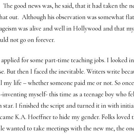
. The good news was, he said, that it had taken the 
 that out. Although his observation was somewhat flat
 ageism was alive and well in Hollywood and that my
uld not go on forever.
 applied for some part-time teaching jobs. I looked i
nse. But then I faced the inevitable. Writers write bec
all my life – whether someone paid me or not. So once
e-inventing myself- this time as a teenage boy who fel
 star. I finished the script and turned it in with initi
came K.A. Hoeffner to hide my gender. Folks loved th
le wanted to take meetings with the new me, the on