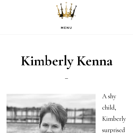
Skip
Skip
Skip
to
to
to
primary
main
footer
MENU
navigation
content
Kimberly Kenna
A shy
child,
Kimberly
surprised