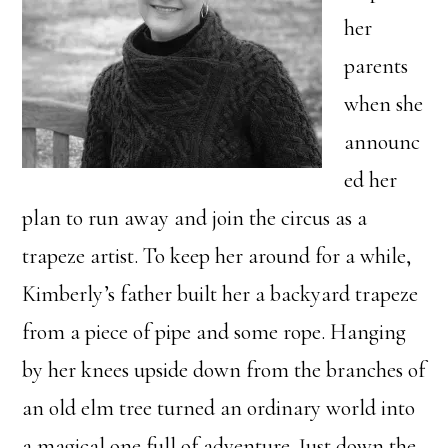
her
parents
when she
announc
ed her
plan to run away and join the circus as a
trapeze artist. To keep her around for a while,
Kimberly’s father built her a backyard trapeze
from a piece of pipe and some rope. Hanging
by her knees upside down from the branches of
an old elm tree turned an ordinary world into
a magical one full of adventure. Just down the