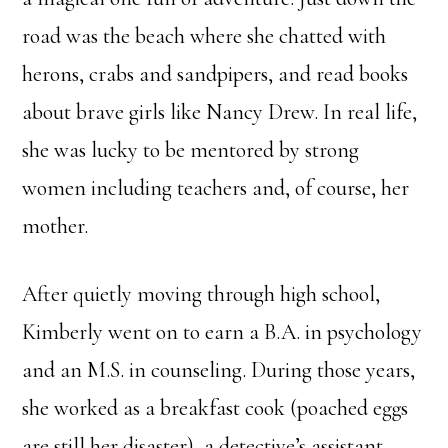
road was the beach where she chatted with
herons, crabs and sandpipers, and read books
about brave girls like Nancy Drew. In real life,
she was lucky to be mentored by strong
women including teachers and, of course, her
mother.
After quietly moving through high school,
Kimberly went on to earn a B.A. in psychology
and an M.S. in counseling. During those years,
she worked as a breakfast cook (poached eggs
are still her disaster), a detective’s assistant