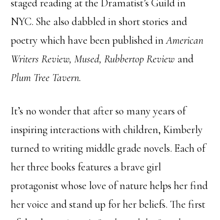
staged reading at the Dramatist’s Guild in
NYC. She also dabbled in short stories and
poetry which have been published in
American
Writers Review, Mused, Rubbertop Review
and
Plum Tree Tavern.
It’s no wonder that after so many years of
inspiring interactions with children, Kimberly
turned to writing middle grade novels. Each of
her three books features a brave girl
protagonist whose love of nature helps her find
her voice and stand up for her beliefs. The first