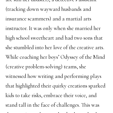
(tracking down wayward husbands and
insurance scammers) and a martial arts
instructor. It was only when she married her
high school sweetheart and had two sons that
she stumbled into her love of the creative arts.
While coaching her boys’ Odyssey of the Mind
(creative problem-solving) teams, she
witnessed how writing and performing plays
that highlighted their quirky creations sparked
kids to take risks, embrace their voice, and
stand tall in the face of challenges. This was