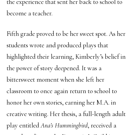
the experience that sent her back to school to
become a teacher.
Fifth grade proved to be her sweet spot. As her
students wrote and produced plays that
highlighted their learning, Kimberly’s belief in
the power of story deepened. It was a
bittersweet moment when she left her
classroom to once again return to school to
honor her own stories, earning her M.A. in
creative writing. Her thesis, a full-length adult
play entitled
Ana’s Hummingbird
, received a