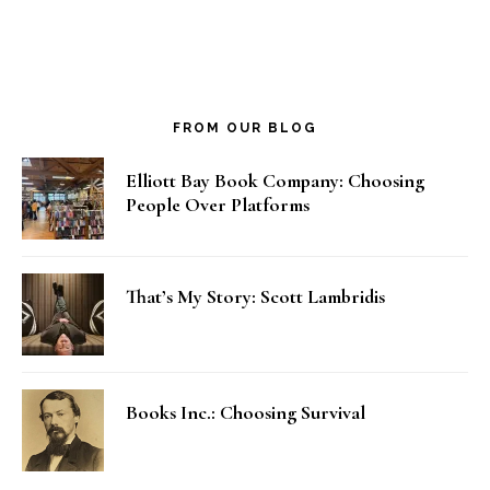
FROM OUR BLOG
Elliott Bay Book Company: Choosing
People Over Platforms
That’s My Story: Scott Lambridis
Books Inc.: Choosing Survival