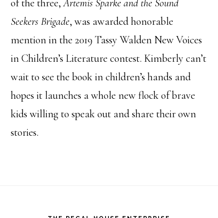
of the three,
Artemis Sparke and the Sound
Seekers Brigade
, was awarded honorable
mention in the 2019 Tassy Walden New Voices
in Children’s Literature contest. Kimberly can’t
wait to see the book in children’s hands and
hopes it launches a whole new flock of brave
kids willing to speak out and share their own
stories.
Footer