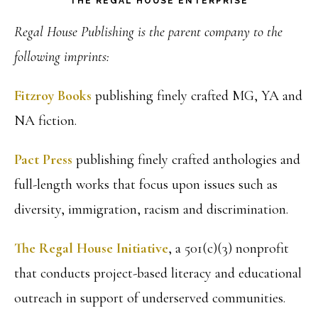
THE REGAL HOUSE ENTERPRISE
Regal House Publishing is the parent company to the
following imprints:
Fitzroy Books
publishing finely crafted MG, YA and
NA fiction.
Pact Press
publishing finely crafted anthologies and
full-length works that focus upon issues such as
diversity, immigration, racism and discrimination.
The Regal House Initiative
, a 501(c)(3) nonprofit
that conducts project-based literacy and educational
outreach in support of underserved communities.