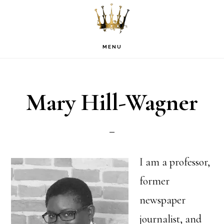
Skip
Skip
Skip
to
to
to
primary
main
footer
MENU
navigation
content
Mary Hill-Wagner
I am a professor,
former
newspaper
journalist, and