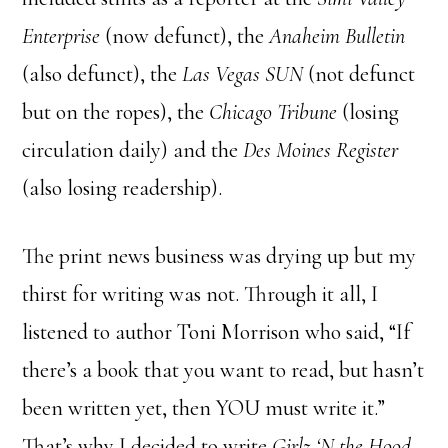
Enterprise
(now defunct), the
Anaheim Bulletin
(also defunct), the
Las Vegas SUN
(not defunct
but on the ropes), the
Chicago Tribune
(losing
circulation daily) and the
Des Moines Register
(also losing readership).
The print news business was drying up but my
thirst for writing was not. Through it all, I
listened to author Toni Morrison who said, “If
there’s a book that you want to read, but hasn’t
been written yet, then YOU must write it.”
That’s why I decided to write
Girlz ‘N the Hood
.