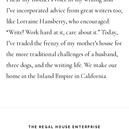
I’ve incorporated advice from great writers too;
like Lorraine Hansberry, who encouraged:
“Write! Work hard at it, care about it.” Today,
I’ve traded the frenzy of my mother’s house for
the more traditional challenges of a husband,
three dogs, and the writing life. We make our
home in the Inland Empire in California.
Footer
THE REGAL HOUSE ENTERPRISE