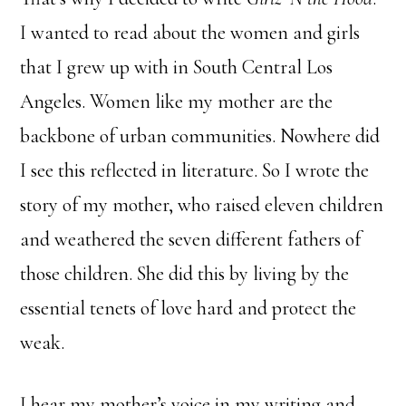
I wanted to read about the women and girls
that I grew up with in South Central Los
Angeles. Women like my mother are the
backbone of urban communities. Nowhere did
I see this reflected in literature. So I wrote the
story of my mother, who raised eleven children
and weathered the seven different fathers of
those children. She did this by living by the
essential tenets of love hard and protect the
weak.
I hear my mother’s voice in my writing and