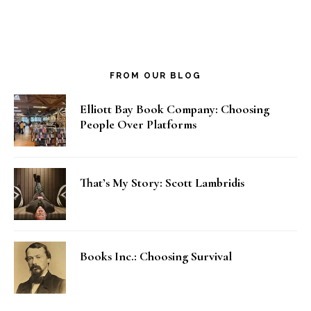
FROM OUR BLOG
Elliott Bay Book Company: Choosing
People Over Platforms
That’s My Story: Scott Lambridis
Books Inc.: Choosing Survival