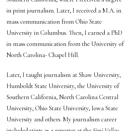
in print journalism. Later, I received a M.A. in
mass communication from Ohio State
University in Columbus. Then, I earned a PhD
in mass communication from the University of
North Carolina- Chapel Hill.
Later, I taught journalism at Shaw University,
Humboldt State University, the University of
Southern California, North Carolina Central
University, Ohio State University, Iowa State
University and others. My journalism career
included stints as a reporter at the
Simi Valley