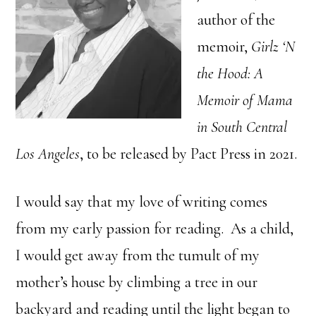
author of the
memoir,
Girlz ‘N
the Hood: A
Memoir of Mama
in South Central
Los Angeles
, to be released by Pact Press in 2021.
I would say that my love of writing comes
from my early passion for reading. As a child,
I would get away from the tumult of my
mother’s house by climbing a tree in our
backyard and reading until the light began to