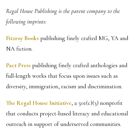
Regal House Publishing is the parent company to the
following imprints:
Fitzroy Books
publishing finely crafted MG, YA and
NA fiction.
Pact Press
publishing finely crafted anthologies and
full-length works that focus upon issues such as
diversity, immigration, racism and discrimination.
The Regal House Initiative
, a 501(c)(3) nonprofit
that conducts project-based literacy and educational
outreach in support of underserved communities.