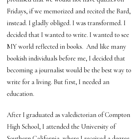
Fridays, if we memorized and recited the Bard,
instead. I gladly obliged. I was transformed. I
decided that I wanted to write. I wanted to see
MY world reflected in books. And like many
bookish individuals before me, I decided that
becoming a journalist would be the best way to
write for a living. But first, I needed an
education.
After I graduated as valedictorian of Compton
High School, I attended the University of
Southern California, where I received a degree