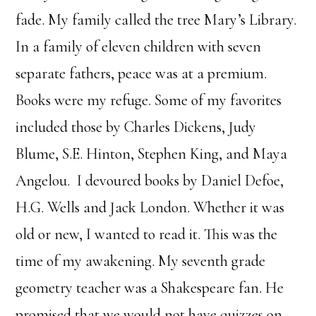
fade. My family called the tree Mary’s Library.
In a family of eleven children with seven
separate fathers, peace was at a premium.
Books were my refuge. Some of my favorites
included those by Charles Dickens, Judy
Blume, S.E. Hinton, Stephen King, and Maya
Angelou. I devoured books by Daniel Defoe,
H.G. Wells and Jack London. Whether it was
old or new, I wanted to read it. This was the
time of my awakening. My seventh grade
geometry teacher was a Shakespeare fan. He
promised that we would not have quizzes on