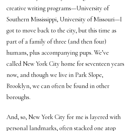
creative writing programs—University of
Southern Mississippi, University of Missouri—I
got to move back to the city, but this time as
part of a family of three (and then four)
humans, plus accompanying pups. We’ve
called New York City home for seventeen years
now, and though we live in Park Slope,
Brooklyn, we can often be found in other
boroughs.
And, so, New York City for me is layered with
personal landmarks, often stacked one atop