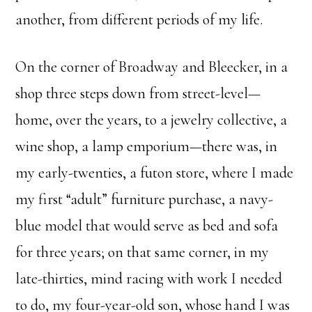
another, from different periods of my life.
On the corner of Broadway and Bleecker, in a
shop three steps down from street-level—
home, over the years, to a jewelry collective, a
wine shop, a lamp emporium—there was, in
my early-twenties, a futon store, where I made
my first “adult” furniture purchase, a navy-
blue model that would serve as bed and sofa
for three years; on that same corner, in my
late-thirties, mind racing with work I needed
to do, my four-year-old son, whose hand I was