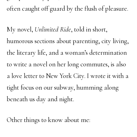
often caught off guard by the flush of pleasure.
My novel,
Unlimited Ride
, told in short,
humorous sections about parenting, city living,
the literary life, and a woman’s determination
to write a novel on her long commutes, is also
a love letter to New York City. I wrote it with a
tight focus on our subway, humming along
beneath us day and night.
Other things to know about me: