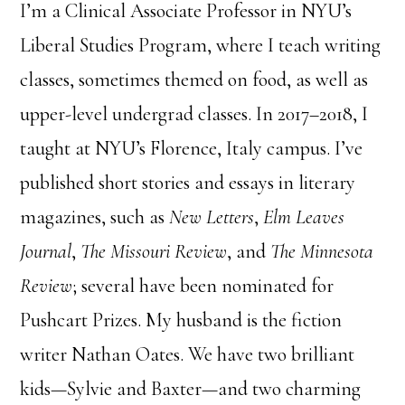
I’m a Clinical Associate Professor in NYU’s
Liberal Studies Program, where I teach writing
classes, sometimes themed on food, as well as
upper-level undergrad classes. In 2017–2018, I
taught at NYU’s Florence, Italy campus. I’ve
published short stories and essays in literary
magazines, such as
New Letters
,
Elm Leaves
Journal
,
The Missouri Review
, and
The Minnesota
Review
; several have been nominated for
Pushcart Prizes. My husband is the fiction
writer Nathan Oates. We have two brilliant
kids—Sylvie and Baxter—and two charming