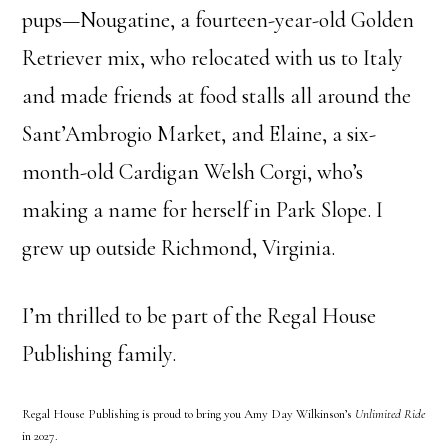
pups—Nougatine, a fourteen-year-old Golden
Retriever mix, who relocated with us to Italy
and made friends at food stalls all around the
Sant’Ambrogio Market, and Elaine, a six-
month-old Cardigan Welsh Corgi, who’s
making a name for herself in Park Slope. I
grew up outside Richmond, Virginia.
I’m thrilled to be part of the Regal House
Publishing family.
Regal House Publishing is proud to bring you Amy Day Wilkinson’s
Unlimited Ride
in 2027.