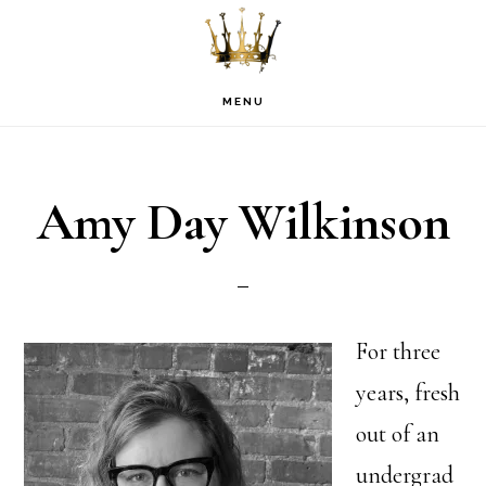
Skip
Skip
Skip
to
to
to
primary
main
footer
MENU
navigation
content
Amy Day Wilkinson
For three
years, fresh
out of an
undergrad