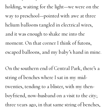
holding, waiting for the light—we were on the
way to preschool—pointed with awe at three
helium balloons tangled in electrical wires,
and it was enough to shake me into the
moment. On that corner I think of futons,
escaped balloons, and my baby’s hand in mine.
On the southern end of Central Park, there’s a
string of benches where I sat in my mid-
twenties, tending to a blister, with my then-
boyfriend, now-husband on a visit to the city;
three years ago, in that same string of benches,