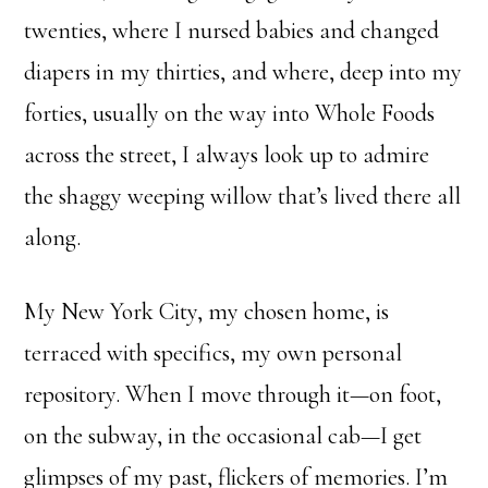
twenties, where I nursed babies and changed
diapers in my thirties, and where, deep into my
forties, usually on the way into Whole Foods
across the street, I always look up to admire
the shaggy weeping willow that’s lived there all
along.
My New York City, my chosen home, is
terraced with specifics, my own personal
repository. When I move through it—on foot,
on the subway, in the occasional cab—I get
glimpses of my past, flickers of memories. I’m