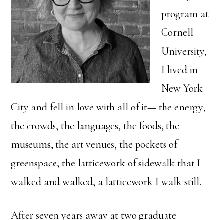
program at
Cornell
University,
I lived in
New York
City and fell in love with all of it— the energy,
the crowds, the languages, the foods, the
museums, the art venues, the pockets of
greenspace, the latticework of sidewalk that I
walked and walked, a latticework I walk still.
After seven years away at two graduate