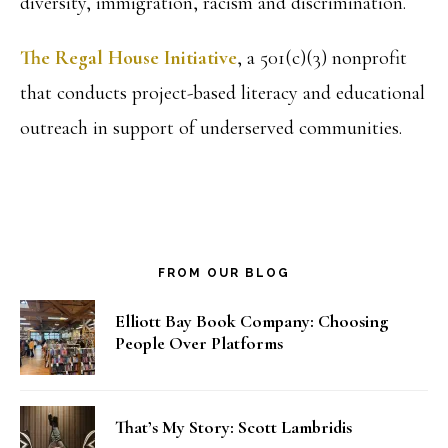
diversity, immigration, racism and discrimination.
The Regal House Initiative
, a 501(c)(3) nonprofit
that conducts project-based literacy and educational
outreach in support of underserved communities.
FROM OUR BLOG
Elliott Bay Book Company: Choosing
People Over Platforms
That’s My Story: Scott Lambridis