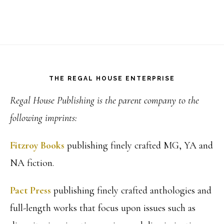
Footer
THE REGAL HOUSE ENTERPRISE
Regal House Publishing is the parent company to the
following imprints:
Fitzroy Books
publishing finely crafted MG, YA and
NA fiction.
Pact Press
publishing finely crafted anthologies and
full-length works that focus upon issues such as