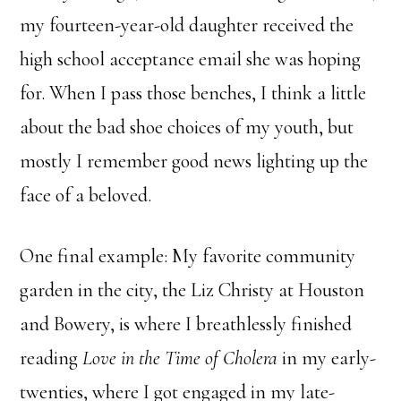
my fourteen-year-old daughter received the
high school acceptance email she was hoping
for. When I pass those benches, I think a little
about the bad shoe choices of my youth, but
mostly I remember good news lighting up the
face of a beloved.
One final example: My favorite community
garden in the city, the Liz Christy at Houston
and Bowery, is where I breathlessly finished
reading
Love in the Time of Cholera
in my early-
twenties, where I got engaged in my late-