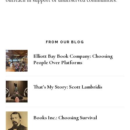
outreach in support of underserved communities.
FROM OUR BLOG
Elliott Bay Book Company: Choosing
People Over Platforms
That’s My Story: Scott Lambridis
Books Inc.: Choosing Survival