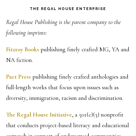
THE REGAL HOUSE ENTERPRISE
Regal House Publishing is the parent company to the
following imprints:
Fitzroy Books
publishing finely crafted MG, YA and
NA fiction.
Pact Press
publishing finely crafted anthologies and
full-length works that focus upon issues such as
diversity, immigration, racism and discrimination.
The Regal House Initiative
, a 501(c)(3) nonprofit
that conducts project-based literacy and educational