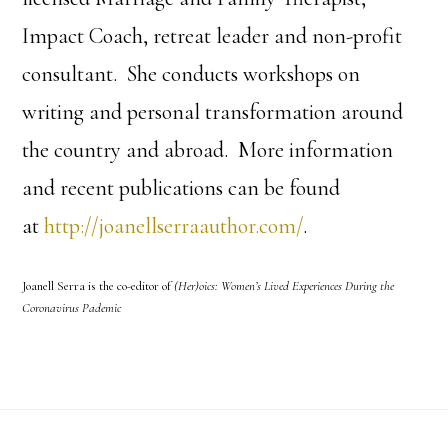
Impact Coach, retreat leader and non-profit
consultant. She conducts workshops on
writing and personal transformation around
the country and abroad. More information
and recent publications can be found
at
http://joanellserraauthor.com/
.
Joanell Serra is the co-editor of
(Her)oics: Women’s Lived Experiences During the
Coronavirus Pademic
Footer