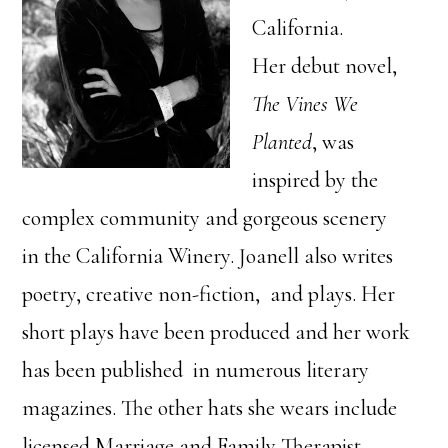
California.
Her debut novel,
The Vines We
Planted
, was
inspired by the
complex community and gorgeous scenery
in the California Winery. Joanell also writes
poetry, creative non-fiction, and plays. Her
short plays have been produced and her work
has been published in numerous literary
magazines. The other hats she wears include
licensed Marriage and Family Therapist,