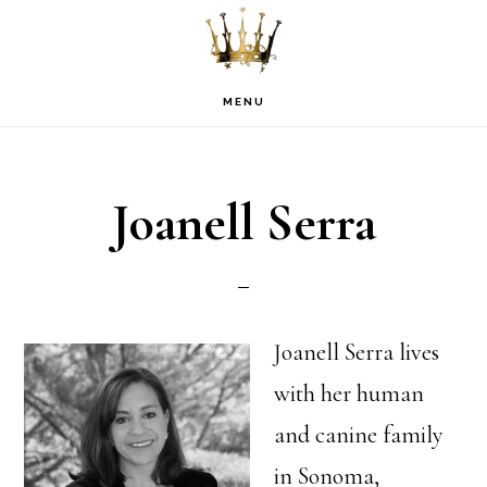
Skip
Skip
Skip
to
to
to
primary
main
footer
MENU
navigation
content
Joanell Serra
Joanell Serra lives
with her human
and canine family
in Sonoma,