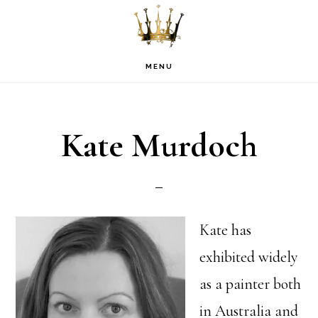
Skip
Skip
Skip
to
to
to
primary
main
footer
MENU
navigation
content
Kate Murdoch
Kate has
exhibited widely
as a painter both
in Australia and