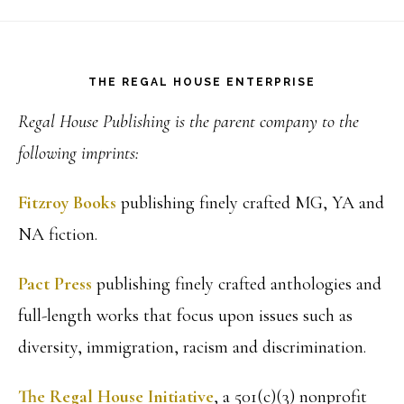
Footer
THE REGAL HOUSE ENTERPRISE
Regal House Publishing is the parent company to the
following imprints:
Fitzroy Books
publishing finely crafted MG, YA and
NA fiction.
Pact Press
publishing finely crafted anthologies and
full-length works that focus upon issues such as
diversity, immigration, racism and discrimination.
The Regal House Initiative
, a 501(c)(3) nonprofit