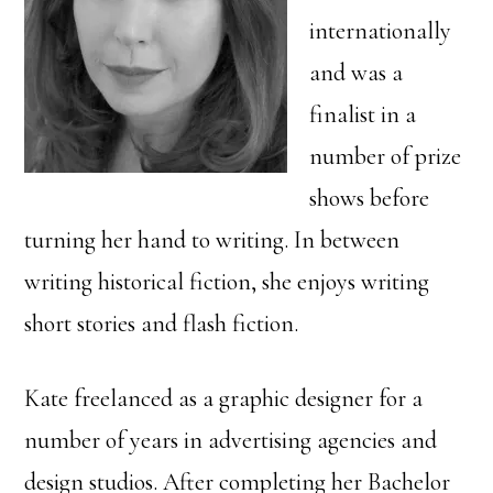
internationally
and was a
finalist in a
number of prize
shows before
turning her hand to writing. In between
writing historical fiction, she enjoys writing
short stories and flash fiction.
Kate freelanced as a graphic designer for a
number of years in advertising agencies and
design studios. After completing her Bachelor