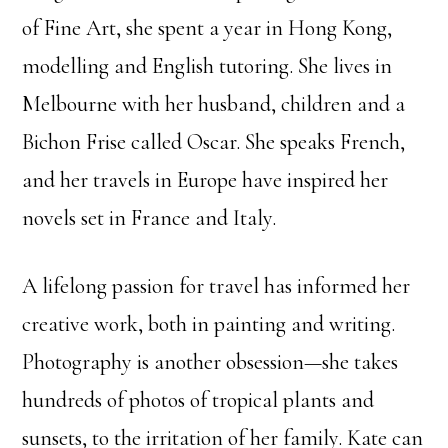
of Fine Art, she spent a year in Hong Kong,
modelling and English tutoring.
She lives in
Melbourne with her husband, children and a
Bichon Frise called Oscar. She speaks French,
and her travels in Europe have inspired her
novels set in France and Italy.
A lifelong passion for travel has informed her
creative work, both in painting and writing.
Photography is another obsession—she takes
hundreds of photos of tropical plants and
sunsets, to the irritation of her family. Kate can