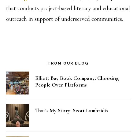
that conducts project-based literacy and educational
outreach in support of underserved communities.
FROM OUR BLOG
Elliott Bay Book Company: Choosing
People Over Platforms
That’s My Story: Scott Lambridis