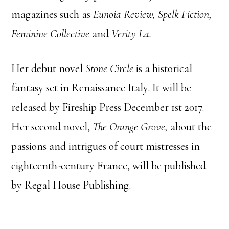
magazines such as
Eunoia Review, Spelk Fiction,
Feminine Collective
and
Verity La.
Her debut novel
Stone Circle
is a historical
fantasy set in Renaissance Italy. It will be
released by Fireship Press December 1st 2017.
Her second novel,
The Orange Grove,
about the
passions and intrigues of court mistresses in
eighteenth-century France, will be published
by Regal House Publishing.