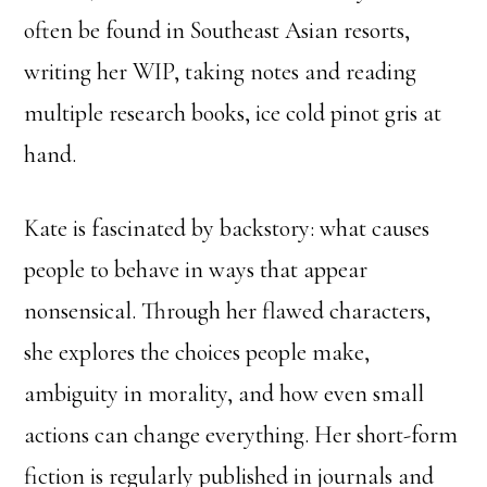
often be found in Southeast Asian resorts,
writing her WIP, taking notes and reading
multiple research books, ice cold pinot gris at
hand.
Kate is fascinated by backstory: what causes
people to behave in ways that appear
nonsensical. Through her flawed characters,
she explores the choices people make,
ambiguity in morality, and how even small
actions can change everything.
Her short-form
fiction is regularly published in journals and