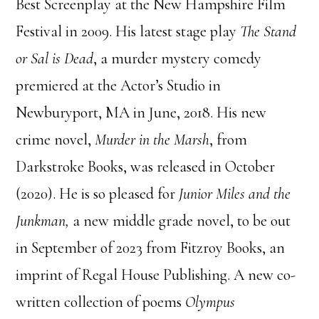
Best Screenplay at the New Hampshire Film
Festival in 2009. His latest stage play
The Stand
or Sal is Dead
, a murder mystery comedy
premiered at the Actor’s Studio in
Newburyport, MA in June, 2018. His new
crime novel,
Murder in the Marsh
, from
Darkstroke Books, was released in October
(2020). He is so pleased for
Junior Miles and the
Junkman,
a new middle grade novel, to be out
in September of 2023 from Fitzroy Books, an
imprint of Regal House Publishing. A new co-
written collection of poems
Olympus