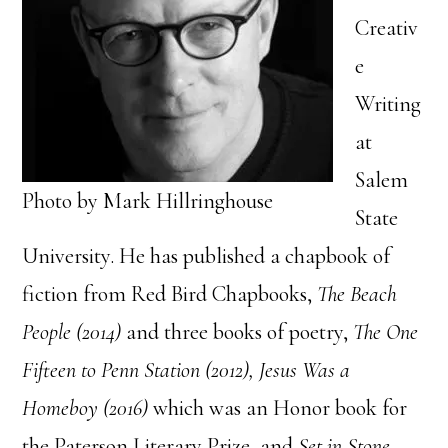
Creativ
e
Writing
at
Salem
Photo by Mark Hillringhouse
State
University. He has published a chapbook of
fiction from Red Bird Chapbooks,
The Beach
People (2014)
and three books of poetry,
The One
Fifteen to Penn Station (2012), Jesus Was a
Homeboy (2016)
which was an Honor book for
the Paterson Literary Prize
,
and
Set in Stone