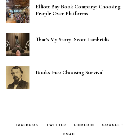
Elliott Bay Book Company: Choosing
People Over Platforms
That’s My Story: Scott Lambridis
Books Inc.: Choosing Survival
FACEBOOK
TWITTER
LINKEDIN
GOOGLE +
EMAIL