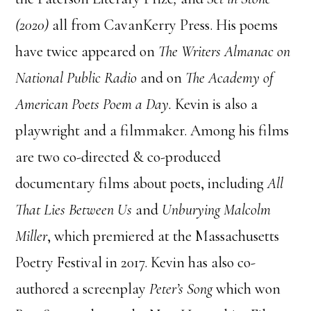
(2020)
all from CavanKerry Press. His poems
have twice appeared on
The Writers Almanac on
National Public Radio
and on
The Academy of
American Poets Poem a Day.
Kevin is also a
playwright and a filmmaker. Among his films
are two co-directed & co-produced
documentary films about poets, including
All
That Lies Between Us
and
Unburying Malcolm
Miller
, which premiered at the Massachusetts
Poetry Festival in 2017. Kevin has also co-
authored a screenplay
Peter’s Song
which won