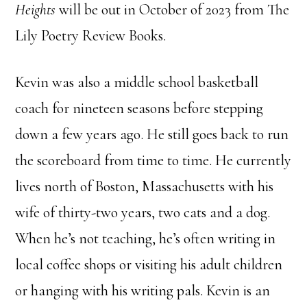
Heights
will be out in October of 2023 from The
Lily Poetry Review Books.
Kevin was also a middle school basketball
coach for nineteen seasons before stepping
down a few years ago. He still goes back to run
the scoreboard from time to time. He currently
lives north of Boston, Massachusetts with his
wife of thirty-two years, two cats and a dog.
When he’s not teaching, he’s often writing in
local coffee shops or visiting his adult children
or hanging with his writing pals. Kevin is an