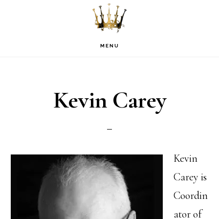
Skip
Skip
Skip
to
to
to
primary
main
footer
MENU
navigation
content
Kevin Carey
Kevin
Carey is
Coordin
ator of