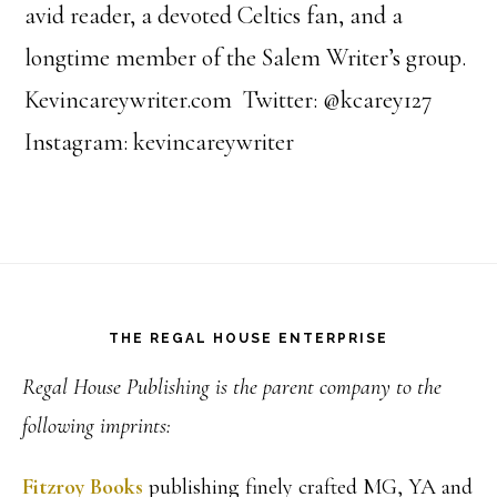
avid reader, a devoted Celtics fan, and a
longtime member of the Salem Writer’s group.
Kevincareywriter.com Twitter: @kcarey127
Instagram: kevincareywriter
Footer
THE REGAL HOUSE ENTERPRISE
Regal House Publishing is the parent company to the
following imprints:
Fitzroy Books
publishing finely crafted MG, YA and