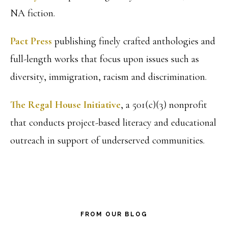
NA fiction.
Pact Press
publishing finely crafted anthologies and
full-length works that focus upon issues such as
diversity, immigration, racism and discrimination.
The Regal House Initiative
, a 501(c)(3) nonprofit
that conducts project-based literacy and educational
outreach in support of underserved communities.
FROM OUR BLOG