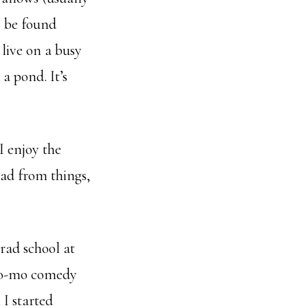
y be found
live on a busy
a pond. It’s
I enjoy the
road from things,
grad school at
, po-mo comedy
I started