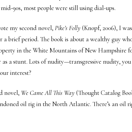
e mid-90s, most people were still using dial-ups.
rote my second novel,
Pike’s Folly
(Knopf, 2006), I was
r a brief period. The book is about a wealthy guy who
operty in the White Mountains of New Hampshire fo
r as a stunt. Lots of nudity—transgressive nudity, you
our interest?
d novel,
We Came All This Way
(Thought Catalog Books
doned oil rig in the North Atlantic. There’s an oil ri