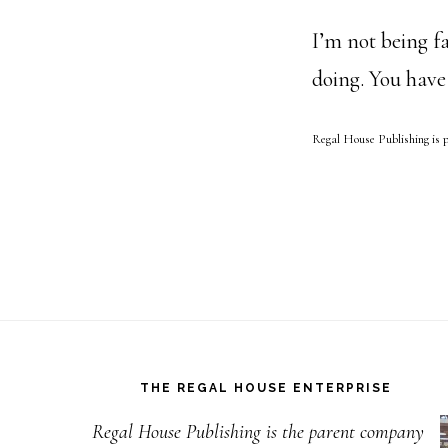
I’m not being fa
doing. You have
Regal House Publishing is 
Footer
THE REGAL HOUSE ENTERPRISE
Regal House Publishing is the parent company