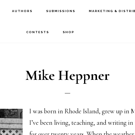
AUTHORS
SUBMISSIONS
MARKETING & DISTRI
CONTESTS
SHOP
Mike Heppner
I was born in Rhode Island, grew up in 
I’ve been living, teaching, and writing in
for over twenty years. When the weather 