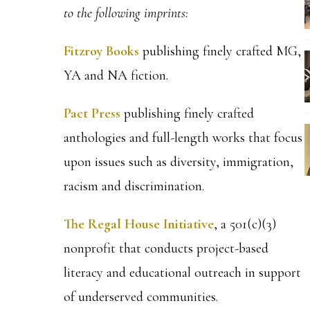
to the following imprints:
Fitzroy Books
publishing finely crafted MG,
YA and NA fiction.
Pact Press
publishing finely crafted
anthologies and full-length works that focus
upon issues such as diversity, immigration,
racism and discrimination.
The Regal House Initiative
, a 501(c)(3)
nonprofit that conducts project-based
literacy and educational outreach in support
of underserved communities.