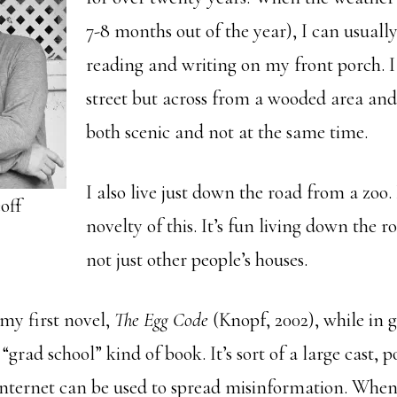
7-8 months out of the year), I can usuall
reading and writing on my front porch. I 
street but across from a wooded area and 
both scenic and not at the same time.
I also live just down the road from a zoo. 
off
novelty of this. It’s fun living down the 
not just other people’s houses.
 my first novel,
The Egg Code
(Knopf, 2002), while in 
 “grad school” kind of book. It’s sort of a large cast
nternet can be used to spread misinformation. When 