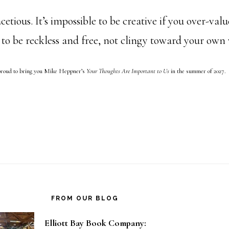
cetious. It’s impossible to be creative if you over-val
 to be reckless and free, not clingy toward your own
proud to bring you Mike Heppner’s
Your Thoughts Are Important to Us
in the summer of 2027.
FROM OUR BLOG
Elliott Bay Book Company: