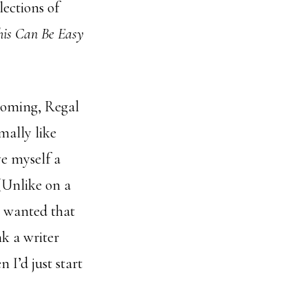
lections of
his Can Be Easy
coming, Regal
mally like
ve myself a
 (Unlike on a
I wanted that
nk a writer
n I’d just start