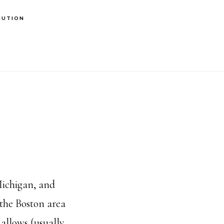
BUTION
Michigan, and
 the Boston area
allows (usually