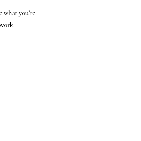
ue what you’re
 work.