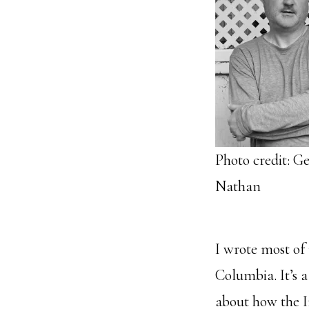
Photo credit: Ge
Nathan
I wrote most of
Columbia. It’s a
about how the I