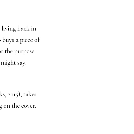
 living back in
 buys a piece of
r the purpose
 might say.
, 2015), takes
g on the cover.