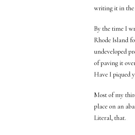
writing it in th
By the time I w
Rhode Island fo
undeveloped pr
of paving it ove
Have I piqued y
Most of my thir
place on an aban
Literal, that.