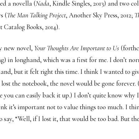
hed a novella (
Nada
, Kindle Singles, 2013) and two col
s (
The Man Talking Project
, Another Sky Press, 2012;
T
t Catalog Books, 2014).
my new novel,
Your Thoughts Are Important to Us
(forth
g) in longhand, which was a first for me. I don’t nor
and, but it felt right this time. I think I wanted to gi
f I lost the notebook, the novel would be gone forever.
 you can easily back it up.) I don’t quite know why 
hink it’s important not to value things too much. I thi
 say, “Well, if I lost it, that would be too bad. But the