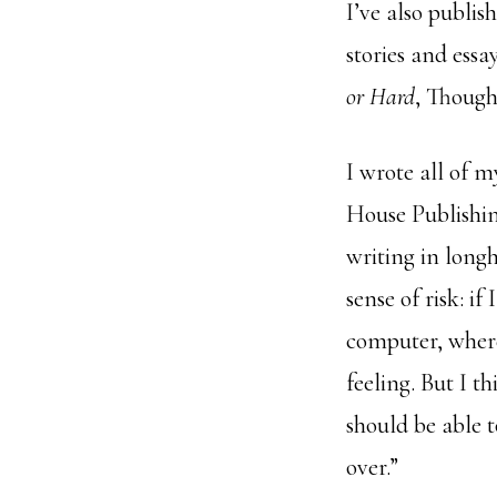
I’ve also publis
stories and essay
or Hard
, Though
I wrote all of 
House Publishin
writing in longh
sense of risk: i
computer, where
feeling. But I t
should be able to
over.”