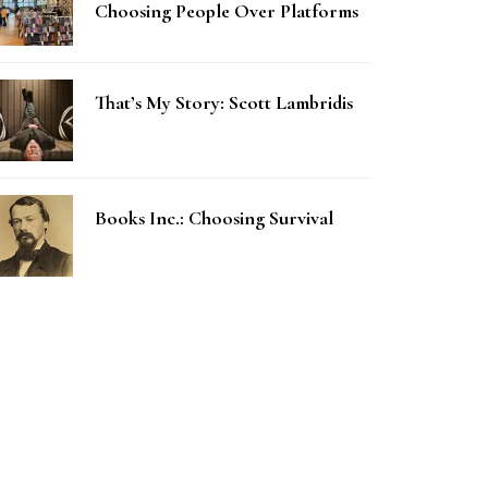
Choosing People Over Platforms
That’s My Story: Scott Lambridis
Books Inc.: Choosing Survival