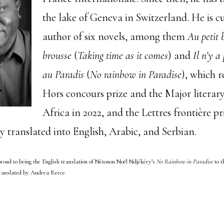
the lake of Geneva in Switzerland. He is c
author of six novels, among them
Au petit 
brousse
(
Taking time as it comes
) and
Il n’y a
au Paradis
(
No rainbow in Paradise
), which r
Hors concours prize and the Major literary
Africa in 2022, and the Lettres frontière pr
y translated into English, Arabic, and Serbian.
roud to bring the English translation of Nétonon Noël Ndjékéry’s
No Rainbow in Paradise
to t
translated by Andrea Reece.