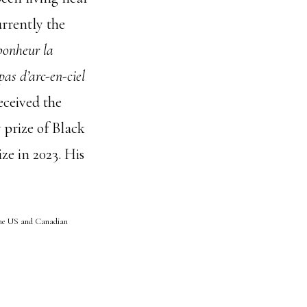
urrently the
bonheur la
 pas d’arc-en-ciel
eceived the
 prize of Black
ize in 2023. His
he US and Canadian