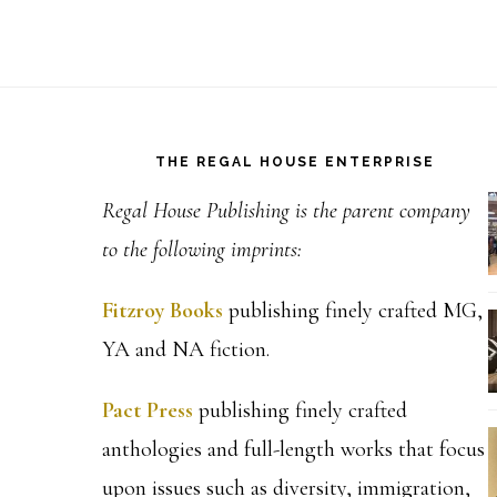
Footer
THE REGAL HOUSE ENTERPRISE
Regal House Publishing is the parent company
to the following imprints:
Fitzroy Books
publishing finely crafted MG,
YA and NA fiction.
Pact Press
publishing finely crafted
anthologies and full-length works that focus
upon issues such as diversity, immigration,