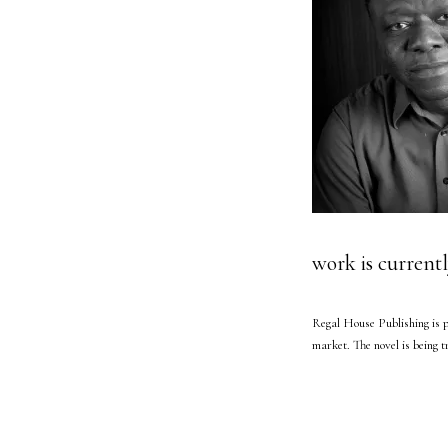
work is currentl
Regal House Publishing is p
market. The novel is being 