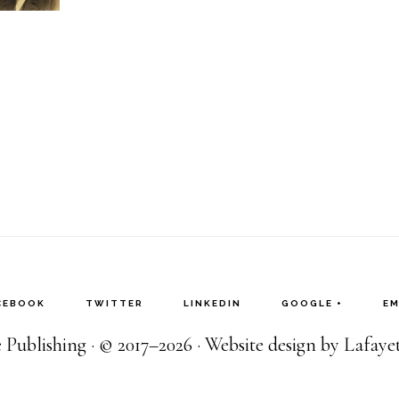
CEBOOK
TWITTER
LINKEDIN
GOOGLE +
EM
Publishing · © 2017–2026 · Website design by Lafay