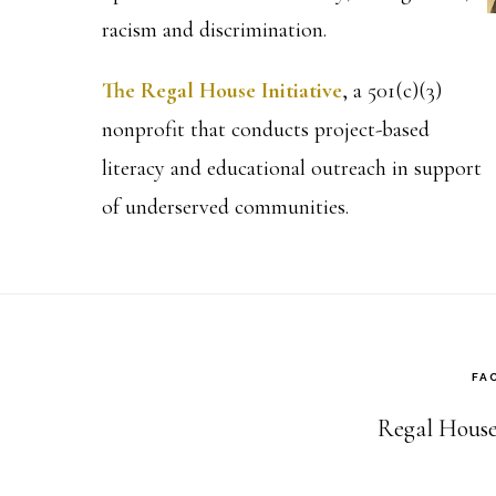
racism and discrimination.
The Regal House Initiative
, a 501(c)(3)
nonprofit that conducts project-based
literacy and educational outreach in support
of underserved communities.
FA
Regal House 