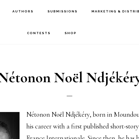
AUTHORS
SUBMISSIONS
MARKETING & DISTRI
CONTESTS
SHOP
Nétonon Noël Ndjékér
Nétonon Noël Ndjékéry, born in Moundou,
his career with a first published short-stor
France Internationale. Since then, he has 