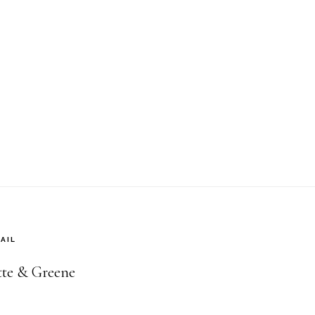
AIL
ette & Greene