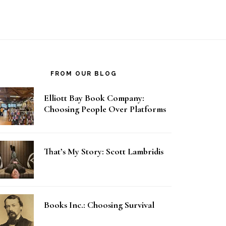
FROM OUR BLOG
Elliott Bay Book Company:
Choosing People Over Platforms
That’s My Story: Scott Lambridis
Books Inc.: Choosing Survival