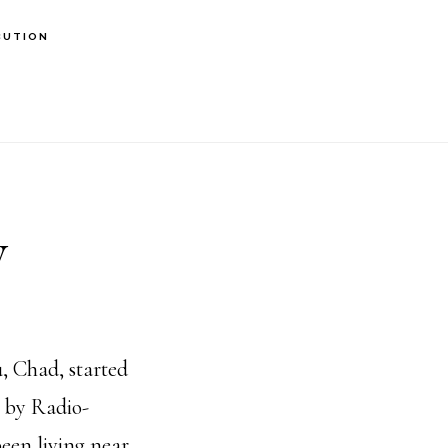
BUTION
y
 Chad, started
y by Radio-
been living near