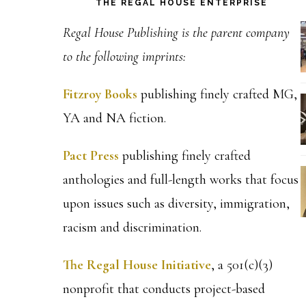
THE REGAL HOUSE ENTERPRISE
Regal House Publishing is the parent company
to the following imprints:
Fitzroy Books
publishing finely crafted MG,
YA and NA fiction.
Pact Press
publishing finely crafted
anthologies and full-length works that focus
upon issues such as diversity, immigration,
racism and discrimination.
The Regal House Initiative
, a 501(c)(3)
nonprofit that conducts project-based