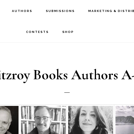
AUTHORS
SUBMISSIONS
MARKETING & DISTRI
CONTESTS
SHOP
itzroy Books Authors A