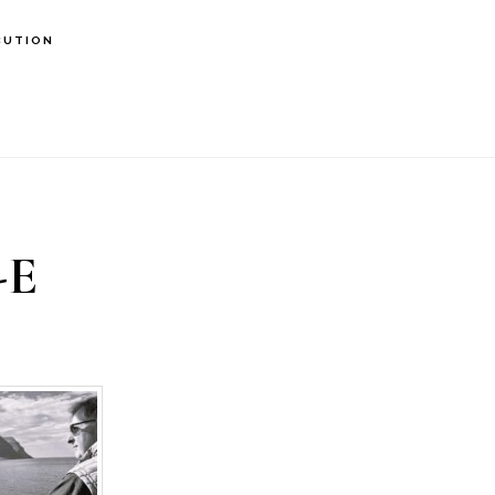
BUTION
-E