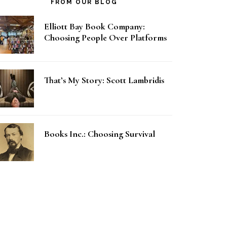
FROM OUR BLOG
Elliott Bay Book Company:
Choosing People Over Platforms
That’s My Story: Scott Lambridis
Books Inc.: Choosing Survival