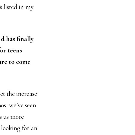
s listed in my
 has finally
for teens
ture to come
ct the increase
90s, we’ve seen
s us more
looking for an