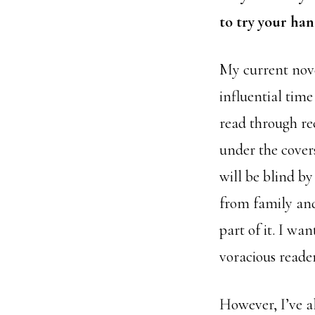
to try your han
My current nove
influential time
read through re
under the cover
will be blind by
from family and
part of it. I wan
voracious reader
However, I’ve al