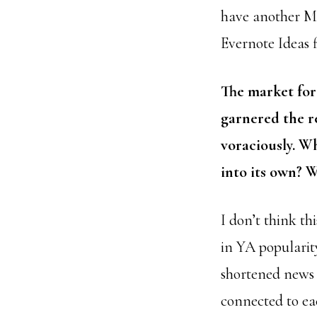
have another MG 
Evernote Ideas f
The market for
garnered the re
voraciously. Wh
into its own? 
I don’t think th
in YA popularity
shortened news 
connected to ea