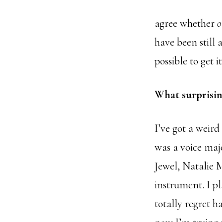
agree whether
have been still
possible to get 
What surprisin
I’ve got a weird
was a voice majo
Jewel, Natalie 
instrument. I pl
totally regret 