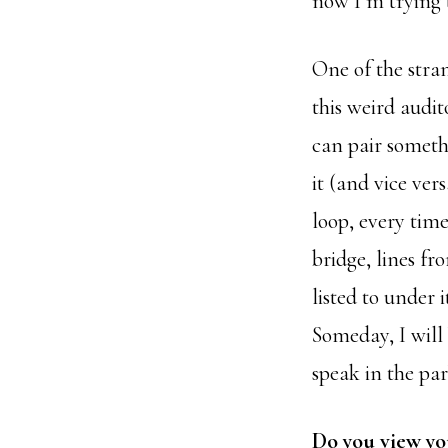
now I’m trying t
One of the stran
this weird audi
can pair someth
it (and vice ver
loop, every tim
bridge, lines f
listed to under
Someday, I will 
speak in the par
Do you view yo