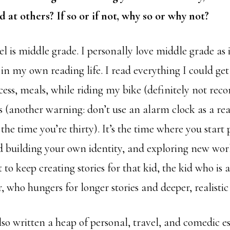
d at others? If so or if not, why so or why not?
l is middle grade. I personally love middle grade as 
 in my own reading life. I read everything I could ge
cess, meals, while riding my bike (definitely not r
s (another warning: don’t use an alarm clock as a r
 the time you’re thirty). It’s the time where you start
 building your own identity, and exploring new worl
t to keep creating stories for that kid, the kid who is a
, who hungers for longer stories and deeper, realisti
so written a heap of personal, travel, and comedic es