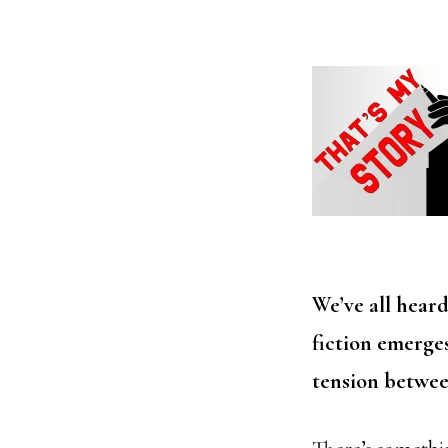
We’ve all hear
fiction emerge
tension betwee