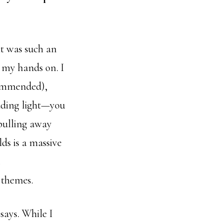
it was such an
t my hands on. I
ecommended),
eading light—you
 pulling away
ds is a massive
c themes.
says. While I