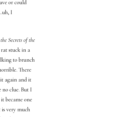
have or could
…uh, I
he Secrets of the
 rat stuck in a
alking to brunch
horrible. There
it again and it
 no clue. But I
 it became one
t is very much