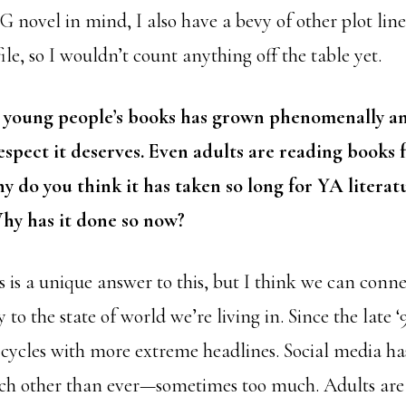
novel in mind, I also have a bevy of other plot line
ile, so I wouldn’t count anything off the table yet.
 young people’s books has grown phenomenally and
spect it deserves. Even adults are reading books 
y do you think it has taken so long for YA litera
Why has it done so now?
is is a unique answer to this, but I think we can conne
 to the state of world we’re living in. Since the late ‘
cycles with more extreme headlines. Social media ha
ch other than ever—sometimes too much. Adults are 