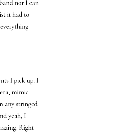
sband nor I can
st it had to
 everything
ts I pick up. I
pera, mimic
n any stringed
nd yeah, I
mazing. Right