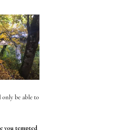
 only be able to
re you tempted