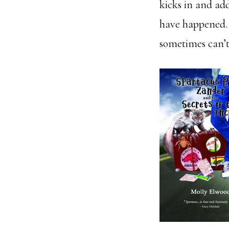
kicks in and add
have happened. 
sometimes can’