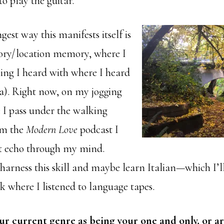
o play the guitar.
gest way this manifests itself is
tory/location memory, where I
ing I heard with where I heard
sa). Right now, on my jogging
e I pass under the walking
rom the
Modern Love
podcast I
 it echo through my mind.
harness this skill and maybe learn Italian—which I’ll
k where I listened to language tapes.
ur current genre as being your one and only, or a