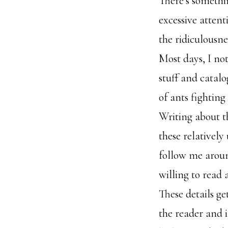
There’s somethin
excessive attenti
the ridiculousne
Most days, I not
stuff and catalo
of ants fighting
Writing about th
these relatively
follow me aroun
willing to read 
These details ge
the reader and 