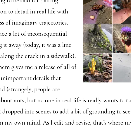
g to be said for pairing
on to detail in real life with
ss of imaginary trajectories.
ice a lot of inconsequential
g it away (today, it was a line
 along the crack in a sidewalk).
em gives me a release of all of
 unimportant details that
d (strangely, people are
about ants, but no one in real life is really wants to 
t dropped into scenes to add a bit of grounding to sce
in my own mind. As I edit and revise, that’s where 