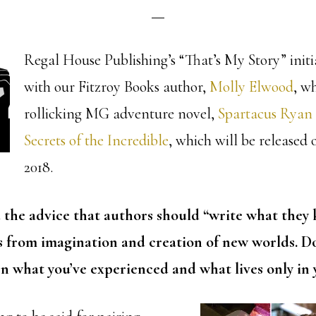
Regal House Publishing’s “That’s My Story” initi
with our Fitzroy Books author,
Molly Elwood
, w
rollicking MG adventure novel,
Spartacus Ryan
Secrets of the Incredible
, which will be released 
2018.
d the advice that authors should “write what they
s from imagination and creation of new worlds. Do
n what you’ve experienced and what lives only in