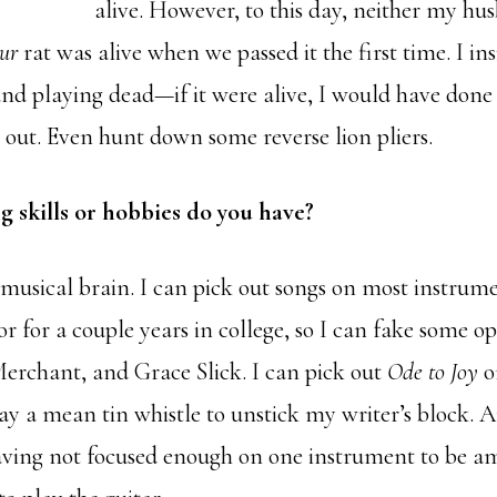
alive. However, to this day, neither my hu
our
rat was alive when we passed it the first time. I insi
 and playing dead—if it were alive, I would have done
it out. Even hunt down some reverse lion pliers.
g skills or hobbies do you have?
 musical brain. I can pick out songs on most instrumen
r for a couple years in college, so I can fake some o
Merchant, and Grace Slick. I can pick out
Ode to Joy
o
ay a mean tin whistle to unstick my writer’s block. A
having not focused enough on one instrument to be a