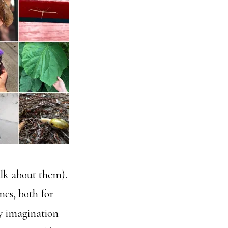
talk about them).
nes, both for
my imagination