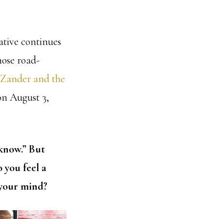
ative continues
hose road-
 Zander and the
on August 3,
 know.” But
 you feel a
 your mind?