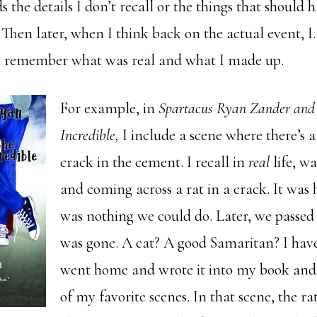
s the details I don’t recall or the things that should 
Then later, when I think back on the actual event, I
t remember what was real and what I made up.
For example, in
Spartacus Ryan Zander and t
Incredible,
I include a scene where there’s a
crack in the cement. I recall in
real
life, w
and coming across a rat in a crack. It was 
was nothing we could do. Later, we passed 
was gone. A cat? A good Samaritan? I have
went home and wrote it into my book and
of my favorite scenes. In that scene, the ra