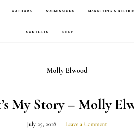
AUTHORS
SUBMISSIONS
MARKETING & DISTRI
CONTESTS
SHOP
Molly Elwood
t’s My Story – Molly El
July 25, 2018
Leave a Comment