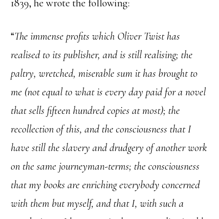
1839, he wrote the following:
“
The immense profits which Oliver Twist has
realised to its publisher, and is still realising; the
paltry, wretched, miserable sum it has brought to
me (not equal to what is every day paid for a novel
that sells fifteen hundred copies at most); the
recollection of this, and the consciousness that I
have still the slavery and drudgery of another work
on the same journeyman-terms; the consciousness
that my books are enriching everybody concerned
with them but myself, and that I, with such a