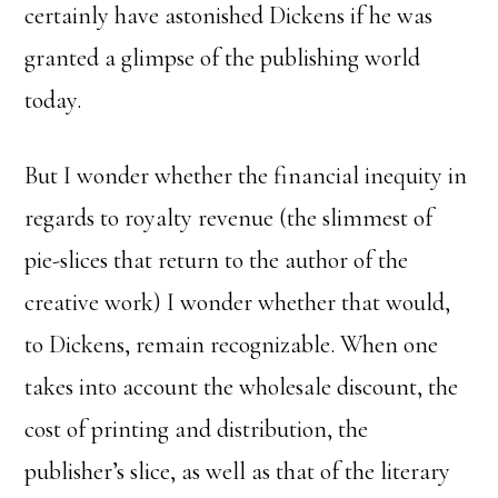
certainly have astonished Dickens if he was
granted a glimpse of the publishing world
today.
But I wonder whether the financial inequity in
regards to royalty revenue (the slimmest of
pie-slices that return to the author of the
creative work) I wonder whether that would,
to Dickens, remain recognizable. When one
takes into account the wholesale discount, the
cost of printing and distribution, the
publisher’s slice, as well as that of the literary