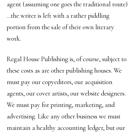
agent (assuming one goes the traditional route)
…the writer is left with a rather piddling
portion from the sale of their own literary
work.
Regal House Publishing is, of course, subject to
these costs as are other publishing houses. We
must pay our copyeditors, our acquisition
agents, our cover artists, our website designers.
We must pay for printing, marketing, and
advertising. Like any other business we must
maintain a healthy accounting ledger, but our