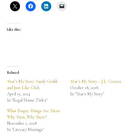
Like this:
Related
That’s My Story: Sandy Grubb
That’s My Story – J.L. Crozier
and Just Like Click
October 18, 2018
April 15, 2024
In "That's My Story"
In "Regal House Titles"
What Empty Things Are These:
Why Then, Why There?
November 1, 2018
In "Literary Musings"