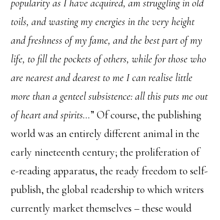
popularity as I have acquired, am struggling in old
toils, and wasting my energies in the very height
and freshness of my fame, and the best part of my
life, to fill the pockets of others, while for those who
are nearest and dearest to me I can realise little
more than a genteel subsistence: all this puts me out
of heart and spirits…
” Of course, the publishing
world was an entirely different animal in the
early nineteenth century; the proliferation of
e-reading apparatus, the ready freedom to self-
publish, the global readership to which writers
currently market themselves – these would