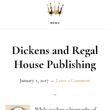
Skip
Skip
Skip
to
to
to
primary
main
footer
MENU
navigation
content
Dickens and Regal
House Publishing
January 2, 2017
Leave a Comment
While reading a biography of