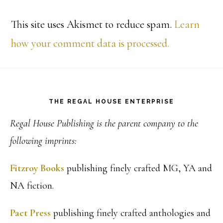
This site uses Akismet to reduce spam.
Learn
how your comment data is processed.
Footer
THE REGAL HOUSE ENTERPRISE
Regal House Publishing is the parent company to the
following imprints:
Fitzroy Books
publishing finely crafted MG, YA and
NA fiction.
Pact Press
publishing finely crafted anthologies and