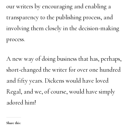
our writers by encouraging and enabling a
transparency to the publishing process, and
involving them closely in the decision-making
process.
A new way of doing business that has, perhaps,
short-changed the writer for over one hundred
and fifty years. Dickens would have loved
Regal, and we, of course, would have simply
adored him!
Share this: