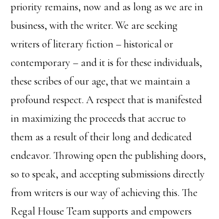
priority remains, now and as long as we are in
business, with the writer. We are seeking
writers of literary fiction – historical or
contemporary – and it is for these individuals,
these scribes of our age, that we maintain a
profound respect. A respect that is manifested
in maximizing the proceeds that accrue to
them as a result of their long and dedicated
endeavor. Throwing open the publishing doors,
so to speak, and accepting submissions directly
from writers is our way of achieving this. The
Regal House Team supports and empowers