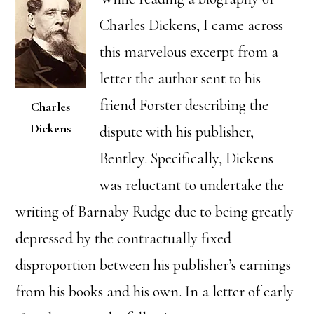
Charles Dickens, I came across
this marvelous excerpt from a
letter the author sent to his
friend Forster describing the
Charles
Dickens
dispute with his publisher,
Bentley. Specifically, Dickens
was reluctant to undertake the
writing of Barnaby Rudge due to being greatly
depressed by the contractually fixed
disproportion between his publisher’s earnings
from his books and his own. In a letter of early