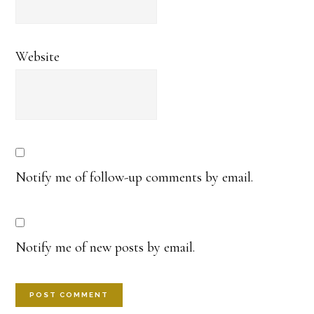
Website
Notify me of follow-up comments by email.
Notify me of new posts by email.