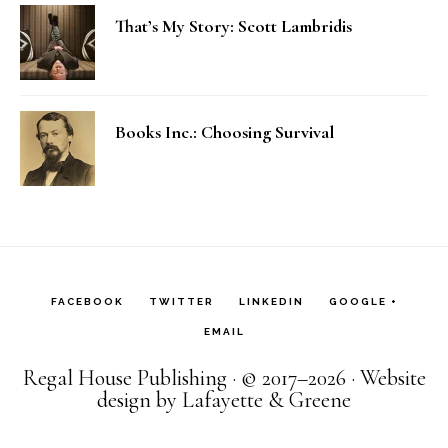
That’s My Story: Scott Lambridis
Books Inc.: Choosing Survival
FACEBOOK
TWITTER
LINKEDIN
GOOGLE +
EMAIL
Regal House Publishing · © 2017–2026 · Website
design by Lafayette & Greene