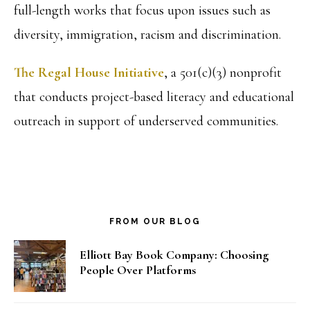
full-length works that focus upon issues such as
diversity, immigration, racism and discrimination.
The Regal House Initiative
, a 501(c)(3) nonprofit
that conducts project-based literacy and educational
outreach in support of underserved communities.
FROM OUR BLOG
Elliott Bay Book Company: Choosing
People Over Platforms