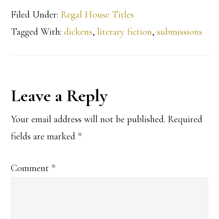
Filed Under:
Regal House Titles
Tagged With:
dickens
,
literary fiction
,
submissions
Reader
Leave a Reply
Interactions
Your email address will not be published.
Required
fields are marked
*
Comment
*