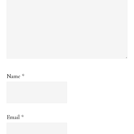
Name
*
Email
*