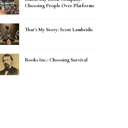
Choosing People Over Platforms
That’s My Story: Scott Lambridis
Books Inc.: Choosing Survival