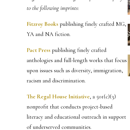
to the following imprints:
Fitzroy Books
publishing finely crafted MG,
YA and NA fiction.
Pact Press
publishing finely crafted
anthologies and full-length works that focus
upon issues such as diversity, immigration,
racism and discrimination.
The Regal House Initiative
, a 501(c)(3)
nonprofit that conducts project-based
literacy and educational outreach in support
of underserved communities.