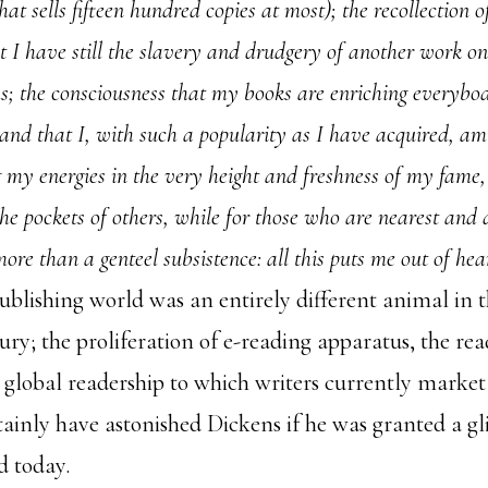
hat sells fifteen hundred copies at most); the recollection o
t I have still the slavery and drudgery of another work o
; the consciousness that my books are enriching everybo
and that I, with such a popularity as I have acquired, am 
g my energies in the very height and freshness of my fame,
l the pockets of others, while for those who are nearest and
 more than a genteel subsistence: all this puts me out of he
ublishing world was an entirely different animal in t
ury; the proliferation of e-reading apparatus, the re
e global readership to which writers currently marke
tainly have astonished Dickens if he was granted a gl
d today.