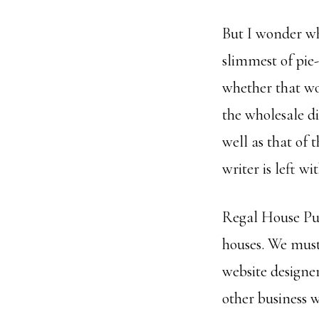
But I wonder wh
slimmest of pie-
whether that wo
the wholesale di
well as that of 
writer is left w
Regal House Publ
houses. We must 
website designe
other business 