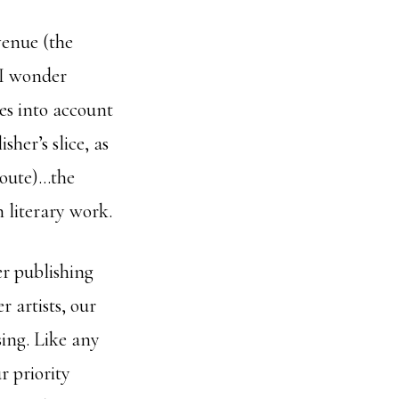
venue (the
 I wonder
es into account
sher’s slice, as
 route)…the
n literary work.
er publishing
 artists, our
sing. Like any
r priority