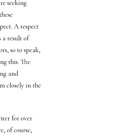
are seeking
 these
pect. A respect
a result of
rs, so to speak,
ng this. The
ing and
m closely in the
iter for over
, of course,