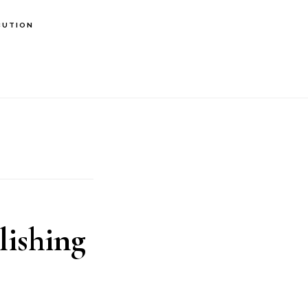
BUTION
lishing