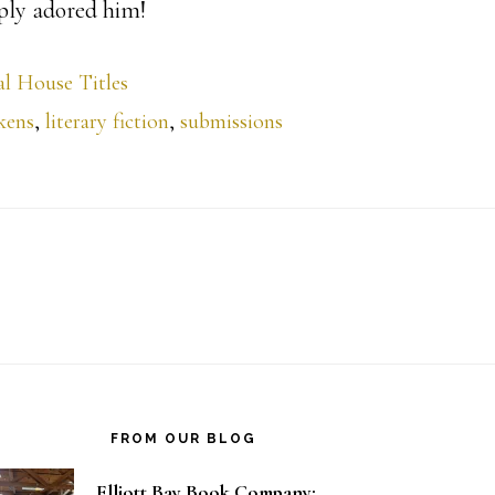
ply adored him!
l House Titles
kens
,
literary fiction
,
submissions
FROM OUR BLOG
Elliott Bay Book Company: