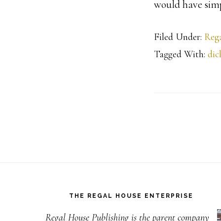
would have sim
Filed Under:
Rega
Tagged With:
dic
Footer
THE REGAL HOUSE ENTERPRISE
Regal House Publishing is the parent company