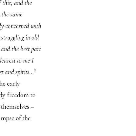
f this, and the
n the same
dy concerned with
struggling in old
 and the best part
 dearest to me I
art and spirits…
”
he early
ady freedom to
t themselves –
impse of the