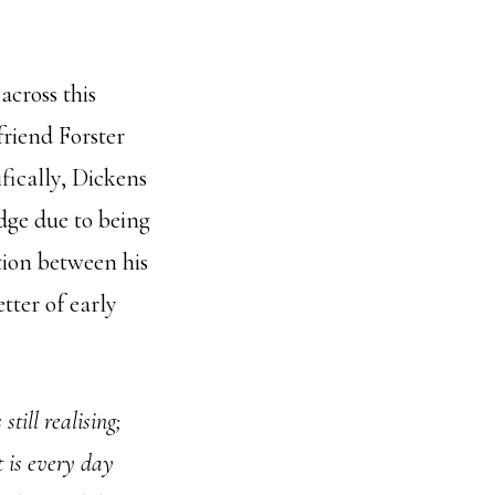
across this
friend Forster
ifically, Dickens
dge due to being
tion between his
tter of early
till realising;
t is every day