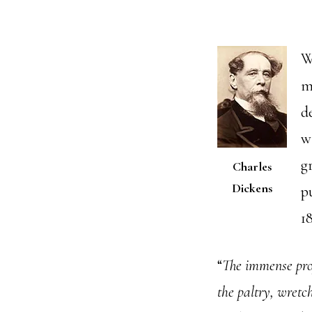
W
m
d
w
g
Charles
Dickens
p
1
“
The immense profi
the paltry, wretc