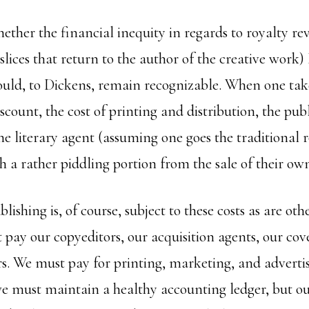
ether the financial inequity in regards to royalty re
slices that return to the author of the creative work)
uld, to Dickens, remain recognizable. When one tak
scount, the cost of printing and distribution, the publi
the literary agent (assuming one goes the traditional
ith a rather piddling portion from the sale of their ow
ishing is, of course, subject to these costs as are oth
pay our copyeditors, our acquisition agents, our cover
rs. We must pay for printing, marketing, and adverti
we must maintain a healthy accounting ledger, but ou