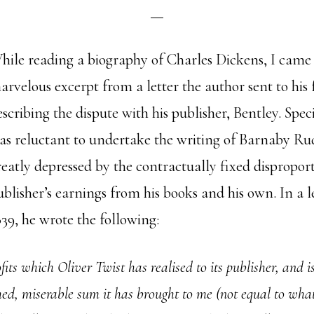
hile reading a biography of Charles Dickens, I came 
arvelous excerpt from a letter the author sent to his 
escribing the dispute with his publisher, Bentley. Spec
as reluctant to undertake the writing of Barnaby Ru
reatly depressed by the contractually fixed dispropor
ublisher’s earnings from his books and his own. In a le
839, he wrote the following:
ts which Oliver Twist has realised to its publisher, and is s
hed, miserable sum it has brought to me (not equal to wha