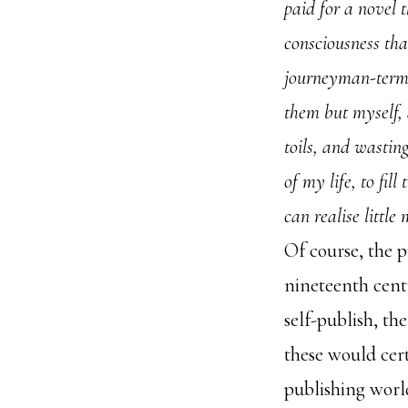
paid for a novel t
consciousness tha
journeyman-terms
them but myself, 
toils, and wastin
of my life, to fil
can realise little
Of course, the p
nineteenth cent
self-publish, th
these would cer
publishing worl