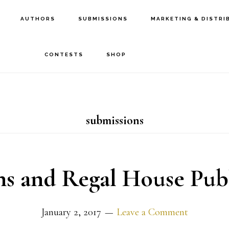
AUTHORS
SUBMISSIONS
MARKETING & DISTRI
CONTESTS
SHOP
submissions
s and Regal House Pub
January 2, 2017
Leave a Comment