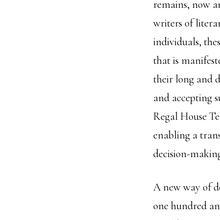
remains, now and
writers of liter
individuals, the
that is manifest
their long and 
and accepting su
Regal House Te
enabling a tran
decision-making
A new way of do
one hundred and