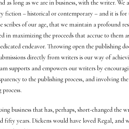
 as long as we are in business, with the writer. We 
ary fiction – historical or contemporary – and it is for
se scribes of our age, that we maintain a profound res
ed in maximizing the proceeds that accrue to them as 
dedicated endeavor. Throwing open the publishing doo
bmissions directly from writers is our way of achievi
am supports and empowers our writers by encourag
sparency to the publishing process, and involving the
 process.
ing business that has, perhaps, short-changed the wr
 fifty years. Dickens would have loved Regal, and we