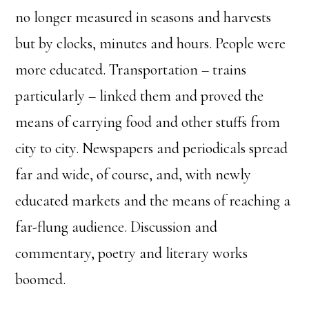
no longer measured in seasons and harvests
but by clocks, minutes and hours. People were
more educated. Transportation – trains
particularly – linked them and proved the
means of carrying food and other stuffs from
city to city. Newspapers and periodicals spread
far and wide, of course, and, with newly
educated markets and the means of reaching a
far-flung audience. Discussion and
commentary, poetry and literary works
boomed.