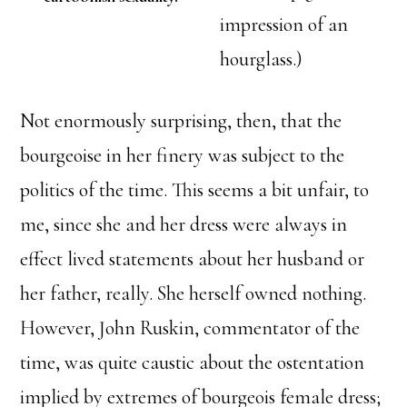
impression of an
hourglass.)
Not enormously surprising, then, that the
bourgeoise in her finery was subject to the
politics of the time. This seems a bit unfair, to
me, since she and her dress were always in
effect lived statements about her husband or
her father, really. She herself owned nothing.
However, John Ruskin, commentator of the
time, was quite caustic about the ostentation
implied by extremes of bourgeois female dress;