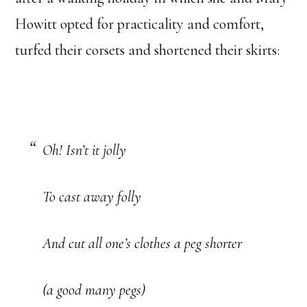
Howitt opted for practicality and comfort,
turfed their corsets and shortened their skirts:
Oh! Isn’t it jolly
To cast away folly
And cut all one’s clothes a peg shorter
(a good many pegs)