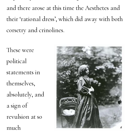
and there arose at this time the Aesthetes and
their ‘rational dress’, which did away with both
corsetry and crinolines.
These were
political
statements in
themselves,
absolutely, and
a sign of
revulsion at so
much