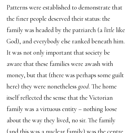
Patterns were established to demonstrate that
the finer people deserved their status: the
family was headed by the patriarch (a
little
like
God), and everybody else ranked beneath him.
It was not only important that society be
aware that these families were awash with
money, but that (there was perhaps some guilt
here) they were nonetheless
good
. The home
itself reflected the sense that the Victorian
family was a virtuous entity – nothing loose
about the way they lived, no sir. The family
(and this was a nuclear family) was the centre