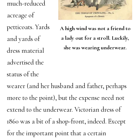
much-reduced
acreage of
petticoats. Yards
A high wind was not a friend to
a lady out for a stroll. Luckily,
and yards of
she was wearing underwear.
dress material
advertised the
status of the
wearer (and her husband and father, perhaps
more to the point), but the expense need not
extend to the underwear. Victorian dress of
1860 was a bit of a shop-front, indeed. Except
for the important point that a certain