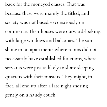
back for the moneyed classes. That was
because these were mainly the titled, and
society was not based so consciously on
commerce. Their houses were outward-looking,
with large windows and balconies. The sun
shone in on apartments where rooms did not
necessarily have established functions, where
servants were just as likely to share sleeping
quarters with their masters. They might, in
fact, all end up after a late night snoring
gently on a handy couch.