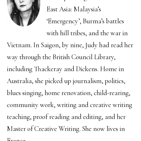
East Asia: Malaysia’s
‘Emergency’, Burma’s battles
with hill tribes, and the war in
Vietnam. In Saigon, by nine, Judy had read her
way through the British Council Library,
including Thackeray and Dickens. Home in
Australia, she picked up journalism, politics,
blues singing, home renovation, child-rearing,
community work, writing and creative writing
teaching, proof reading and editing, and her
Master of Creative Writing. She now lives in
France.