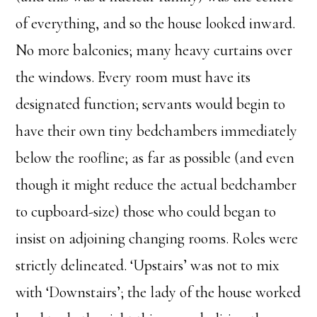
of everything, and so the house looked inward.
No more balconies; many heavy curtains over
the windows. Every room must have its
designated function; servants would begin to
have their own tiny bedchambers immediately
below the roofline; as far as possible (and even
though it might reduce the actual bedchamber
to cupboard-size) those who could began to
insist on adjoining changing rooms. Roles were
strictly delineated. ‘Upstairs’ was not to mix
with ‘Downstairs’; the lady of the house worked