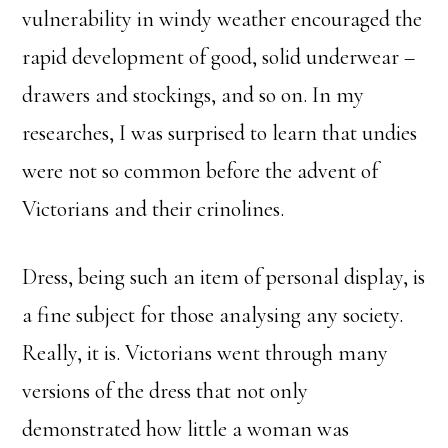
vulnerability in windy weather encouraged the
rapid development of good, solid underwear –
drawers and stockings, and so on. In my
researches, I was surprised to learn that undies
were not so common before the advent of
Victorians and their crinolines.
Dress, being such an item of personal display, is
a fine subject for those analysing any society.
Really, it is. Victorians went through many
versions of the dress that not only
demonstrated how little a woman was