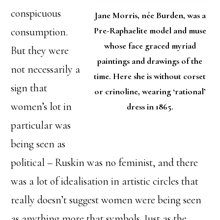
conspicuous
Jane Morris, née Burden, was a
Pre-Raphaelite model and muse
consumption.
whose face graced myriad
But they were
paintings and drawings of the
not necessarily a
time. Here she is without corset
sign that
or crinoline, wearing ‘rational’
women’s lot in
dress in 1865.
particular was
being seen as
political – Ruskin was no feminist, and there
was a lot of idealisation in artistic circles that
really doesn’t suggest women were being seen
as anything more that symbols. Just as the