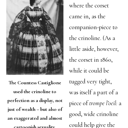
where the corset
came in, as the
companion-piece to
the crinoline. (As a
little aside, however,
the corset in 1860,
while it could be
tugged very tight,
The Countess Castiglione
used the crinoline to
was itself a part of a
perfection as a display, not
piece of
trompe l’oeil:
a
just of wealth – but also of
good, wide crinoline
an exaggerated and almost
could help give the
cartoonish sexuality.