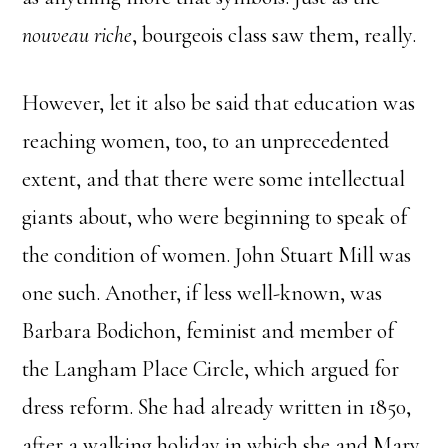
nouveau riche
, bourgeois class saw them, really.
However, let it also be said that education was
reaching women, too, to an unprecedented
extent, and that there were some intellectual
giants about, who were beginning to speak of
the condition of women. John Stuart Mill was
one such. Another, if less well-known, was
Barbara Bodichon, feminist and member of
the Langham Place Circle, which argued for
dress reform. She had already written in 1850,
after a walking holiday in which she and Mary