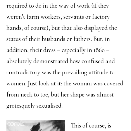
required to do in the way of work (if they
weren’t farm workers, servants or factory
hands, of course), but that also displayed the
status of their husbands or fathers. But, in
addition, their dress – especially in 1860 –
absolutely demonstrated how confused and
contradictory was the prevailing attitude to
women. Just look at it: the woman was covered
from neck to toe, but her shape was almost
grotesquely sexualised.
This of course, is