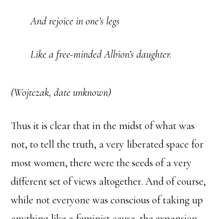
And rejoice in one’s legs
Like a free-minded Albion’s daughter.
(Wojtczak, date unknown)
Thus it is clear that in the midst of what was
not, to tell the truth, a very liberated space for
most women, there were the seeds of a very
different set of views altogether. And of course,
while not everyone was conscious of taking up
anything like a feminist cause, the expansion