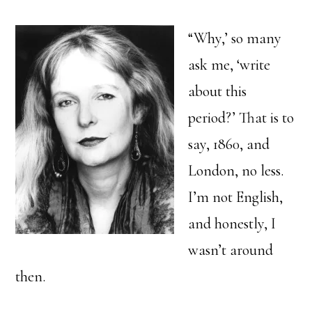
“Why,’ so many
ask me, ‘write
about this
period?’ That is to
say, 1860, and
London, no less.
I’m not English,
and honestly, I
wasn’t around
then.