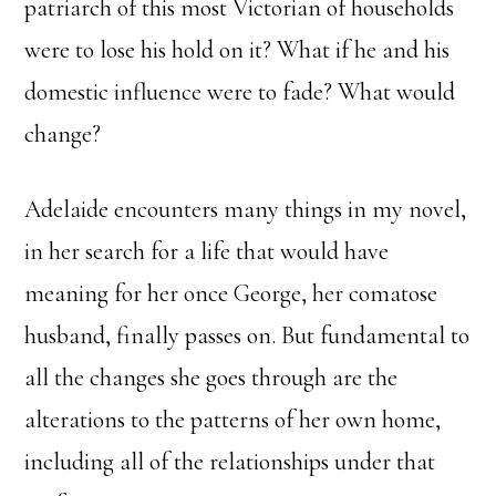
patriarch of this most Victorian of households
were to lose his hold on it? What if he and his
domestic influence were to fade? What would
change?
Adelaide encounters many things in my novel,
in her search for a life that would have
meaning for her once George, her comatose
husband, finally passes on. But fundamental to
all the changes she goes through are the
alterations to the patterns of her own home,
including all of the relationships under that