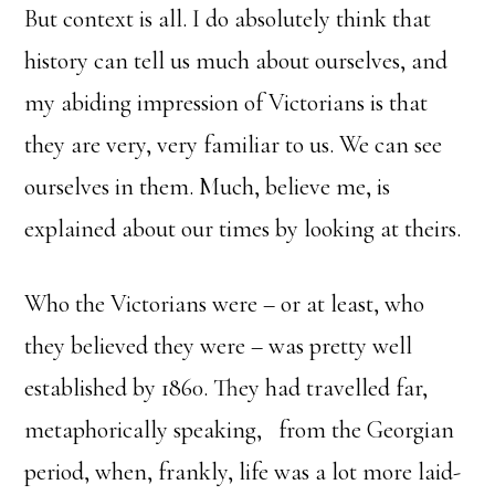
But context is all. I do absolutely think that
history can tell us much about ourselves, and
my abiding impression of Victorians is that
they are very, very familiar to us. We can see
ourselves in them. Much, believe me, is
explained about our times by looking at theirs.
Who the Victorians were – or at least, who
they believed they were – was pretty well
established by 1860. They had travelled far,
metaphorically speaking, from the Georgian
period, when, frankly, life was a lot more laid-