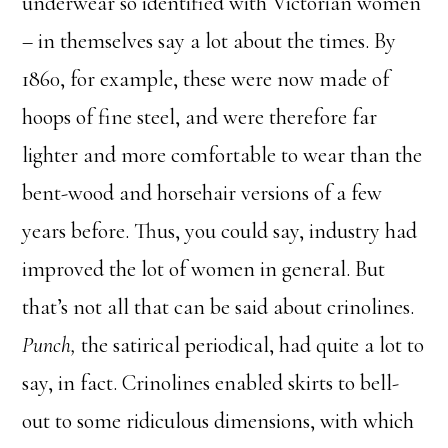
underwear so identified with Victorian women
– in themselves say a lot about the times. By
1860, for example, these were now made of
hoops of fine steel, and were therefore far
lighter and more comfortable to wear than the
bent-wood and horsehair versions of a few
years before. Thus, you could say, industry had
improved the lot of women in general. But
that’s not all that can be said about crinolines.
Punch,
the satirical periodical, had quite a lot to
say, in fact. Crinolines enabled skirts to bell-
out to some ridiculous dimensions, with which