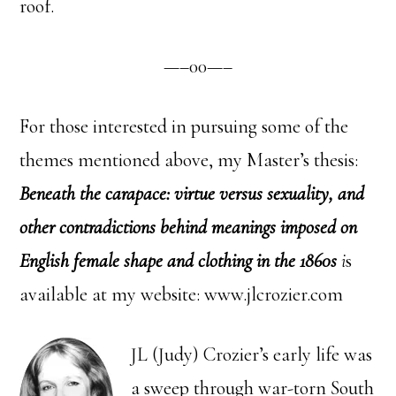
roof.
—–00—–
For those interested in pursuing some of the
themes mentioned above, my Master’s thesis:
Beneath the carapace: virtue versus sexuality, and
other contradictions behind meanings imposed on
English female shape and clothing in the 1860s
i
s
available at my website: www.jlcrozier.com
JL (Judy) Crozier’s early life was
a sweep through war-torn South