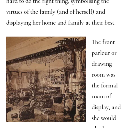
hard to do the right thing, symbolising the
virtues of the family (and of herself) and
displaying her home and family at their best.
The front
parlour or
drawing
room was
the formal
room of
display, and
she would