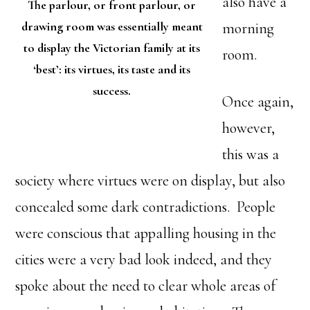
also have a
The parlour, or front parlour, or
drawing room was essentially meant
morning
to display the Victorian family at its
room.
‘best’: its virtues, its taste and its
success.
Once again,
however,
this was a
society where virtues were on display, but also
concealed some dark contradictions. People
were conscious that appalling housing in the
cities were a very bad look indeed, and they
spoke about the need to clear whole areas of