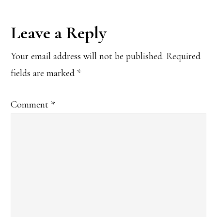
Reader
Leave a Reply
Interactions
Your email address will not be published.
Required
fields are marked
*
Comment
*