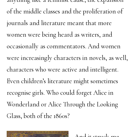
of the middle classes and the proliferation of
journals and literature meant that more
women were being heard as writers, and
occasionally as commentators. And women
were increasingly characters in novels, as well,
characters who were active and intelligent.
Even children’s literature might sometimes
recognise girls. Who could forget Alice in
Wonderland or Alice Through the Looking
Glass, both of the 1860s?
And it struck me,