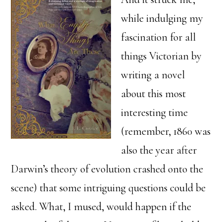
while indulging my
fascination for all
things Victorian by
writing a novel
about this most
interesting time
(remember, 1860 was
also the year after
Darwin’s theory of evolution crashed onto the
scene) that some intriguing questions could be
asked. What, I mused, would happen if the