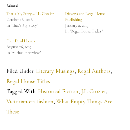
Related
That’s My Story – J.L. Crozier
Dickens and Regal House
October 18, 2018
Publishing
In "That's My Story"
January 2, 2017
In "Regal House Titles"
Four Dead Horses
August 26, 2019
In "Author Interview"
Filed Under:
Literary Musings
,
Regal Authors
,
Regal House Titles
Tagged With:
Historical Fiction
,
J.L. Crozier
,
Victorian-era fashion
,
What Empty Things Are
These