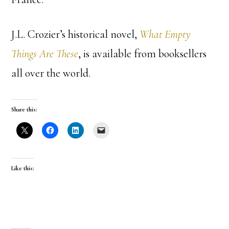
J.L. Crozier’s historical novel,
What Empty
Things Are These
, is available from booksellers
all over the world.
Share this:
Like this: