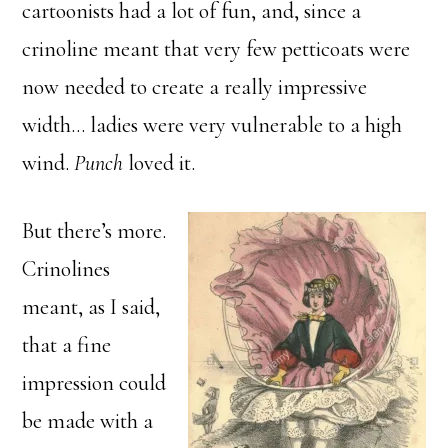
cartoonists had a lot of fun, and, since a
crinoline meant that very few petticoats were
now needed to create a really impressive
width… ladies were very vulnerable to a high
wind.
Punch
loved it.
But there’s more.
Crinolines
meant, as I said,
that a fine
impression could
be made with a