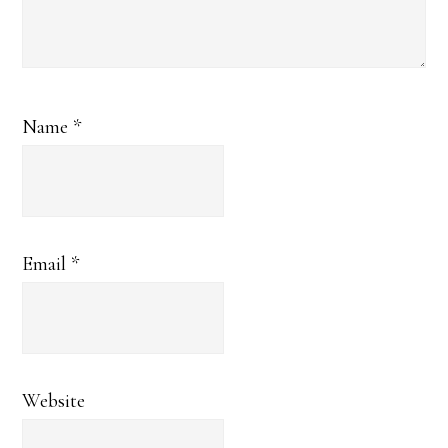
Name
*
Email
*
Website