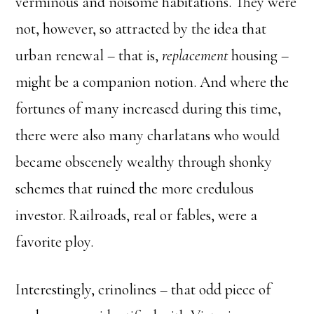
verminous and noisome habitations. They were
not, however, so attracted by the idea that
urban renewal – that is,
replacement
housing –
might be a companion notion. And where the
fortunes of many increased during this time,
there were also many charlatans who would
became obscenely wealthy through shonky
schemes that ruined the more credulous
investor. Railroads, real or fables, were a
favorite ploy.
Interestingly, crinolines – that odd piece of