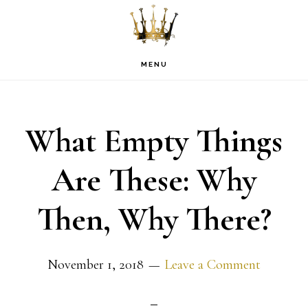
Skip
Skip
Skip
to
to
to
primary
main
footer
MENU
navigation
content
What Empty Things
Are These: Why
Then, Why There?
November 1, 2018
Leave a Comment