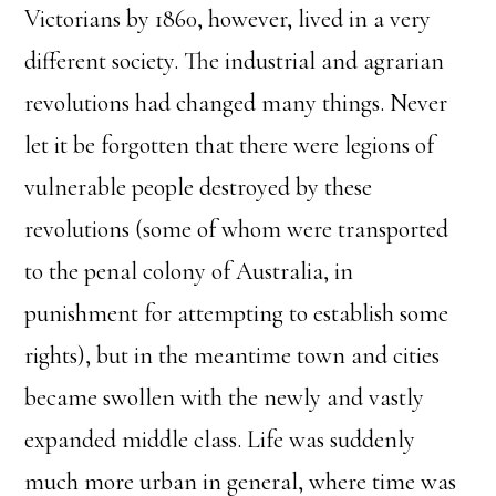
Victorians by 1860, however, lived in a very
different society. The industrial and agrarian
revolutions had changed many things. Never
let it be forgotten that there were legions of
vulnerable people destroyed by these
revolutions (some of whom were transported
to the penal colony of Australia, in
punishment for attempting to establish some
rights), but in the meantime town and cities
became swollen with the newly and vastly
expanded middle class. Life was suddenly
much more urban in general, where time was