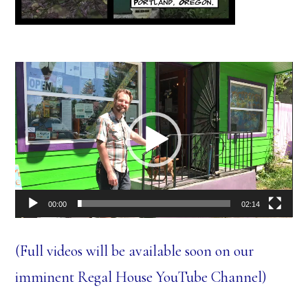
Video
Player
00:00
02:14
(Full videos will be available soon on our
imminent Regal House YouTube Channel)