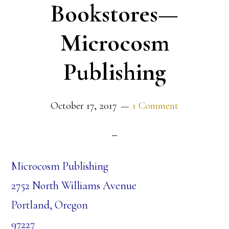
Bookstores—
Microcosm
Publishing
October 17, 2017
1 Comment
Microcosm Publishing
2752 North Williams Avenue
Portland, Oregon
97227