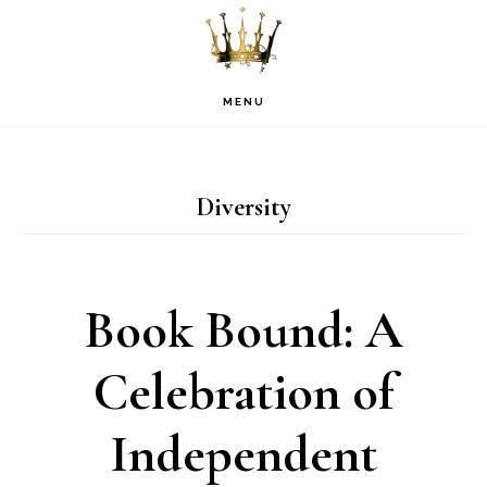
Skip
Skip
Skip
to
to
to
primary
main
footer
MENU
navigation
content
Diversity
Book Bound: A
Celebration of
Independent