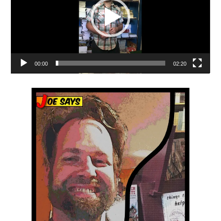
00:00
02:20