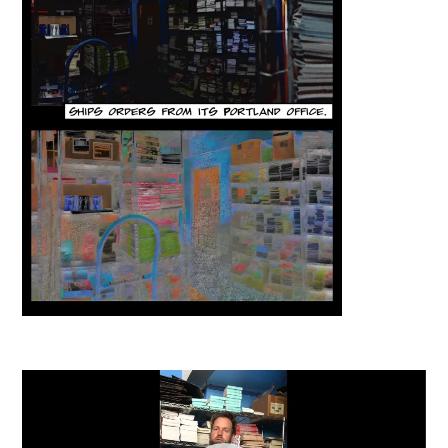
Video
Player