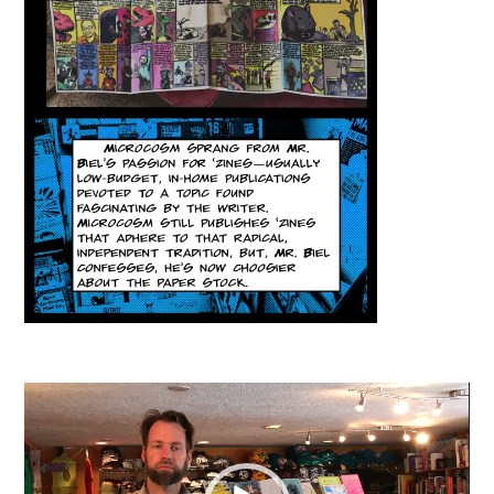
Video
Player