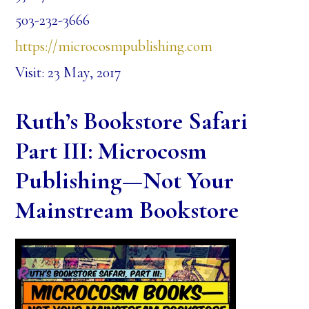
503-232-3666
https://microcosmpublishing.com
Visit: 23 May, 2017
Ruth’s Bookstore Safari
Part III: Microcosm
Publishing—Not Your
Mainstream Bookstore