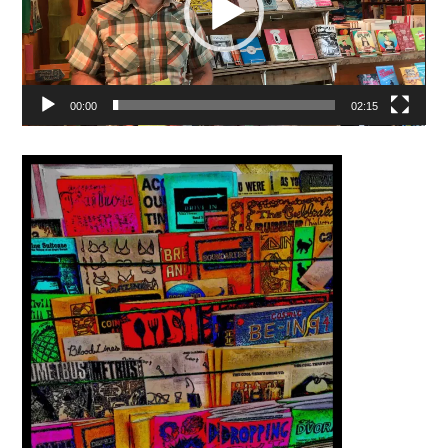
00:00
02:15