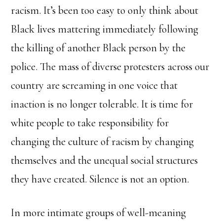
racism. It’s been too easy to only think about
Black lives mattering immediately following
the killing of another Black person by the
police. The mass of diverse protesters across our
country are screaming in one voice that
inaction is no longer tolerable. It is time for
white people to take responsibility for
changing the culture of racism by changing
themselves and the unequal social structures
they have created. Silence is not an option.
In more intimate groups of well-meaning