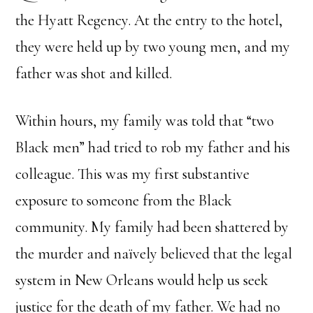
the Hyatt Regency. At the entry to the hotel,
they were held up by two young men, and my
father was shot and killed.
Within hours, my family was told that “two
Black men” had tried to rob my father and his
colleague. This was my first substantive
exposure to someone from the Black
community. My family had been shattered by
the murder and naïvely believed that the legal
system in New Orleans would help us seek
justice for the death of my father. We had no