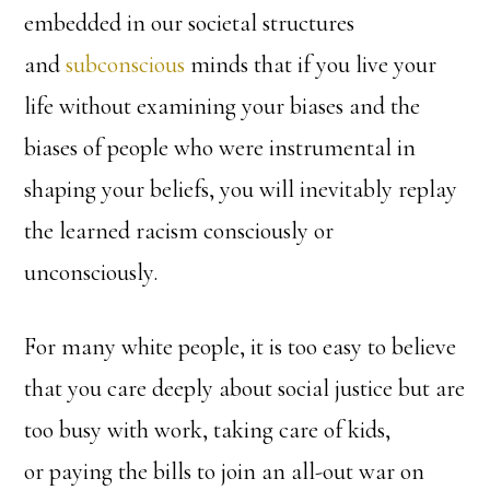
embedded in our societal structures
and
subconscious
minds that if you live your
life without examining your biases and the
biases of people who were instrumental in
shaping your beliefs, you will inevitably replay
the learned racism consciously or
unconsciously.
For many white people, it is too easy to believe
that you care deeply about social justice but are
too busy with work, taking care of kids,
or paying the bills to join an all-out war on