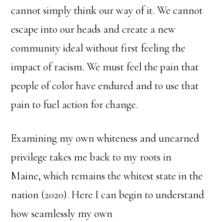
cannot simply think our way of it. We cannot
escape into our heads and create a new
community ideal without first feeling the
impact of racism. We must feel the pain that
people of color have endured and to use that
pain to fuel action for change.
Examining my own whiteness and unearned
privilege takes me back to my roots in
Maine, which remains the whitest state in the
nation (2020). Here I can begin to understand
how seamlessly my own