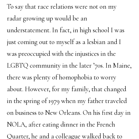
To say that race relations were not on my
radar growing up would be an
understatement. In fact, in high school I was
just coming out to myself as a lesbian and I
was preoccupied with the injustices in the
LGBTQ community in the later ’70s. In Maine,
there was plenty of homophobia to worry
about. However, for my family, that changed
in the spring of 1979 when my father traveled
on business to New Orleans. On his first day in
NOLA, after eating dinner in the French
Quarter, he and a colleague walked back to