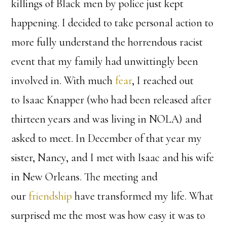
killings of Black men by police just kept
happening. I decided to take personal action to
more fully understand the horrendous racist
event that my family had unwittingly been
involved in. With much
fear
, I reached out
to Isaac Knapper (who had been released after
thirteen years and was living in NOLA) and
asked to meet. In December of that year my
sister, Nancy, and I met with Isaac and his wife
in New Orleans. The meeting and
our
friendship
have transformed my life. What
surprised me the most was how easy it was to