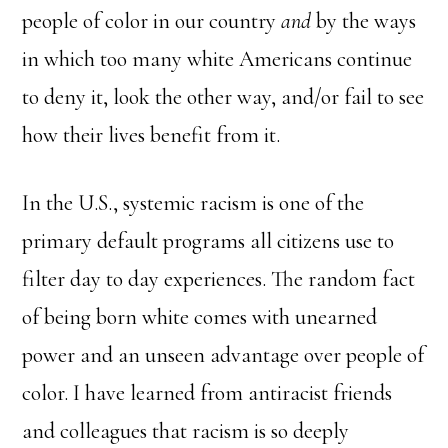
people of color in our country
and
by the ways
in which too many white Americans continue
to deny it, look the other way, and/or fail to see
how their lives benefit from it.
In the U.S., systemic racism is one of the
primary default programs all citizens use to
filter day to day experiences. The random fact
of being born white comes with unearned
power and an unseen advantage over people of
color. I have learned from antiracist friends
and colleagues that racism is so deeply