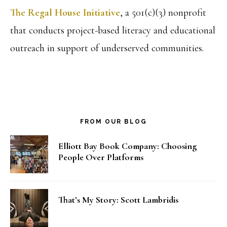
The Regal House Initiative
, a 501(c)(3) nonprofit
that conducts project-based literacy and educational
outreach in support of underserved communities.
FROM OUR BLOG
Elliott Bay Book Company: Choosing
People Over Platforms
That’s My Story: Scott Lambridis