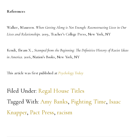
References
Walker, Maureen.
When Getting Along is Not Enough: Reconstructing Lives in Our
Lives and Relationships.
2019, Teacher’s College Press, New York, NY
Kendi, Ibram X.,
Stamped from the Beginning: The Definitive History of Racist Ideas
in America.
2016, Nation’s Books, New York, NY
This article was first published at
Psychology Today
Filed Under:
Regal House Titles
Tagged With:
Amy Banks
,
Fighting Time
,
Isaac
Knapper
,
Pact Press
,
racism