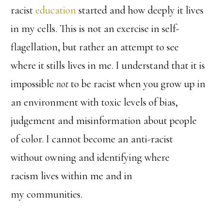
racist
education
started and how deeply it lives
in my cells. This is not an exercise in self-
flagellation, but rather an attempt to see
where it stills lives in me. I understand that it is
impossible
not
to be racist when you grow up in
an environment with toxic levels of bias,
judgement and misinformation about people
of color. I cannot become an anti-racist
without owning and identifying where
racism lives within me and in
my communities.