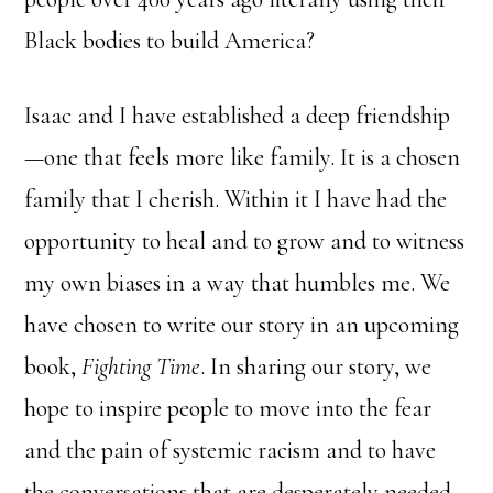
Black bodies to build America?
Isaac and I have established a deep friendship
—one that feels more like family. It is a chosen
family that I cherish. Within it I have had the
opportunity to heal and to grow and to witness
my own biases in a way that humbles me. We
have chosen to write our story in an upcoming
book,
Fighting Time
. In sharing our story, we
hope to inspire people to move into the fear
and the pain of systemic racism and to have
the conversations that are desperately needed