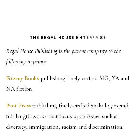
Footer
THE REGAL HOUSE ENTERPRISE
Regal House Publishing is the parent company to the
following imprints:
Fitzroy Books
publishing finely crafted MG, YA and
NA fiction.
Pact Press
publishing finely crafted anthologies and
full-length works that focus upon issues such as
diversity, immigration, racism and discrimination.