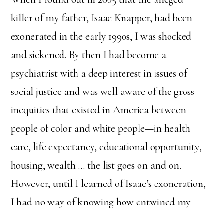
killer of my father, Isaac Knapper, had been
exonerated in the early 1990s, I was shocked
and sickened. By then I had become a
psychiatrist with a deep interest in issues of
social justice and was well aware of the gross
inequities that existed in America between
people of color and white people—in health
care, life expectancy, educational opportunity,
housing, wealth … the list goes on and on.
However, until I learned of Isaac’s exoneration,
I had no way of knowing how entwined my