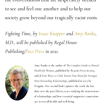
to see and feel one another and to help our
society grow beyond our tragically racist roots.
Fighting Time
, by
Isaac Knapper
and
Amy Banks
,
M.D., will be published by Regal House
Publishing/
Pact Press
in 2021.
Amy Banks is the author of
The Complete Guide to Mental
Health for Women
, published by Beacon Press in 2003,
and of
Four Ways to Click: Rewire Your Brain for Stronger,
More Rewarding Relationships
, published in 2015 by
Penguin. Her second book captures the work she has
done over the past fifteen years studying the neuroscience
of relationships and how essential supportive connections
are to overall health and well-being.