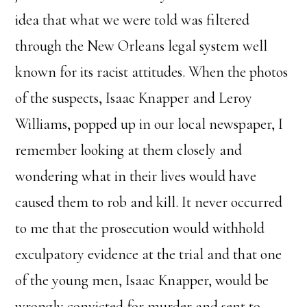
idea that what we were told was filtered
through the New Orleans legal system well
known for its racist attitudes. When the photos
of the suspects, Isaac Knapper and Leroy
Williams, popped up in our local newspaper, I
remember looking at them closely and
wondering what in their lives would have
caused them to rob and kill. It never occurred
to me that the prosecution would withhold
exculpatory evidence at the trial and that one
of the young men, Isaac Knapper, would be
wrongly convicted for murder and sent to