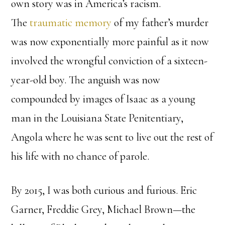
own story was in America’s racism.
The
traumatic
memory
of my father’s murder
was now exponentially more painful as it now
involved the wrongful conviction of a sixteen-
year-old boy. The anguish was now
compounded by images of Isaac as a young
man in the Louisiana State Penitentiary,
Angola where he was sent to live out the rest of
his life with no chance of parole.
By 2015, I was both curious and furious. Eric
Garner, Freddie Grey, Michael Brown—the