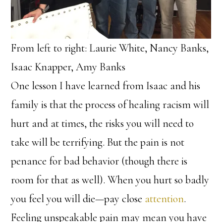
From left to right: Laurie White, Nancy Banks,
Isaac Knapper, Amy Banks
One lesson I have learned from Isaac and his
family is that the process of healing racism will
hurt and at times, the risks you will need to
take will be terrifying. But the pain is not
penance for bad behavior (though there is
room for that as well). When you hurt so badly
you feel you will die—pay close
attention
.
Feeling unspeakable pain may mean you have