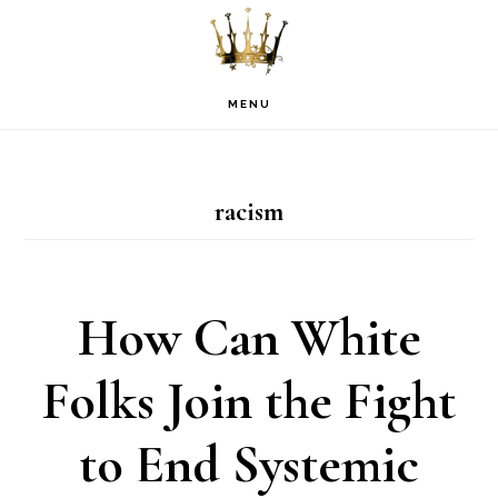
Skip
Skip
Skip
to
to
to
primary
main
footer
MENU
navigation
content
racism
How Can White
Folks Join the Fight
to End Systemic