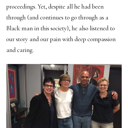
proceedings. Yet, despite all he had been
through (and continues to go through as a
Black man in this society), he also listened to
our story and our pain with deep compassion
and caring.