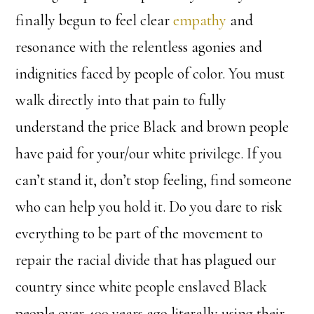
finally begun to feel clear
empathy
and
resonance with the relentless agonies and
indignities faced by people of color. You must
walk directly into that pain to fully
understand the price Black and brown people
have paid for your/our white privilege. If you
can’t stand it, don’t stop feeling, find someone
who can help you hold it. Do you dare to risk
everything to be part of the movement to
repair the racial divide that has plagued our
country since white people enslaved Black
people over 400 years ago literally using their