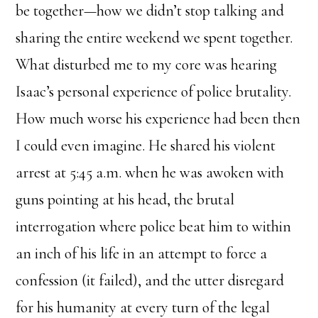
be together—how we didn’t stop talking and
sharing the entire weekend we spent together.
What disturbed me to my core was hearing
Isaac’s personal experience of police brutality.
How much worse his experience had been then
I could even imagine. He shared his violent
arrest at 5:45 a.m. when he was awoken with
guns pointing at his head, the brutal
interrogation where police beat him to within
an inch of his life in an attempt to force a
confession (it failed), and the utter disregard
for his humanity at every turn of the legal