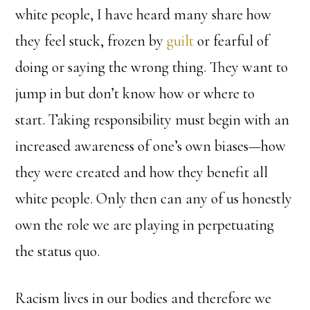
white people, I have heard many share how
they feel stuck, frozen by
guilt
or fearful of
doing or saying the wrong thing. They want to
jump in but don’t know how or where to
start. Taking responsibility must begin with an
increased awareness of one’s own biases—how
they were created and how they benefit all
white people. Only then can any of us honestly
own the role we are playing in perpetuating
the status quo.
Racism lives in our bodies and therefore we