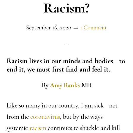
Racism?
September 16, 2020
1 Comment
Racism lives in our minds and bodies—to
end it, we must first find and feel it.
By
Amy Banks
MD
Like so many in our country, I am sick—not
from the
coronavirus
, but by the ways
systemic
racism
continues to shackle and kill