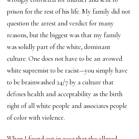
prison for the rest of his life. My family did not
question the arrest and verdict for many
reasons, but the biggest was that my family
was solidly part of the white, dominant
culture. One does not have to be an avowed
white supremist to be racist—you simply have
to be brainwashed 24/7 by a culture that
defines health and acceptability as the birth
right of all white people and associates people
of color with violence.
When I found out in 2005 that the alleged