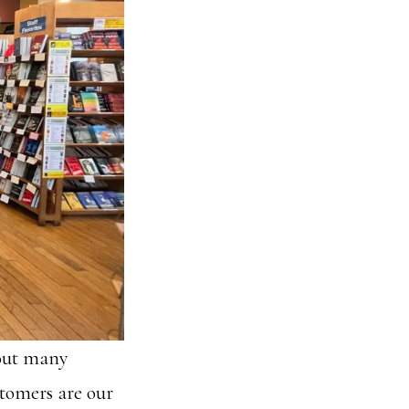
bout many
stomers are our