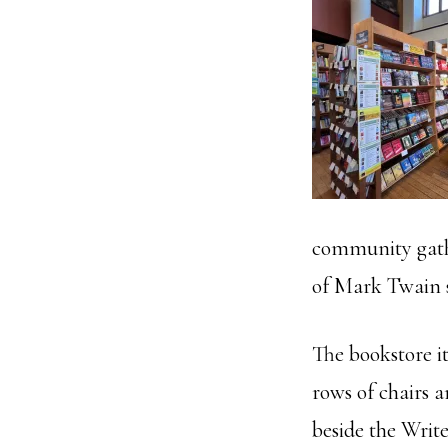
community gather
of Mark Twain st
The bookstore it
rows of chairs a
beside the Writ