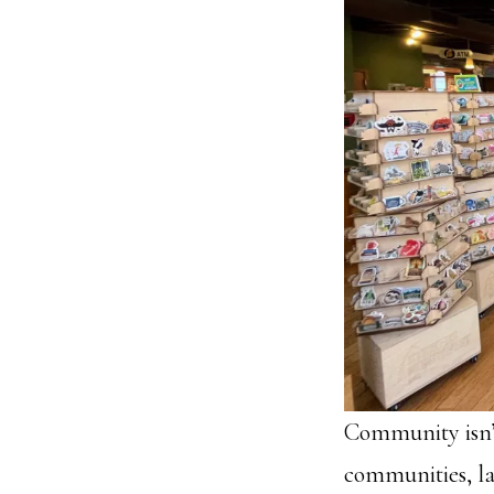
Community isn’t
communities, la