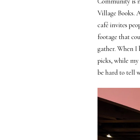
Community is no
Village Books. A
café invites peo
footage that cou
gather. When I b
picks, while my 
be hard to tell 