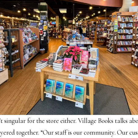
 singular for the store either. Village Books talks a
yered together. “Our staff is our community. Our cu