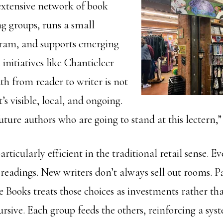
extensive network of book
ng groups, runs a small
gram, and supports emerging
initiatives like Chanticleer
th from reader to writer is not
’s visible, local, and ongoing.
uture authors who are going to stand at this lectern,”
articularly efficient in the traditional retail sense. Ev
eadings. New writers don’t always sell out rooms. P
e Books treats those choices as investments rather tha
cursive. Each group feeds the others, reinforcing a sys