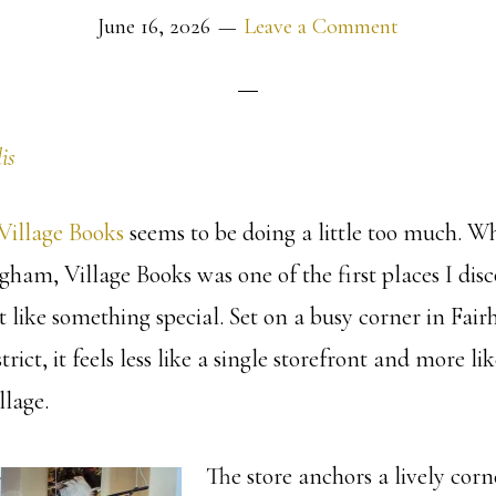
June 16, 2026
Leave a Comment
is
Village Books
seems to be doing a little too much. Wh
ham, Village Books was one of the first places I disc
 like something special. Set on a busy corner in Fairh
istrict, it feels less like a single storefront and more li
llage.
The store anchors a lively corn