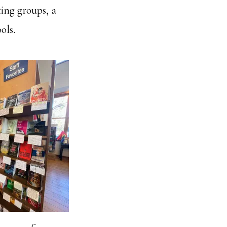
ting groups, a
ols.