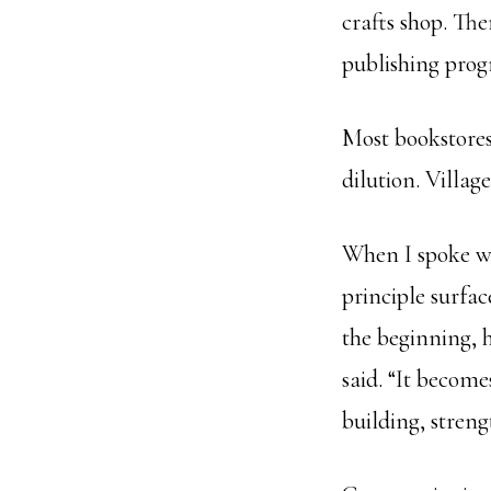
crafts shop. The
publishing prog
Most bookstores
dilution. Village
When I spoke w
principle surfa
the beginning, 
said. “It become
building, streng