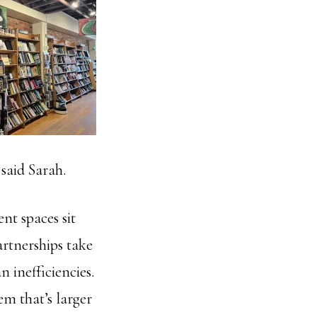
 said Sarah.
ent spaces sit
artnerships take
n inefficiencies.
tem that’s larger