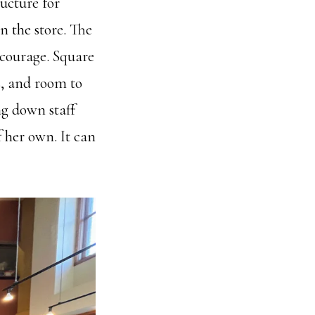
ucture for
n the store. The
encourage. Square
s, and room to
ng down staff
f her own. It can