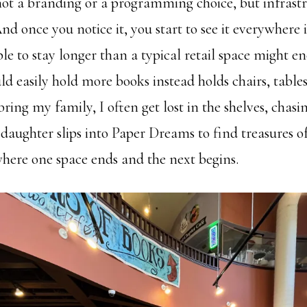
t a branding or a programming choice, but infrastr
nd once you notice it, you start to see it everywhere i
ple to stay longer than a typical retail space might 
ld easily hold more books instead holds chairs, table
ring my family, I often get lost in the shelves, chasi
daughter slips into Paper Dreams to find treasures o
where one space ends and the next begins.