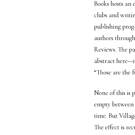
Books hosts an 
clubs and writi
publishing pro
authors through 
Reviews. The pa
abstract here—it
“Those are the f
None of this is p
empty between r
time. But Villag
The effect is re