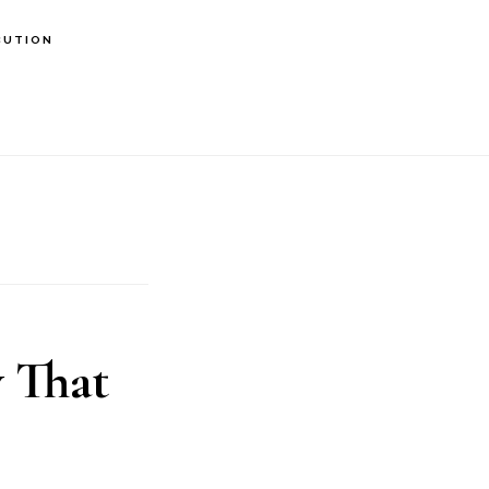
BUTION
 That