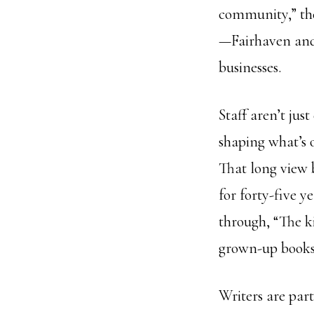
community,” the
—Fairhaven and 
businesses.
Staff aren’t jus
shaping what’s 
That long view 
for forty-five y
through, “The 
grown-up books,”
Writers are part