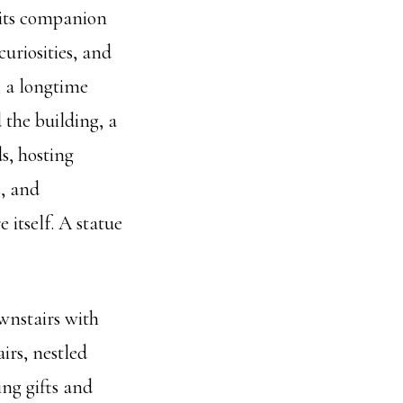
 its companion
curiosities, and
 a longtime
 the building, a
s, hosting
s, and
 itself. A statue
ownstairs with
irs, nestled
ng gifts and