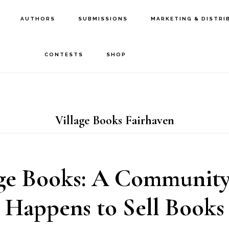
AUTHORS
SUBMISSIONS
MARKETING & DISTRI
CONTESTS
SHOP
Village Books Fairhaven
age Books: A Community
Happens to Sell Books