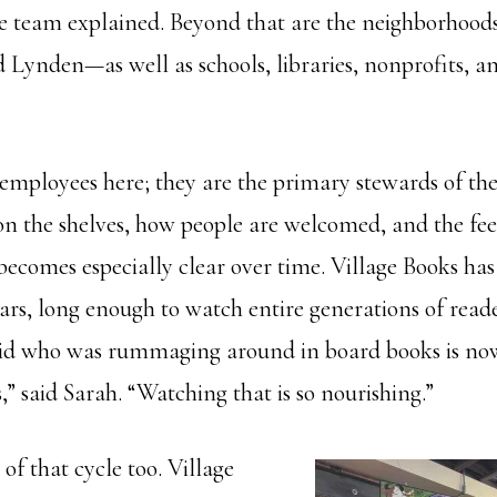
 team explained. Beyond that are the neighborhoods 
Lynden—as well as schools, libraries, nonprofits, an
t employees here; they are the primary stewards of the 
on the shelves, how people are welcomed, and the feel
becomes especially clear over time. Village Books ha
ears, long enough to watch entire generations of read
kid who was rummaging around in board books is now
 said Sarah. “Watching that is so nourishing.”
 of that cycle too. Village