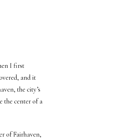
en I first
overed, and it
aven, the city’s
ke the center of a
er of Fairhaven,