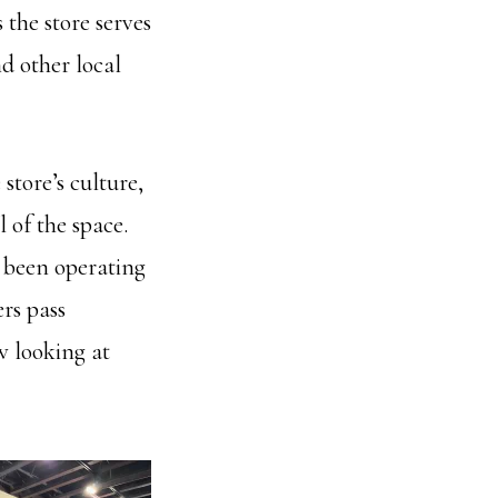
the store serves
d other local
store’s culture,
 of the space.
s been operating
ers pass
 looking at