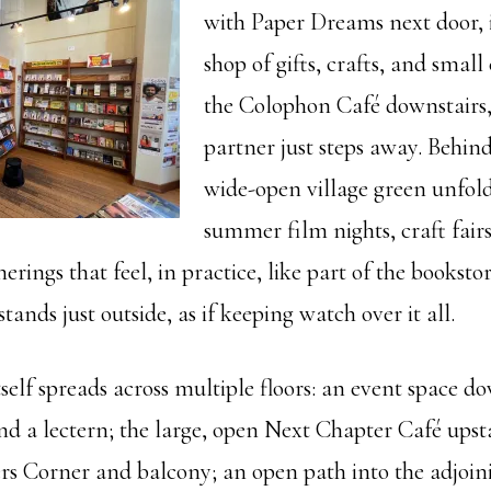
with Paper Dreams next door,
shop of gifts, crafts, and small 
the Colophon Café downstairs,
partner just steps away. Behind
wide-open village green unfold
summer film nights, craft fair
ings that feel, in practice, like part of the bookstore
ands just outside, as if keeping watch over it all.
self spreads across multiple floors: an event space d
nd a lectern; the large, open Next Chapter Café upsta
ers Corner and balcony; an open path into the adjoini