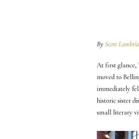
By
Scott Lambrid
At first glance,
moved to Belling
immediately felt
historic sister d
small literary vi