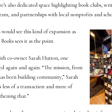
re’s also dedicated space highlighting book clubs, wri
ram, and partnerships with local nonprofits and scho
 would see this kind of expansion as
 Books sees it as the point.
ith co-owner Sarah Hutton, one
ced again and again. “The mission, from
has been building community,” Sarah
s less of a transaction and more of
thening that.”