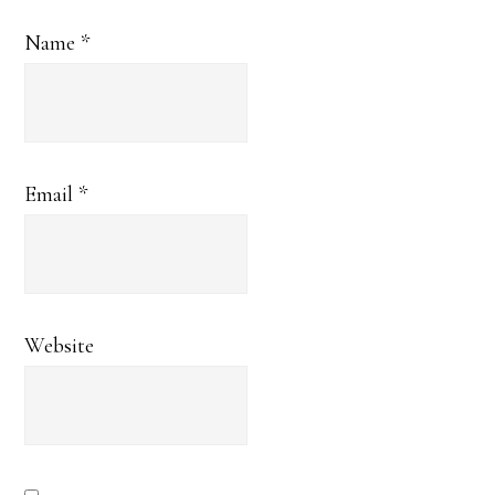
Name
*
Email
*
Website