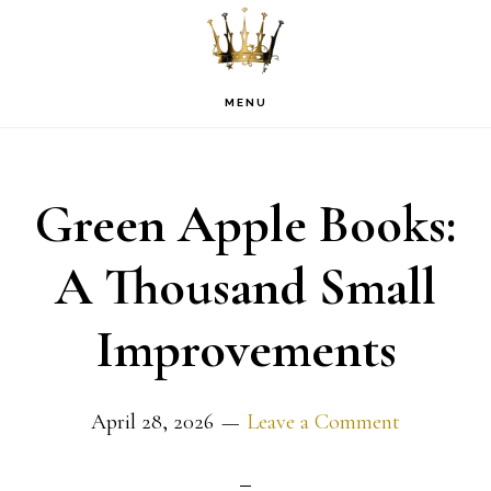
Skip
Skip
Skip
to
to
to
primary
main
footer
MENU
navigation
content
Green Apple Books:
A Thousand Small
Improvements
April 28, 2026
Leave a Comment