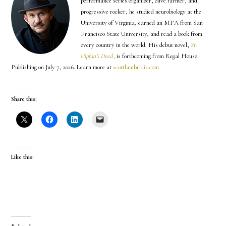
performance series organizer, olive farmer, and
progressive rocker, he studied neurobiology at the
University of Virginia, earned an MFA from San
Francisco State University, and read a book from
every country in the world. His debut novel,
St.
Ulphia’s Dead
,
is forthcoming from Regal House
Publishing on July 7, 2026. Learn more at
scottlambridis.com
Share this:
Like this: