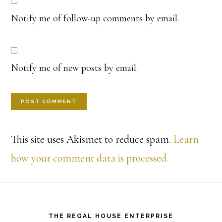
Notify me of follow-up comments by email.
Notify me of new posts by email.
This site uses Akismet to reduce spam.
Learn
how your comment data is processed.
Footer
THE REGAL HOUSE ENTERPRISE