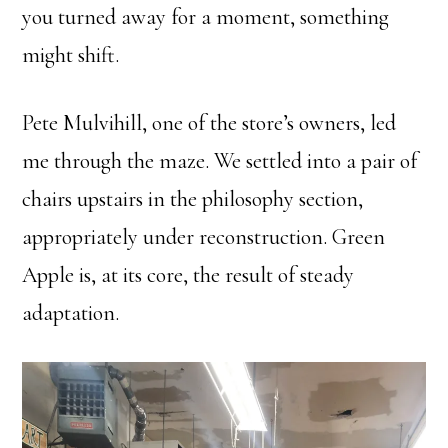
you turned away for a moment, something
might shift.
Pete Mulvihill, one of the store’s owners, led
me through the maze. We settled into a pair of
chairs upstairs in the philosophy section,
appropriately under reconstruction. Green
Apple is, at its core, the result of steady
adaptation.