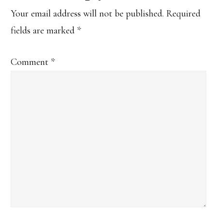
Interactions
Your email address will not be published.
Required
fields are marked
*
Comment
*