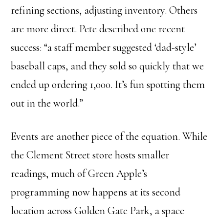
refining sections, adjusting inventory. Others
are more direct. Pete described one recent
success: “a staff member suggested ‘dad-style’
baseball caps, and they sold so quickly that we
ended up ordering 1,000. It’s fun spotting them
out in the world.”
Events are another piece of the equation. While
the Clement Street store hosts smaller
readings, much of Green Apple’s
programming now happens at its second
location across Golden Gate Park, a space