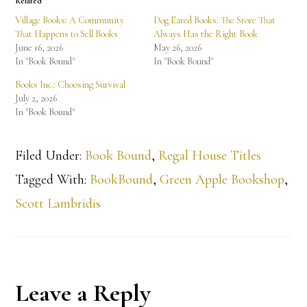
Related
Village Books: A Community
Dog Eared Books: The Store That
That Happens to Sell Books
Always Has the Right Book
June 16, 2026
May 26, 2026
In "Book Bound"
In "Book Bound"
Books Inc.: Choosing Survival
July 2, 2026
In "Book Bound"
Filed Under:
Book Bound
,
Regal House Titles
Tagged With:
BookBound
,
Green Apple Bookshop
,
Scott Lambridis
Reader
Leave a Reply