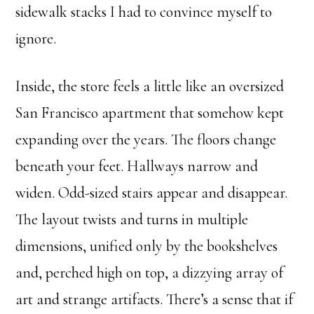
sidewalk stacks I had to convince myself to
ignore.
Inside, the store feels a little like an oversized
San Francisco apartment that somehow kept
expanding over the years. The floors change
beneath your feet. Hallways narrow and
widen. Odd-sized stairs appear and disappear.
The layout twists and turns in multiple
dimensions, unified only by the bookshelves
and, perched high on top, a dizzying array of
art and strange artifacts. There’s a sense that if