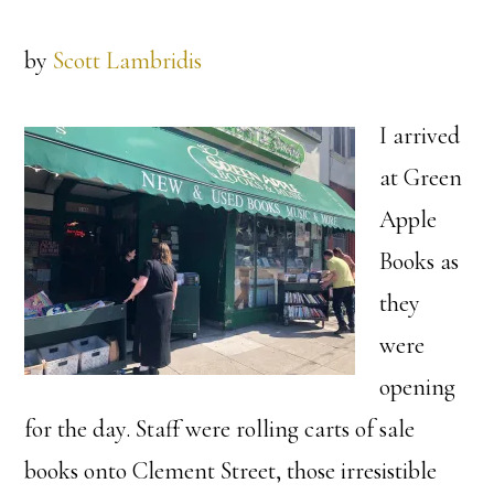
by
Scott Lambridis
I arrived
at Green
Apple
Books as
they
were
opening
for the day. Staff were rolling carts of sale
books onto Clement Street, those irresistible