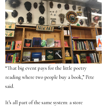
“That big event pays for the little poetry
reading where two people buy a book,” Pete
said.
It’s all part of the same system: a store