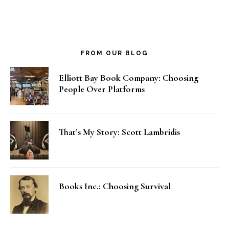
FROM OUR BLOG
Elliott Bay Book Company: Choosing
People Over Platforms
That’s My Story: Scott Lambridis
Books Inc.: Choosing Survival