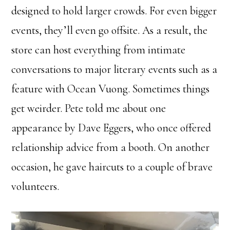
designed to hold larger crowds. For even bigger
events, they’ll even go offsite. As a result, the
store can host everything from intimate
conversations to major literary events such as a
feature with Ocean Vuong. Sometimes things
get weirder. Pete told me about one
appearance by Dave Eggers, who once offered
relationship advice from a booth. On another
occasion, he gave haircuts to a couple of brave
volunteers.