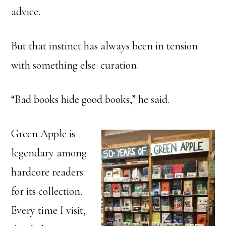
advice.
But that instinct has always been in tension
with something else: curation.
“Bad books hide good books,” he said.
Green Apple is
legendary among
hardcore readers
for its collection.
Every time I visit,