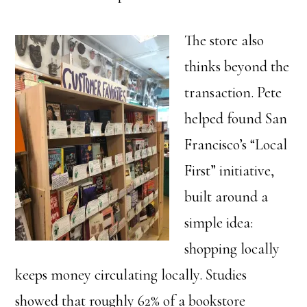
The store also
thinks beyond the
transaction. Pete
helped found San
Francisco’s “Local
First” initiative,
built around a
simple idea:
shopping locally
keeps money circulating locally. Studies
showed that roughly 62% of a bookstore