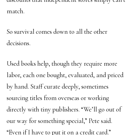
match.
So survival comes down to all the other
decisions.
Used books help, though they require more
labor, each one bought, evaluated, and priced
by hand. Staff curate deeply, sometimes
sourcing titles from overseas or working
directly with tiny publishers. “We’ll go out of
our way for something special,” Pete said.
“Even if I have to put it on a credit card.”