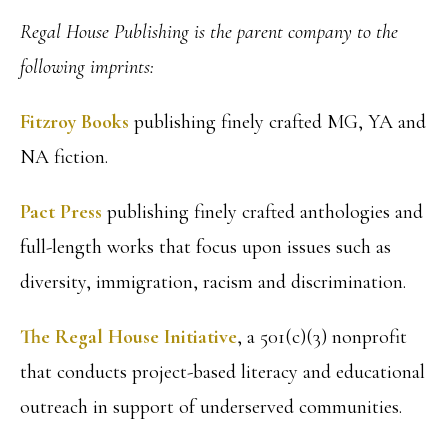
Regal House Publishing is the parent company to the
following imprints:
Fitzroy Books
publishing finely crafted MG, YA and
NA fiction.
Pact Press
publishing finely crafted anthologies and
full-length works that focus upon issues such as
diversity, immigration, racism and discrimination.
The Regal House Initiative
, a 501(c)(3) nonprofit
that conducts project-based literacy and educational
outreach in support of underserved communities.