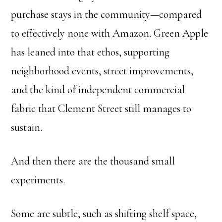
purchase stays in the community—compared
to effectively none with Amazon. Green Apple
has leaned into that ethos, supporting
neighborhood events, street improvements,
and the kind of independent commercial
fabric that Clement Street still manages to
sustain.
And then there are the thousand small
experiments.
Some are subtle, such as shifting shelf space,