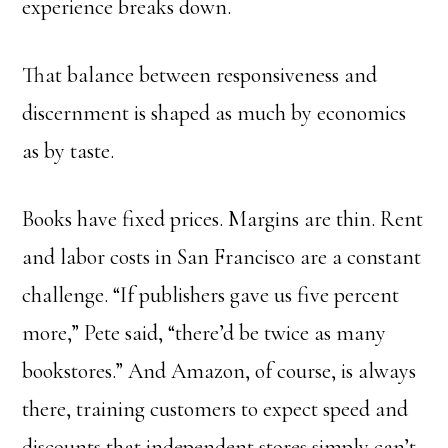
experience breaks down.
That balance between responsiveness and
discernment is shaped as much by economics
as by taste.
Books have fixed prices. Margins are thin. Rent
and labor costs in San Francisco are a constant
challenge. “If publishers gave us five percent
more,” Pete said, “there’d be twice as many
bookstores.” And Amazon, of course, is always
there, training customers to expect speed and
discounts that independent stores simply can’t