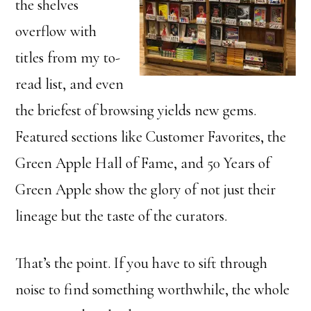
the shelves
overflow with
titles from my to-
read list, and even
the briefest of browsing yields new gems.
Featured sections like Customer Favorites, the
Green Apple Hall of Fame, and 50 Years of
Green Apple show the glory of not just their
lineage but the taste of the curators.
That’s the point. If you have to sift through
noise to find something worthwhile, the whole