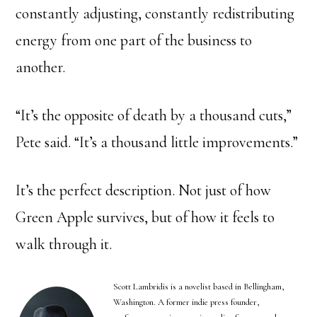
constantly adjusting, constantly redistributing
energy from one part of the business to
another.
“It’s the opposite of death by a thousand cuts,”
Pete said. “It’s a thousand little improvements.”
It’s the perfect description. Not just of how
Green Apple survives, but of how it feels to
walk through it.
Scott Lambridis is a novelist based in Bellingham,
Washington. A former indie press founder,