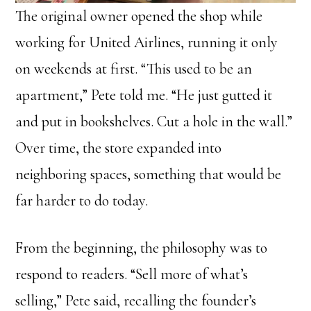
The original owner opened the shop while
working for United Airlines, running it only
on weekends at first. “This used to be an
apartment,” Pete told me. “He just gutted it
and put in bookshelves. Cut a hole in the wall.”
Over time, the store expanded into
neighboring spaces, something that would be
far harder to do today.
From the beginning, the philosophy was to
respond to readers. “Sell more of what’s
selling,” Pete said, recalling the founder’s