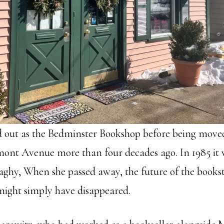
d out as the Bedminster Bookshop before being moved 
nt Avenue more than four decades ago. In 1985 it w
hy, When she passed away, the future of the books
might simply have disappeared.