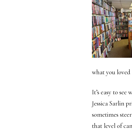
what you loved 
It’s easy to see 
Jessica Sarlin 
sometimes steer
that level of c