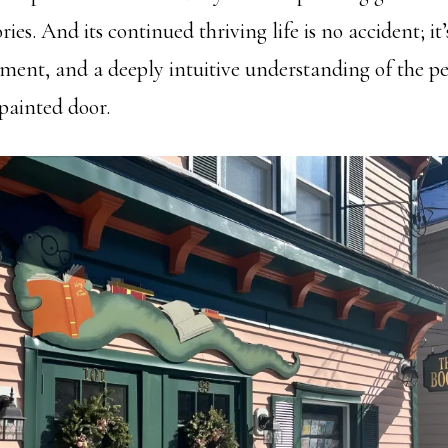
ries. And its continued thriving life is no accident; it’
ment, and a deeply intuitive understanding of the 
 painted door.