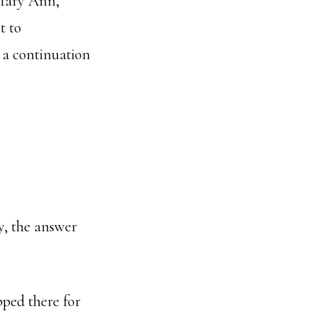
 Mary Ann,
t to
 a continuation
y, the answer
pped there for