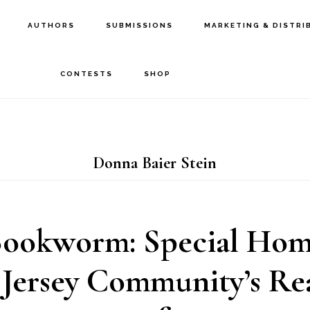
AUTHORS
SUBMISSIONS
MARKETING & DISTRI
CONTESTS
SHOP
Donna Baier Stein
Bookworm: Special Home
Jersey Community’s Re