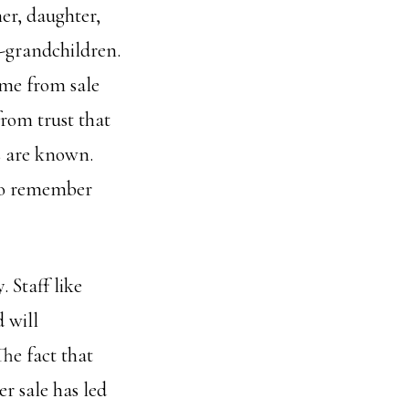
er, daughter,
-grandchildren.
ome from sale
from trust that
s are known.
ho remember
. Staff like
 will
he fact that
r sale has led