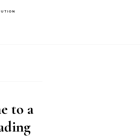
BUTION
 to a
ading