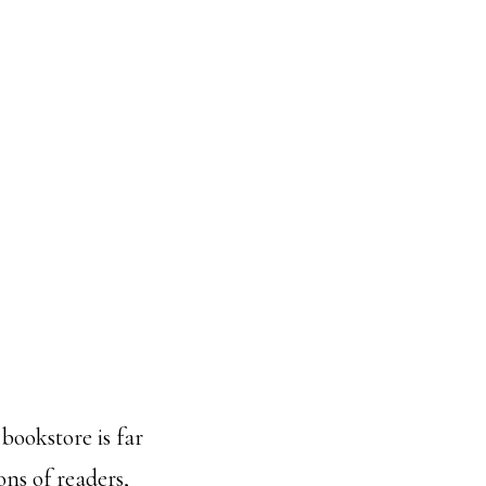
bookstore is far
ns of readers,