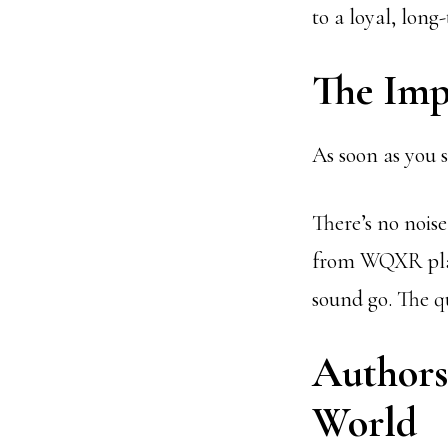
to a loyal, long
The Imp
As soon as you s
There’s no noise
from WQXR playe
sound go. The q
Authors,
World