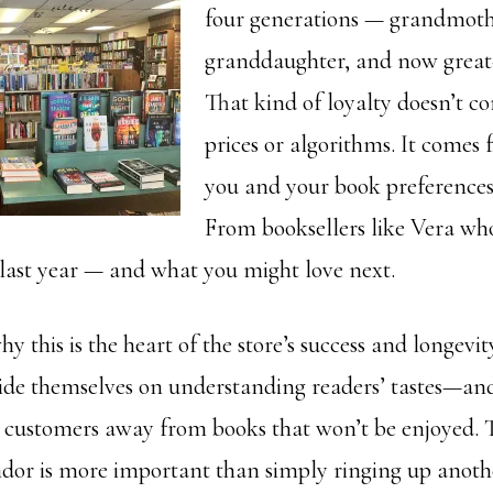
four generations — grandmoth
granddaughter, and now great
That kind of loyalty doesn’t c
prices or algorithms. It comes 
you and your book preference
From booksellers like Vera w
last year — and what you might love next.
why this is the heart of the store’s success and longevity
pride themselves on understanding readers’ tastes—and
 customers away from books that won’t be enjoyed. T
andor is more important than simply ringing up anothe