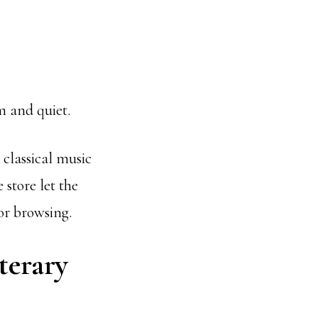
m and quiet.
 classical music
store let the
or browsing.
terary