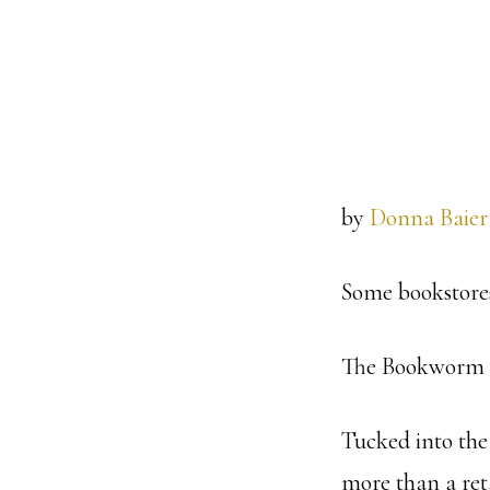
by
Donna Baier
Some bookstores
The Bookworm d
Tucked into the 
more than a ret