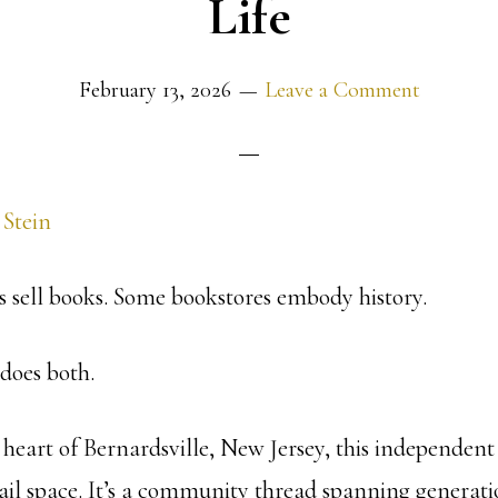
Life
February 13, 2026
Leave a Comment
 Stein
 sell books. Some bookstores embody history.
oes both.
heart of Bernardsville, New Jersey, this independent 
ail space. It’s a community thread spanning generatio