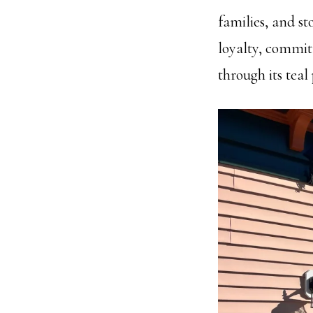
families, and sto
loyalty, commit
through its teal