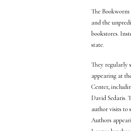
The Bookworm do
and the unpredi
bookstores. Ins
state.
They regularly s
appearing at t
Center, includi
David Sedaris. 
author visits to
Authors appeari