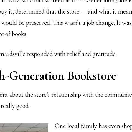
arowitz, who had worked as a bookseller alongside
buy it, determined that the store — and what it mean
 would be preserved. This wasn’t a job change. It was
ve of books.
nardsville responded with relief and gratitude.
h-Generation Bookstore
ra about the store’s relationship with the communit
really good.
One local family has even sho