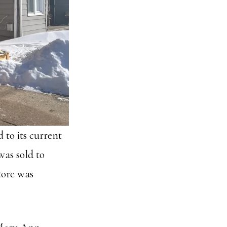
to its current
as sold to
tore was