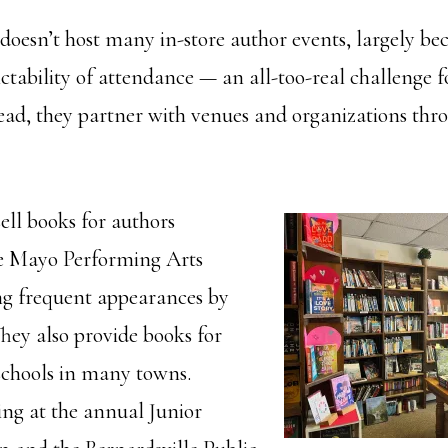
esn’t host many in-store author events, largely bec
ctability of attendance — an all-too-real challenge f
tead, they partner with venues and organizations thr
ell books for authors
he Mayo Performing Arts
ng frequent appearances by
They also provide books for
 schools in many towns.
ng at the annual Junior