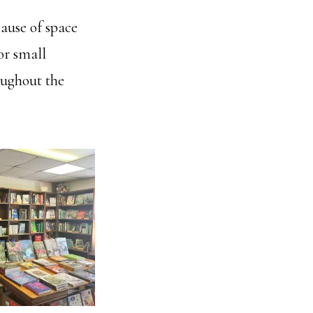
ause of space
or small
oughout the