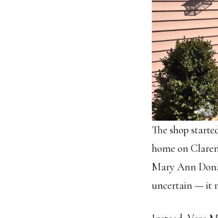
The shop starte
home on Claremo
Mary Ann Donag
uncertain — it 