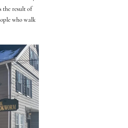
s the result of
people who walk