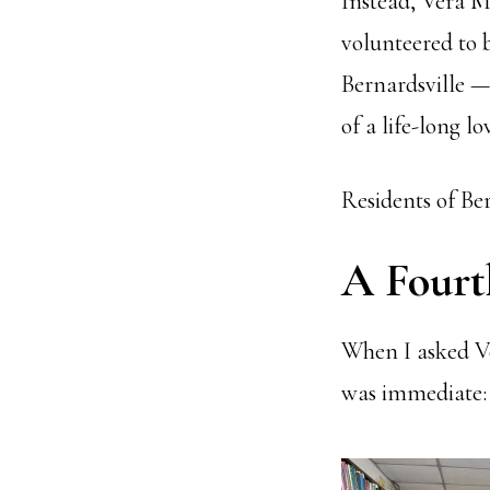
Instead, Vera M
volunteered to 
Bernardsville —
of a life-long lo
Residents of Ber
A Fourt
When I asked Ve
was immediate: 