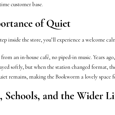
-time customer base.
ortance of Quiet
tep inside the store, you’ll experience a welcome cal
 from an in-house café, no piped-in music. Years ago,
d softly, but when the station changed format, the 
uiet remains, making the Bookworm a lovely space f
 Schools, and the Wider Li