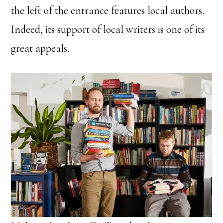
the left of the entrance features local authors.
Indeed, its support of local writers is one of its
great appeals.