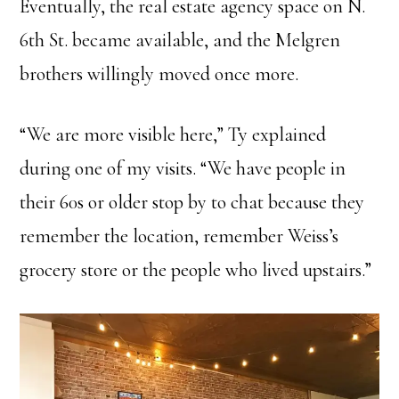
Eventually, the real estate agency space on N.
6th St. became available, and the Melgren
brothers willingly moved once more.
“We are more visible here,” Ty explained
during one of my visits. “We have people in
their 60s or older stop by to chat because they
remember the location, remember Weiss’s
grocery store or the people who lived upstairs.”