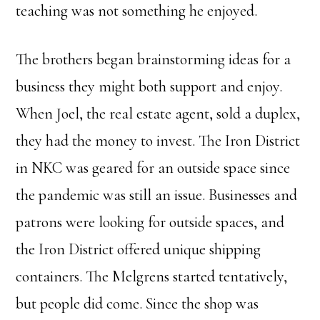
teaching was not something he enjoyed.
The brothers began brainstorming ideas for a
business they might both support and enjoy.
When Joel, the real estate agent, sold a duplex,
they had the money to invest. The Iron District
in NKC was geared for an outside space since
the pandemic was still an issue. Businesses and
patrons were looking for outside spaces, and
the Iron District offered unique shipping
containers. The Melgrens started tentatively,
but people did come. Since the shop was