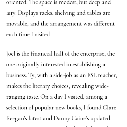
oriented. The space is modest, but deep and
airy. Displays racks, shelving and tables are
movable, and the arrangement was different
each time I visited.
Joel is the financial half of the enterprise, the
one originally interested in establishing a
business. Ty, with a side-job as an ESL teacher,
makes the literary choices, revealing wide-
ranging taste. On a day I visited, among a
selection of popular new books, I found Clare
Keegan’s latest and Danny Caine’s updated