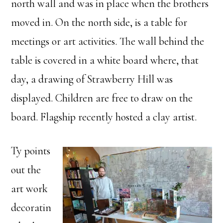
north wall and was in place when the brothers
moved in. On the north side, is a table for
meetings or art activities. The wall behind the
table is covered in a white board where, that
day, a drawing of Strawberry Hill was
displayed. Children are free to draw on the
board. Flagship recently hosted a clay artist.
Ty points
out the
art work
decoratin