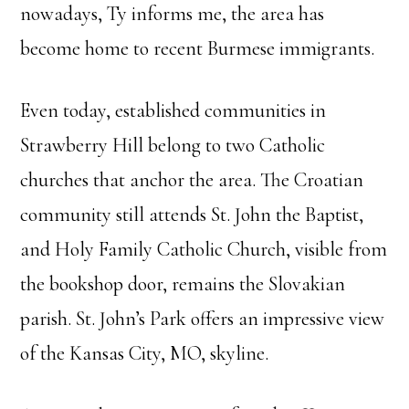
nowadays, Ty informs me, the area has
become home to recent Burmese immigrants.
Even today, established communities in
Strawberry Hill belong to two Catholic
churches that anchor the area. The Croatian
community still attends St. John the Baptist,
and Holy Family Catholic Church, visible from
the bookshop door, remains the Slovakian
parish. St. John’s Park offers an impressive view
of the Kansas City, MO, skyline.