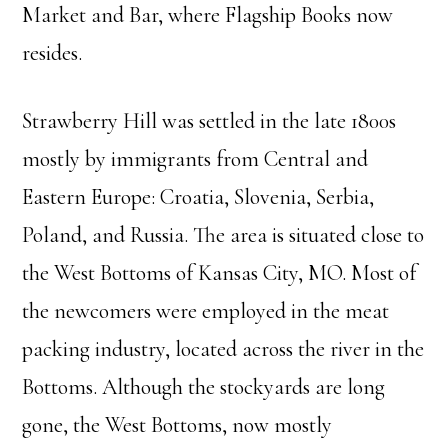
Market and Bar, where Flagship Books now
resides.
Strawberry Hill was settled in the late 1800s
mostly by immigrants from Central and
Eastern Europe: Croatia, Slovenia, Serbia,
Poland, and Russia. The area is situated close to
the West Bottoms of Kansas City, MO. Most of
the newcomers were employed in the meat
packing industry, located across the river in the
Bottoms. Although the stockyards are long
gone, the West Bottoms, now mostly