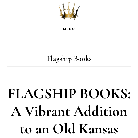
Skip
Skip
Skip
to
to
to
primary
main
footer
MENU
navigation
content
Flagship Books
FLAGSHIP BOOKS:
A Vibrant Addition
to an Old Kansas