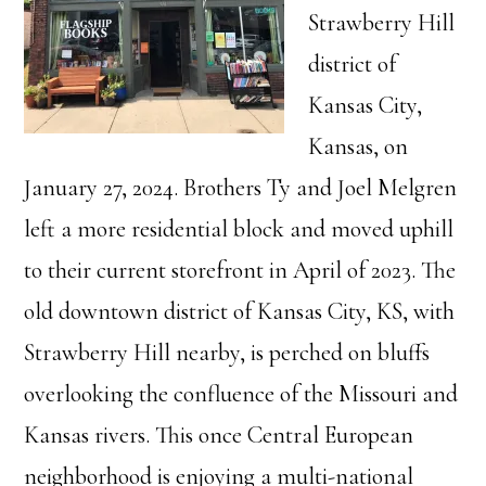
Strawberry Hill
district of
Kansas City,
Kansas, on
January 27, 2024. Brothers Ty and Joel Melgren
left a more residential block and moved uphill
to their current storefront in April of 2023. The
old downtown district of Kansas City, KS, with
Strawberry Hill nearby, is perched on bluffs
overlooking the confluence of the Missouri and
Kansas rivers. This once Central European
neighborhood is enjoying a multi-national