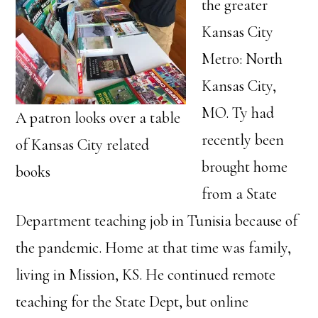
the greater
Kansas City
Metro: North
Kansas City,
MO. Ty had
A patron looks over a table
recently been
of Kansas City related
brought home
books
from a State
Department teaching job in Tunisia because of
the pandemic. Home at that time was family,
living in Mission, KS. He continued remote
teaching for the State Dept, but online