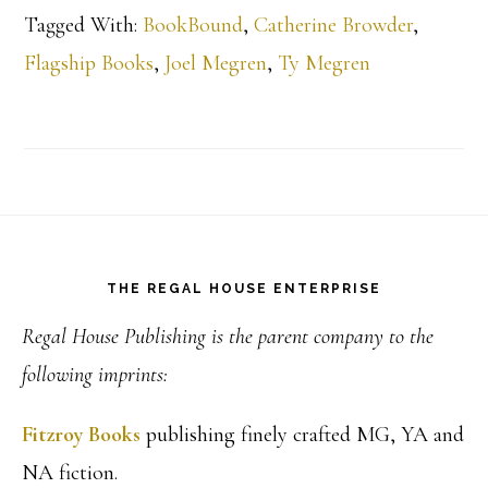
Tagged With:
BookBound
,
Catherine Browder
,
Flagship Books
,
Joel Megren
,
Ty Megren
Footer
THE REGAL HOUSE ENTERPRISE
Regal House Publishing is the parent company to the
following imprints:
Fitzroy Books
publishing finely crafted MG, YA and
NA fiction.