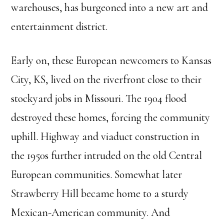
warehouses, has burgeoned into a new art and
entertainment district.
Early on, these European newcomers to Kansas
City, KS, lived on the riverfront close to their
stockyard jobs in Missouri. The 1904 flood
destroyed these homes, forcing the community
uphill. Highway and viaduct construction in
the 1950s further intruded on the old Central
European communities. Somewhat later
Strawberry Hill became home to a sturdy
Mexican-American community. And