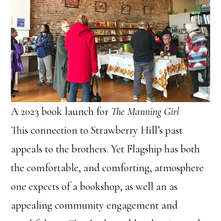
A 2023 book launch for
The Manning Girl
This connection to Strawberry Hill’s past
appeals to the brothers. Yet Flagship has both
the comfortable, and comforting, atmosphere
one expects of a bookshop, as well an as
appealing community engagement and