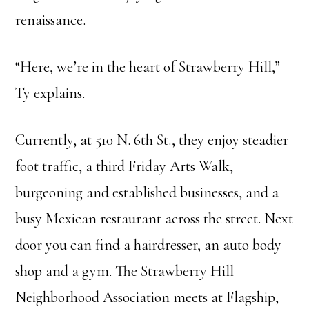
renaissance.
“Here, we’re in the heart of Strawberry Hill,”
Ty explains.
Currently, at 510 N. 6th St., they enjoy steadier
foot traffic, a third Friday Arts Walk,
burgeoning and established businesses, and a
busy Mexican restaurant across the street. Next
door you can find a hairdresser, an auto body
shop and a gym. The Strawberry Hill
Neighborhood Association meets at Flagship,