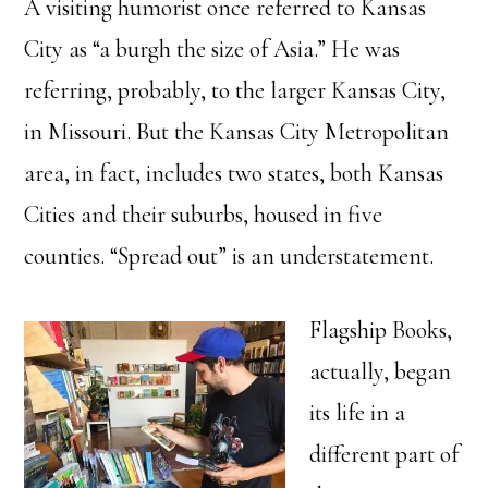
A visiting humorist once referred to Kansas
City as “a burgh the size of Asia.” He was
referring, probably, to the larger Kansas City,
in Missouri. But the Kansas City Metropolitan
area, in fact, includes two states, both Kansas
Cities and their suburbs, housed in five
counties. “Spread out” is an understatement.
Flagship Books,
actually, began
its life in a
different part of