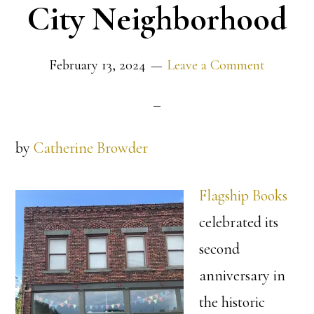
City Neighborhood
February 13, 2024
Leave a Comment
by
Catherine Browder
Flagship Books
celebrated its
second
anniversary in
the historic