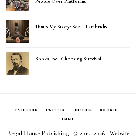
People Over Platforms
That’s My Story: Scott Lambridis
Books Inc.: Choosing Survival
FACEBOOK
TWITTER
LINKEDIN
GOOGLE +
EMAIL
Regal House Publishing · © 2017–2026 · Website