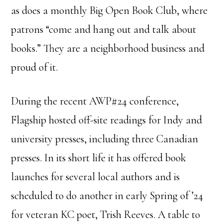
as does a monthly Big Open Book Club, where
patrons “come and hang out and talk about
books.” They are a neighborhood business and
proud of it.
During the recent AWP#24 conference,
Flagship hosted off-site readings for Indy and
university presses, including three Canadian
presses. In its short life it has offered book
launches for several local authors and is
scheduled to do another in early Spring of ’24
for veteran KC poet, Trish Reeves. A table to