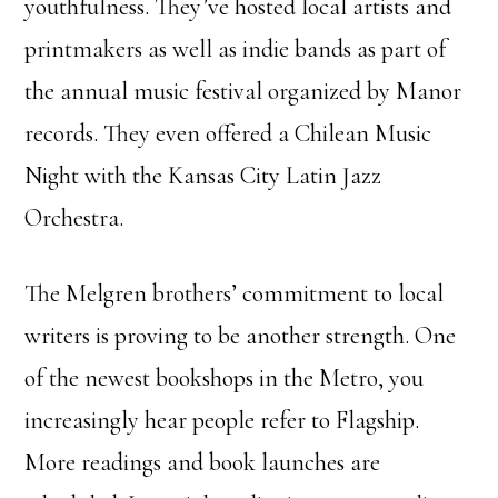
youthfulness. They’ve hosted local artists and
printmakers as well as indie bands as part of
the annual music festival organized by Manor
records. They even offered a Chilean Music
Night with the Kansas City Latin Jazz
Orchestra.
The Melgren brothers’ commitment to local
writers is proving to be another strength. One
of the newest bookshops in the Metro, you
increasingly hear people refer to Flagship.
More readings and book launches are