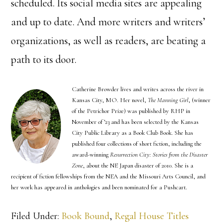
scheduled. Its social media sites are appealing
and up to date. And more writers and writers’
organizations, as well as readers, are beating a
path to its door.
Catherine Browder lives and writes across the river in
Kansas City, MO. Her novel,
The Manning Girl
, (winner
of the Petrichor Prize) was published by RHP in
November of ’23 and has been selected by the Kansas
City Public Library as a Book Club Book. She has
published four collections of short fiction, including the
award-winning
Resurrection City: Stories from the Disaster
Zone
, about the NE Japan disaster of 2010. She is a
recipient of fiction fellowships from the NEA and the Missouri Arts Council, and
her work has appeared in anthologies and been nominated for a Pushcart.
Filed Under:
Book Bound
,
Regal House Titles