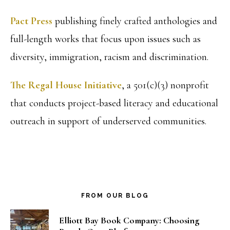
Pact Press
publishing finely crafted anthologies and
full-length works that focus upon issues such as
diversity, immigration, racism and discrimination.
The Regal House Initiative
, a 501(c)(3) nonprofit
that conducts project-based literacy and educational
outreach in support of underserved communities.
FROM OUR BLOG
Elliott Bay Book Company: Choosing