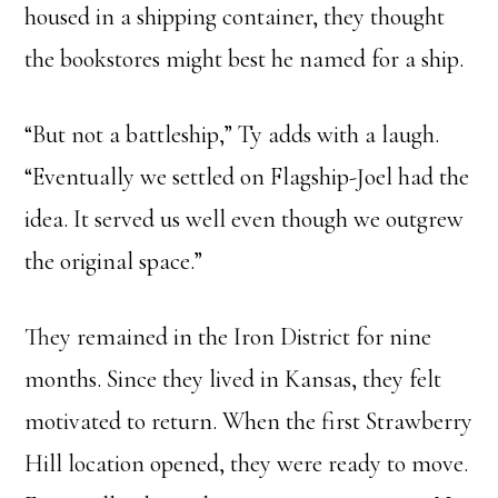
housed in a shipping container, they thought
the bookstores might best he named for a ship.
“But not a battleship,” Ty adds with a laugh.
“Eventually we settled on Flagship-Joel had the
idea. It served us well even though we outgrew
the original space.”
They remained in the Iron District for nine
months. Since they lived in Kansas, they felt
motivated to return. When the first Strawberry
Hill location opened, they were ready to move.