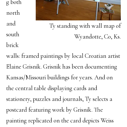
g both
north
and
Ty standing with wall map of
south
Wyandotte, Co, Ks.
brick
walls: framed paintings by local Croatian artist
Elaine Grisnik. Grisnik has been documenting
Kansas/Missouri buildings for years. And on
the central table displaying cards and
stationery, puzzles and journals, Ty selects a
postcard featuring work by Grisnik. The
painting replicated on the card depicts Weiss