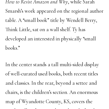
How to Resist Amazon and Why
, while Sarah
Smarsh’s work appeared on the regional author
table. A “small book” title by Wendell Berry,
Think Little, sat on a wall shelf. Ty has
developed an interested in physically “small
books.”
In the center stands a tall multi-sided display
of well-curated used books, both recent titles
and classics. In the rear, beyond a settee and
chairs, is the children’s section. An enormous
map of Wyandotte County, KS, covers the