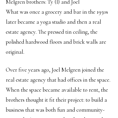
Melgren brothers: Ty (l) and Joel
What was once a grocery and bar in the 1950s
later became a yoga studio and then a real
estate agency. The pressed tin ceiling, the
polished hardwood floors and brick walls are
original.
Over five years ago, Joel Melgren joined the
real estate agency that had offices in the space.
When the space became available to rent, the
brothers thought it fit their project: to build a
business that was both fun and community-