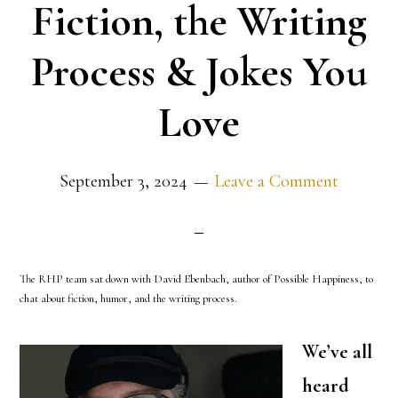
Fiction, the Writing
Process & Jokes You
Love
September 3, 2024
Leave a Comment
The RHP team sat down with David Ebenbach, author of Possible Happiness, to
chat about fiction, humor, and the writing process.
We’ve all
heard