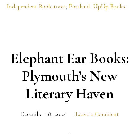
Independent Bookstores
,
Portland
,
UpUp Books
Elephant Ear Books:
Plymouth’s New
Literary Haven
December 18, 2024
Leave a Comment