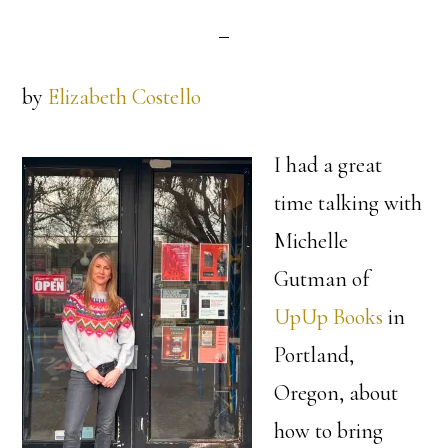
by
Elizabeth Costello
I had a great
time talking with
Michelle
Gutman of
UpUp Books
in
Portland,
Oregon, about
how to bring