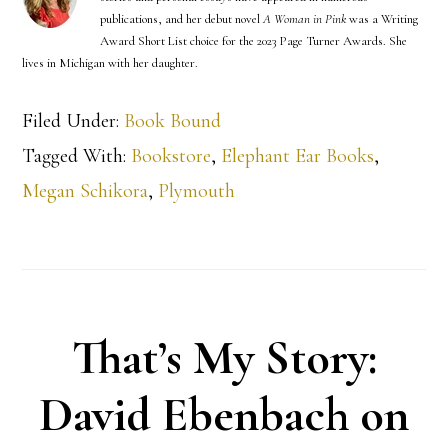
publications, and her debut novel
A Woman in Pink
was a Writing
Award Short List choice for the 2023 Page Turner Awards. She
lives in Michigan with her daughter.
Filed Under:
Book Bound
Tagged With:
Bookstore
,
Elephant Ear Books
,
Megan Schikora
,
Plymouth
That’s My Story:
David Ebenbach on