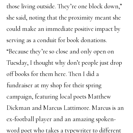
those living outside. They’re one block down,”
she said, noting that the proximity meant she
could make an immediate positive impact by
serving as a conduit for book donations.
“Because they’re so close and only open on
Tuesday, I thought why don’t people just drop
off books for them here. Then I did a
fundraiser at my shop for their spring
campaign, featuring local poets Matthew
Dickman and Marcus Lattimore. Marcus is an
ex-football player and an amazing spoken-
word poet who takes a typewriter to different