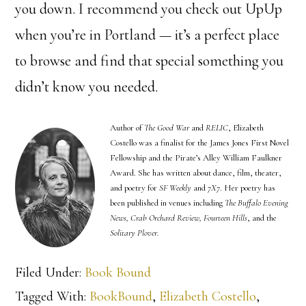
you down. I recommend you check out UpUp
when you’re in Portland — it’s a perfect place
to browse and find that special something you
didn’t know you needed.
Author of
The Good War
and
RELIC
, Elizabeth
Costello was a finalist for the James Jones First Novel
Fellowship and the Pirate’s Alley William Faulkner
Award. She has written about dance, film, theater,
and poetry for
SF Weekly
and
7X7
. Her poetry has
been published in venues including
The Buffalo Evening
News, Crab Orchard Review, Fourteen Hills
, and the
Solitary Plover.
Filed Under:
Book Bound
Tagged With:
BookBound
,
Elizabeth Costello
,