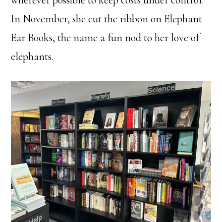
wherever possible to keep costs under control.
In November, she cut the ribbon on Elephant
Ear Books, the name a fun nod to her love of
elephants.