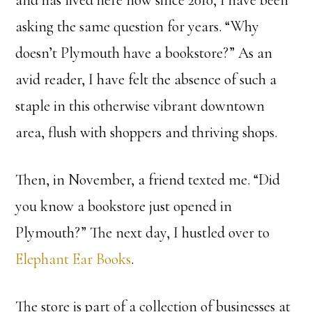
and has lived here now since 2010, I have been
asking the same question for years. “Why
doesn’t Plymouth have a bookstore?” As an
avid reader, I have felt the absence of such a
staple in this otherwise vibrant downtown
area, flush with shoppers and thriving shops.
Then, in November, a friend texted me. “Did
you know a bookstore just opened in
Plymouth?” The next day, I hustled over to
Elephant Ear Books
.
The store is part of a collection of businesses at