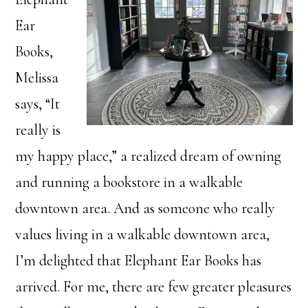
Ear
Books,
Melissa
says, “It
really is
my happy place,” a realized dream of owning
and running a bookstore in a walkable
downtown area. And as someone who really
values living in a walkable downtown area,
I’m delighted that Elephant Ear Books has
arrived. For me, there are few greater pleasures