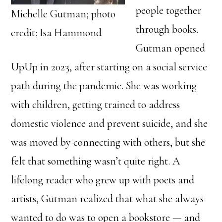
people together
Michelle Gutman; photo
through books.
credit: Isa Hammond
Gutman opened
UpUp in 2023, after starting on a social service
path during the pandemic. She was working
with children, getting trained to address
domestic violence and prevent suicide, and she
was moved by connecting with others, but she
felt that something wasn’t quite right. A
lifelong reader who grew up with poets and
artists, Gutman realized that what she always
wanted to do was to open a bookstore — and