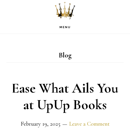
Skip
Skip
Skip
to
to
to
primary
main
footer
MENU
navigation
content
Blog
Ease What Ails You
at UpUp Books
February 19, 2025
Leave a Comment