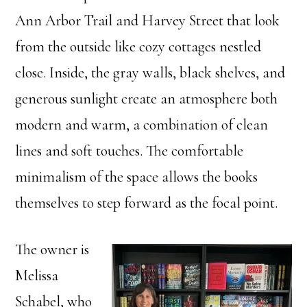
Ann Arbor Trail and Harvey Street that look
from the outside like cozy cottages nestled
close. Inside, the gray walls, black shelves, and
generous sunlight create an atmosphere both
modern and warm, a combination of clean
lines and soft touches. The comfortable
minimalism of the space allows the books
themselves to step forward as the focal point.
The owner is
Melissa
Schabel, who