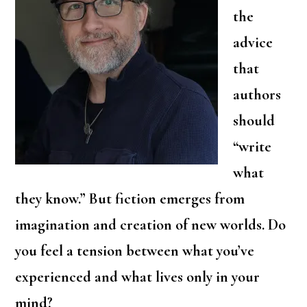
the
advice
that
authors
should
“write
what
they know.” But fiction emerges from
imagination and creation of new worlds. Do
you feel a tension between what you’ve
experienced and what lives only in your
mind?