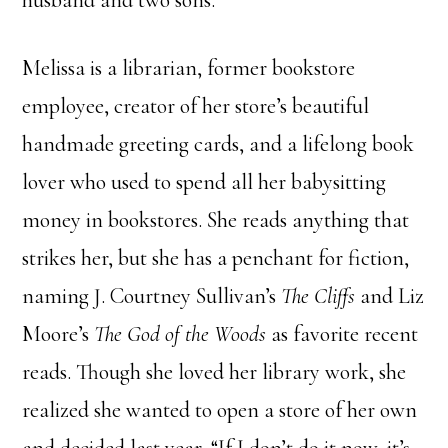
husband and two sons.
Melissa is a librarian, former bookstore
employee, creator of her store’s beautiful
handmade greeting cards, and a lifelong book
lover who used to spend all her babysitting
money in bookstores. She reads anything that
strikes her, but she has a penchant for fiction,
naming J. Courtney Sullivan’s
The Cliffs
and Liz
Moore’s
The God of the Woods
as favorite recent
reads. Though she loved her library work, she
realized she wanted to open a store of her own