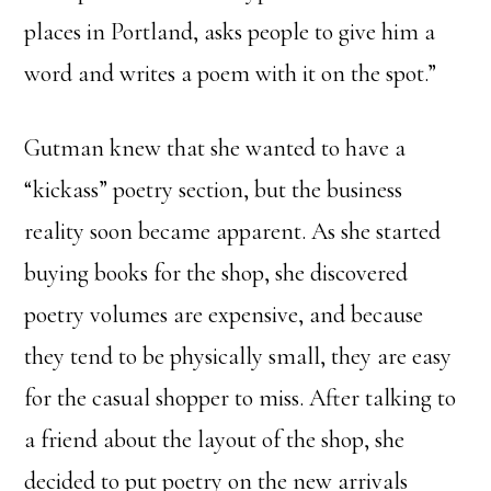
places in Portland, asks people to give him a
word and writes a poem with it on the spot.”
Gutman knew that she wanted to have a
“kickass” poetry section, but the business
reality soon became apparent. As she started
buying books for the shop, she discovered
poetry volumes are expensive, and because
they tend to be physically small, they are easy
for the casual shopper to miss. After talking to
a friend about the layout of the shop, she
decided to put poetry on the new arrivals