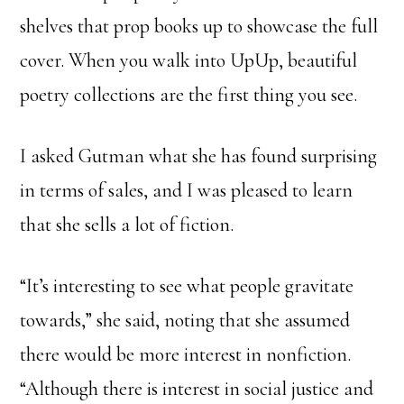
shelves that prop books up to showcase the full
cover. When you walk into UpUp, beautiful
poetry collections are the first thing you see.
I asked Gutman what she has found surprising
in terms of sales, and I was pleased to learn
that she sells a lot of fiction.
“It’s interesting to see what people gravitate
towards,” she said, noting that she assumed
there would be more interest in nonfiction.
“Although there is interest in social justice and