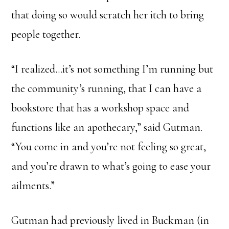
that doing so would scratch her itch to bring
people together.
“I realized…it’s not something I’m running but
the community’s running, that I can have a
bookstore that has a workshop space and
functions like an apothecary,” said Gutman.
“You come in and you’re not feeling so great,
and you’re drawn to what’s going to ease your
ailments.”
Gutman had previously lived in Buckman (in