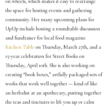
on wheels, which makes it easy to rearrange
the space for hosting events and gathering
community. Her many upcoming plans for
UpUp include hosting a roundtable discussion
and fundraiser for local food magazine
Kitchen Table
on Thursday, March 27th, and a
15-year celebration for Street Books on
Thursday, April 10th. She is also working on
creating “book boxes,” artfully packaged sets of
works that work well together — kind of like
an herbalist at an apothecary, putting together
the teas and tinctures to lift you up or calm