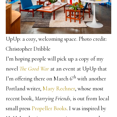
UpUp: a cozy, welcoming space. Photo credit:
Christopher Dribble
I’m hoping people will pick up a copy of my
novel
The Good War
at an event at UpUp that
th
I’m offering there on March 6
with another
Portland writer,
Mary Rechner
, whose most
recent book,
Marrying Friends,
is out from local
small press
Propeller Books
. I was inspired by