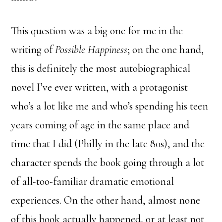
This question was a big one for me in the
writing of
Possible Happiness
; on the one hand,
this is definitely the most autobiographical
novel I’ve ever written, with a protagonist
who’s a lot like me and who’s spending his teen
years coming of age in the same place and
time that I did (Philly in the late 80s), and the
character spends the book going through a lot
of all-too-familiar dramatic emotional
experiences. On the other hand, almost none
of this book actually happened, or at least not