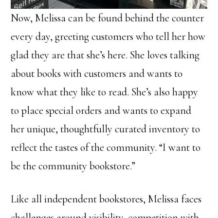
Now, Melissa can be found behind the counter
every day, greeting customers who tell her how
glad they are that she’s here. She loves talking
about books with customers and wants to
know what they like to read. She’s also happy
to place special orders and wants to expand
her unique, thoughtfully curated inventory to
reflect the tastes of the community. “I want to
be the community bookstore.”
Like all independent bookstores, Melissa faces
challenges around visibility, competition with