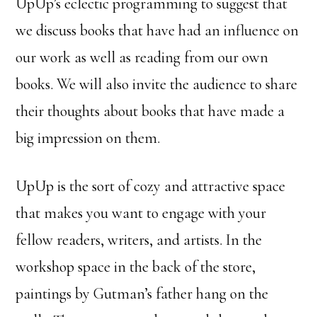
UpUp’s eclectic programming to suggest that
we discuss books that have had an influence on
our work as well as reading from our own
books. We will also invite the audience to share
their thoughts about books that have made a
big impression on them.
UpUp is the sort of cozy and attractive space
that makes you want to engage with your
fellow readers, writers, and artists. In the
workshop space in the back of the store,
paintings by Gutman’s father hang on the