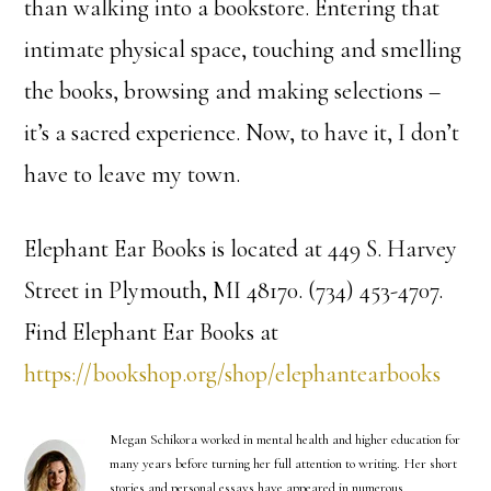
than walking into a bookstore. Entering that
intimate physical space, touching and smelling
the books, browsing and making selections –
it’s a sacred experience. Now, to have it, I don’t
have to leave my town.
Elephant Ear Books is located at 449 S. Harvey
Street in Plymouth, MI 48170. (734) 453-4707.
Find Elephant Ear Books at
https://bookshop.org/shop/elephantearbooks
Megan Schikora worked in mental health and higher education for
many years before turning her full attention to writing. Her short
stories and personal essays have appeared in numerous