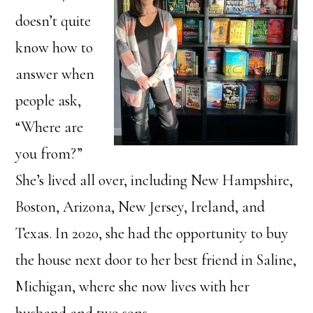
doesn’t quite
know how to
answer when
people ask,
“Where are
you from?”
She’s lived all over, including New Hampshire,
Boston, Arizona, New Jersey, Ireland, and
Texas. In 2020, she had the opportunity to buy
the house next door to her best friend in Saline,
Michigan, where she now lives with her