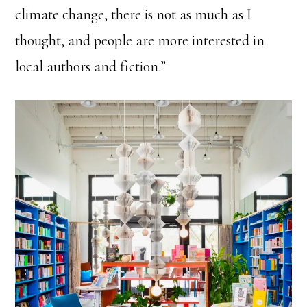
climate change, there is not as much as I
thought, and people are more interested in
local authors and fiction.”