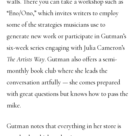
walls. There you can take a workshop such as
“Eno/Ono,” which invites writers to employ
some of the strategies musicians use to
generate new work or participate in Gutman’s
six-week series engaging with Julia Cameron’s
The Artists Way
. Gutman also offers a semi-
monthly book club where she leads the
conversation artfully — she comes prepared
with great questions but knows how to pass the
mike.
Gutman notes that everything in her store is