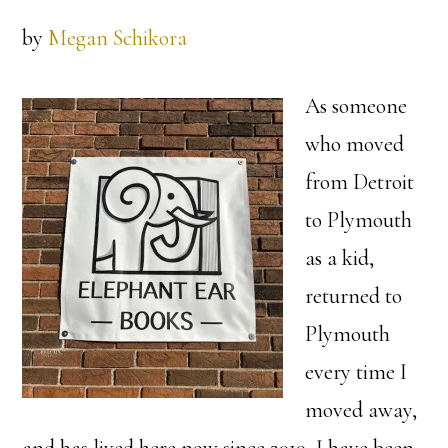
by
Megan Schikora
As someone
who moved
from Detroit
to Plymouth
as a kid,
returned to
Plymouth
every time I
moved away,