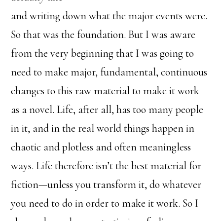
and writing down what the major events were.
So that was the foundation. But I was aware
from the very beginning that I was going to
need to make major, fundamental, continuous
changes to this raw material to make it work
as a novel. Life, after all, has too many people
in it, and in the real world things happen in
chaotic and plotless and often meaningless
ways. Life therefore isn’t the best material for
fiction—unless you transform it, do whatever
you need to do in order to make it work. So I