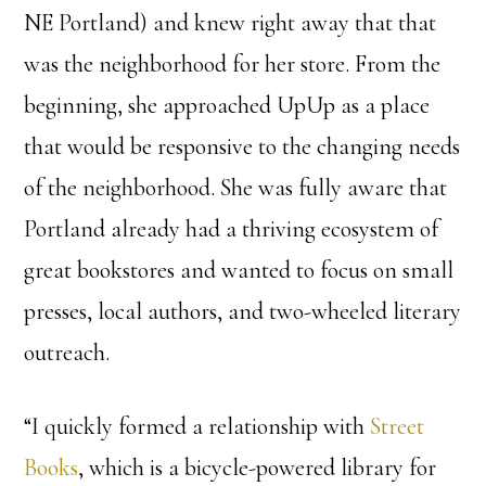
NE Portland) and knew right away that that
was the neighborhood for her store. From the
beginning, she approached UpUp as a place
that would be responsive to the changing needs
of the neighborhood. She was fully aware that
Portland already had a thriving ecosystem of
great bookstores and wanted to focus on small
presses, local authors, and two-wheeled literary
outreach.
“I quickly formed a relationship with
Street
Books
, which is a bicycle-powered library for