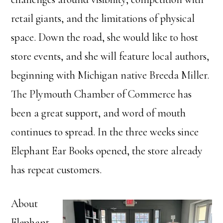
retail giants, and the limitations of physical
space. Down the road, she would like to host
store events, and she will feature local authors,
beginning with Michigan native Breeda Miller.
The Plymouth Chamber of Commerce has
been a great support, and word of mouth
continues to spread. In the three weeks since
Elephant Ear Books opened, the store already
has repeat customers.
About
Elephant