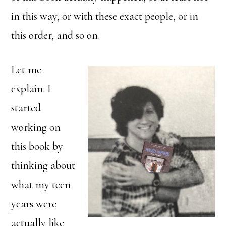
in this way, or with these exact people, or in
this order, and so on.
Let me
explain. I
started
working on
this book by
thinking about
what my teen
years were
actually like