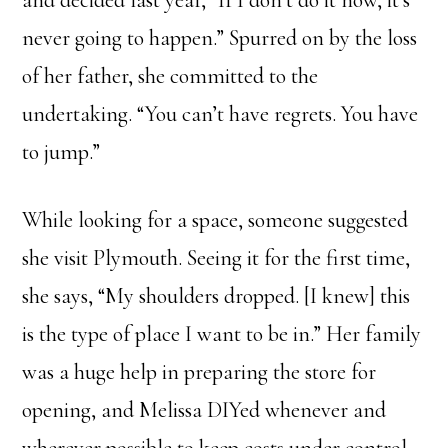
and decided last year, “If I don’t do it now, it’s
never going to happen.” Spurred on by the loss
of her father, she committed to the
undertaking. “You can’t have regrets. You have
to jump.”
While looking for a space, someone suggested
she visit Plymouth. Seeing it for the first time,
she says, “My shoulders dropped. [I knew] this
is the type of place I want to be in.” Her family
was a huge help in preparing the store for
opening, and Melissa DIYed whenever and